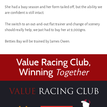
She had a busy season and her form tailed off, but the ability we
are confident is still intact.
The switch to an out-and-out flat trainer and change of scenery
should really help, we just had to buy her at 9,000gns.
Betties Bay will be trained by James Owen.
Value Racing Club,
Winning
Together