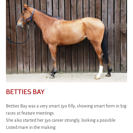
BETTIES BAY
Betties Bay was a very smart 2yo filly, showing smart form in big
races at feature meetings.
She also started her 3yo career strongly, looking a possible
Listed mare in the making.