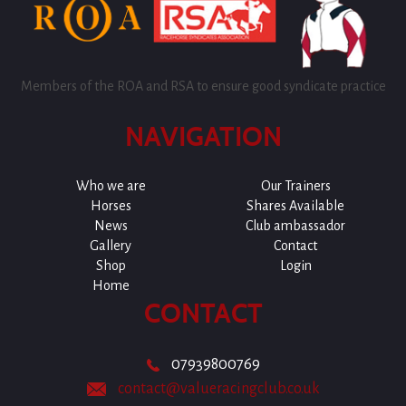
Members of the ROA and RSA to ensure good syndicate practice
NAVIGATION
Who we are
Our Trainers
Horses
Shares Available
News
Club ambassador
Gallery
Contact
Shop
Login
Home
CONTACT
07939800769
contact@valueracingclub.co.uk