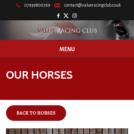
07939800769
contact@valueracingclub.co.uk
MENU
OUR HORSES
BACK TO HORSES