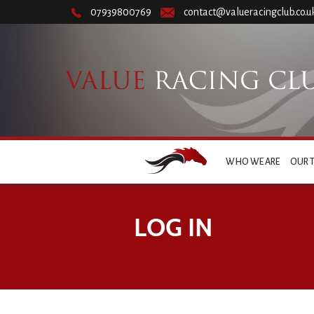
07939800769
contact@valueracingclub.co.u
WHO WE ARE
OUR 
LOG IN