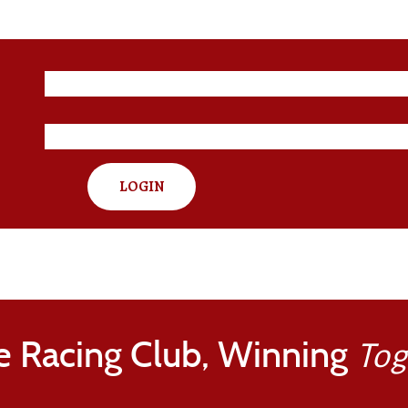
LOGIN
e Racing Club, Winning
Tog