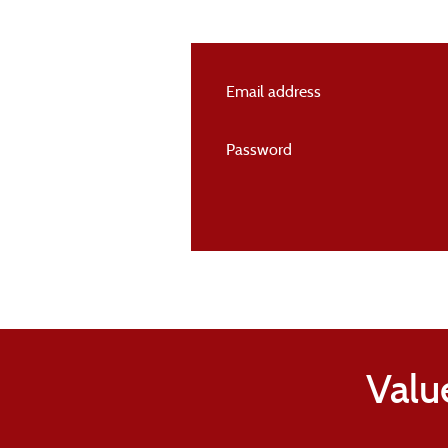
Email address
Password
Valu