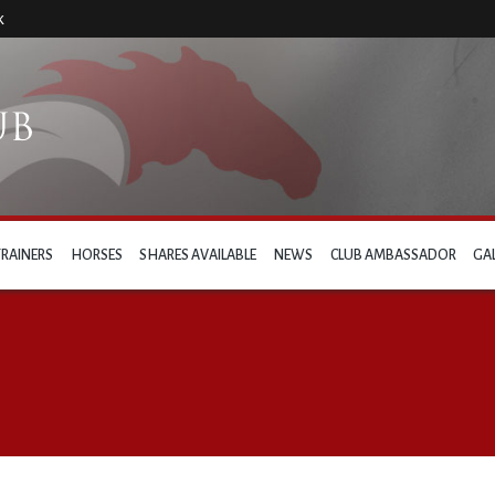
k
TRAINERS
HORSES
SHARES AVAILABLE
NEWS
CLUB AMBASSADOR
GA