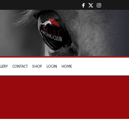
LLERY
CONTACT
SHOP
LOGIN
HOME