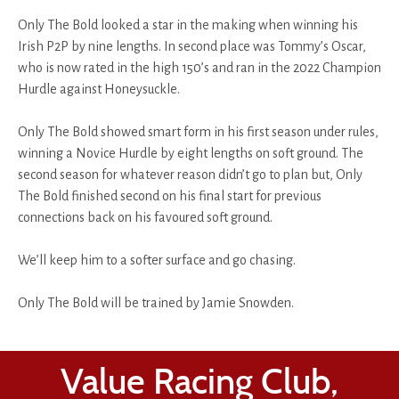
Only The Bold looked a star in the making when winning his
Irish P2P by nine lengths. In second place was Tommy’s Oscar,
who is now rated in the high 150’s and ran in the 2022 Champion
Hurdle against Honeysuckle.
Only The Bold showed smart form in his first season under rules,
winning a Novice Hurdle by eight lengths on soft ground. The
second season for whatever reason didn’t go to plan but, Only
The Bold finished second on his final start for previous
connections back on his favoured soft ground.
We’ll keep him to a softer surface and go chasing.
Only The Bold will be trained by Jamie Snowden.
Value Racing Club,