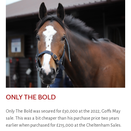
ONLY THE BOLD
Only The Bold was secured for £30,000 at the 2022, Goffs May
sale. This was a bit cheaper than his purchase price two years
earlier when purchased for £215,000 at the Cheltenham Sales.