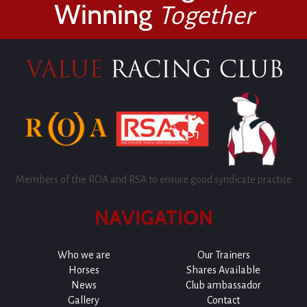
Winning
Together
Members of the ROA and RSA to ensure good syndicate practice
NAVIGATION
Who we are
Our Trainers
Horses
Shares Available
News
Club ambassador
Gallery
Contact