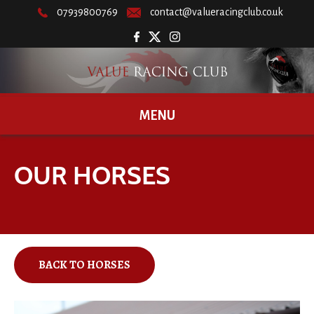
07939800769
contact@valueracingclub.co.uk
MENU
OUR HORSES
BACK TO HORSES