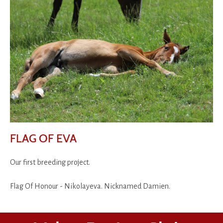
FLAG OF EVA
Our first breeding project.
Flag Of Honour - Nikolayeva. Nicknamed Damien.