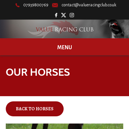
07939800769
contact@valueracingclub.co.uk
MENU
OUR HORSES
BACK TO HORSES