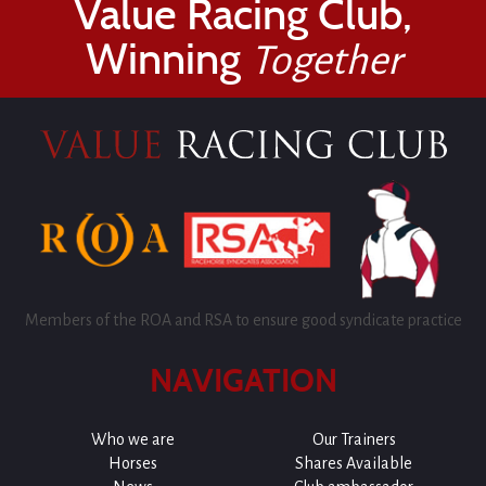
Value Racing Club,
Winning
Together
Members of the ROA and RSA to ensure good syndicate practice
NAVIGATION
Who we are
Our Trainers
Horses
Shares Available