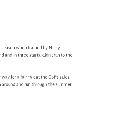
st season when trained by Nicky
and in three starts, didn't run to the
 way for a fair 19k at the Goffs sales.
on around and run through the summer