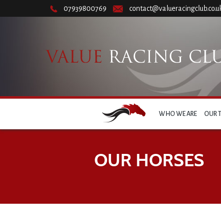
07939800769
contact@valueracingclub.co.u
WHO WE ARE
OUR 
OUR HORSES