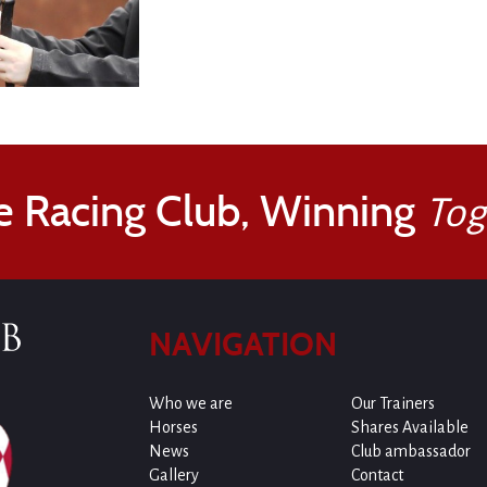
e Racing Club, Winning
Tog
NAVIGATION
Who we are
Our Trainers
Horses
Shares Available
News
Club ambassador
Gallery
Contact