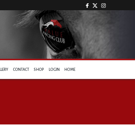
LLERY
CONTACT
SHOP
LOGIN
HOME