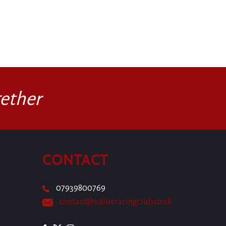
ether
CONTACT
07939800769
contact@valueracingclub.co.uk