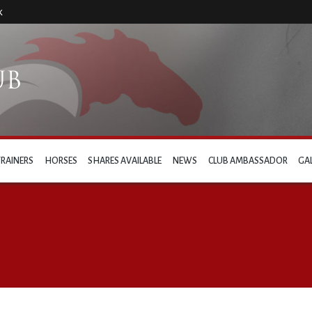
k
TRAINERS
HORSES
SHARES AVAILABLE
NEWS
CLUB AMBASSADOR
GA