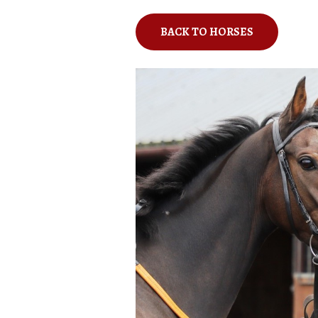
BACK TO HORSES