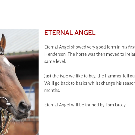
ETERNAL ANGEL
Eternal Angel showed very good form in his fir
Henderson. The horse was then moved to Ireland 
same level.
Just the type we like to buy, the hammer fell our
We'll go back to basics whilst change his seas
months.
Eternal Angel will be trained by Tom Lacey.