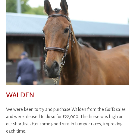
WALDEN
We were keen to try and purchase Walden from the Goffs sales
and were pleased to do so for £22,000. The horse was high on
our shortlist after some good runs in bumper races, improving
each time.