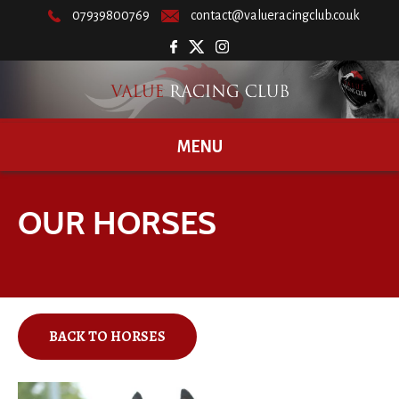
07939800769
contact@valueracingclub.co.uk
MENU
OUR HORSES
BACK TO HORSES