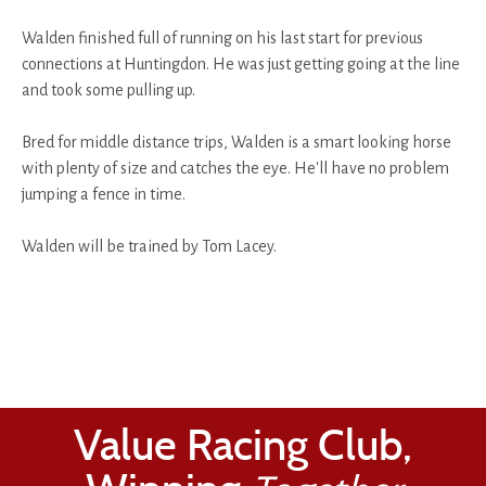
Walden finished full of running on his last start for previous
connections at Huntingdon. He was just getting going at the line
and took some pulling up.
Bred for middle distance trips, Walden is a smart looking horse
with plenty of size and catches the eye. He'll have no problem
jumping a fence in time.
Walden will be trained by Tom Lacey.
Value Racing Club,