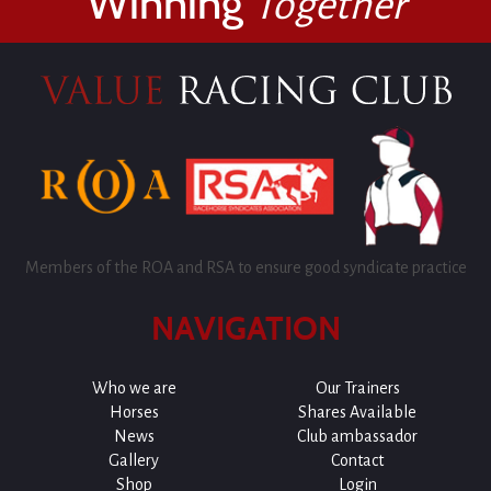
Winning
Together
Members of the ROA and RSA to ensure good syndicate practice
NAVIGATION
Who we are
Our Trainers
Horses
Shares Available
News
Club ambassador
Gallery
Contact
Shop
Login