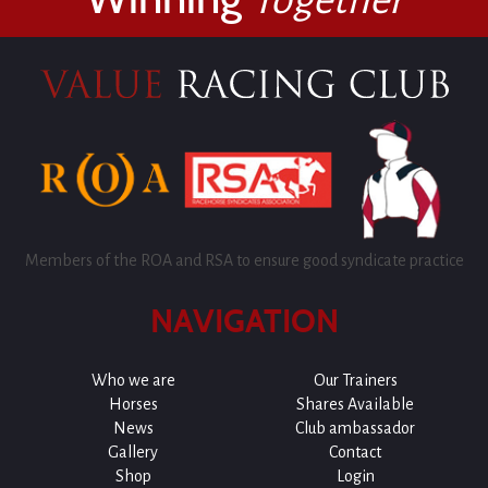
Members of the ROA and RSA to ensure good syndicate practice
NAVIGATION
Who we are
Our Trainers
Horses
Shares Available
News
Club ambassador
Gallery
Contact
Shop
Login