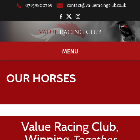
07939800769
contact@valueracingclub.co.uk
MENU
OUR HORSES
Value Racing Club,
Winning
Together