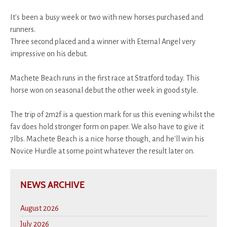
It's been a busy week or two with new horses purchased and
runners.
Three second placed and a winner with Eternal Angel very
impressive on his debut.
Machete Beach runs in the first race at Stratford today. This
horse won on seasonal debut the other week in good style.
The trip of 2m2f is a question mark for us this evening whilst the
fav does hold stronger form on paper. We also have to give it
7lbs. Machete Beach is a nice horse though, and he'll win his
Novice Hurdle at some point whatever the result later on.
NEWS ARCHIVE
August 2026
July 2026