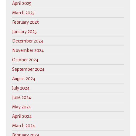
April 2025
March 2025
February 2025
January 2025
December 2024
November 2024
October 2024
September 2024
August 2024
July 2024
June 2024
May 2024
April 2024
March 2024
February 2024