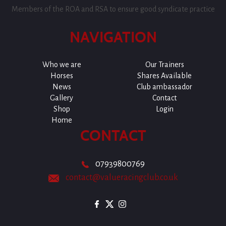
Members of the ROA and RSA to ensure good syndicate practice
NAVIGATION
Who we are
Our Trainers
Horses
Shares Available
News
Club ambassador
Gallery
Contact
Shop
Login
Home
CONTACT
07939800769
contact@valueracingclub.co.uk