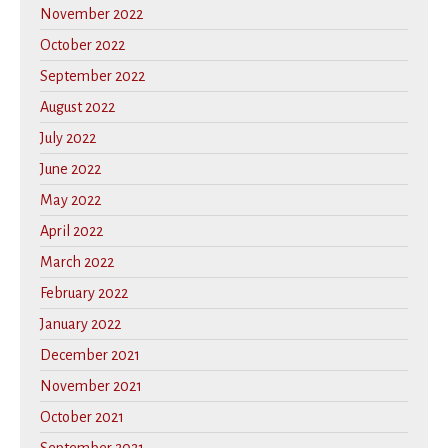
November 2022
October 2022
September 2022
August 2022
July 2022
June 2022
May 2022
April 2022
March 2022
February 2022
January 2022
December 2021
November 2021
October 2021