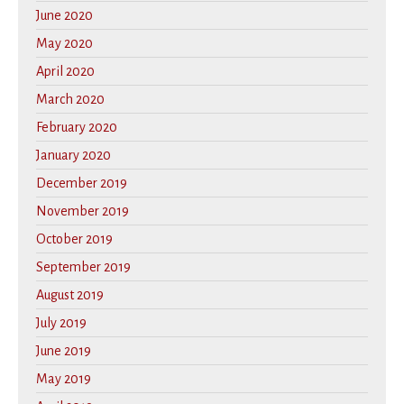
June 2020
May 2020
April 2020
March 2020
February 2020
January 2020
December 2019
November 2019
October 2019
September 2019
August 2019
July 2019
June 2019
May 2019