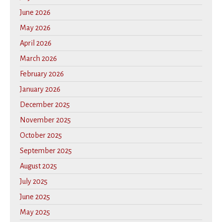
June 2026
May 2026
April 2026
March 2026
February 2026
January 2026
December 2025
November 2025
October 2025
September 2025
August 2025
July 2025
June 2025
May 2025