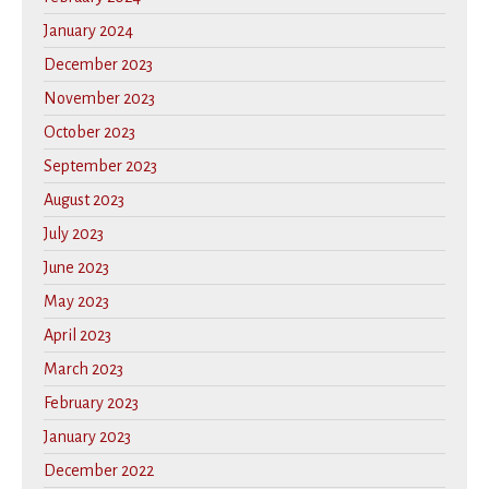
January 2024
December 2023
November 2023
October 2023
September 2023
August 2023
July 2023
June 2023
May 2023
April 2023
March 2023
February 2023
January 2023
December 2022