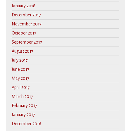
January 2018
December 2017
November 2017
October 2017
September 2017
August 2017
July 2017
June 2017
May 2017
April 2017
March 2017
February 2017
January 2017
December 2016