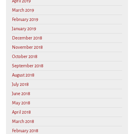
April 2019
March 2019
February 2019
January 2019
December 2018
November 2018
October 2018
September 2018
August 2018
July 2018
June 2018
May 2018
April 2018
March 2018
February 2018