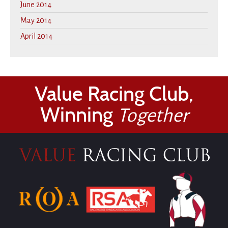
June 2014
May 2014
April 2014
Value Racing Club,
Winning
Together