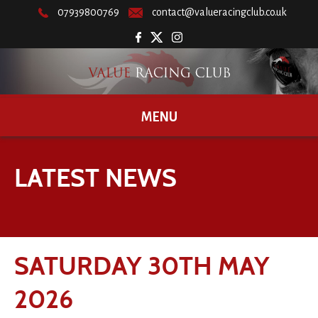
07939800769
contact@valueracingclub.co.uk
MENU
LATEST NEWS
SATURDAY 30TH MAY
2026