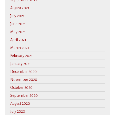
September 2021
August 2021
July 2021
June 2021
May 2021
April 2021
March 2021
February 2021
January 2021
December 2020
November 2020
October 2020
September 2020
August 2020
July 2020