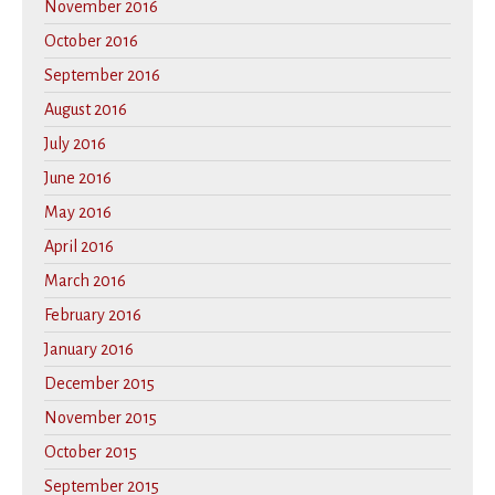
November 2016
October 2016
September 2016
August 2016
July 2016
June 2016
May 2016
April 2016
March 2016
February 2016
January 2016
December 2015
November 2015
October 2015
September 2015