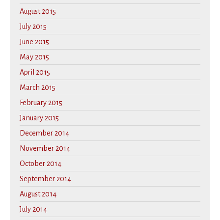
August 2015
July 2015
June 2015
May 2015
April 2015
March 2015
February 2015
January 2015
December 2014
November 2014
October 2014
September 2014
August 2014
July 2014