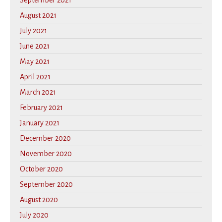
September 2021
August 2021
July 2021
June 2021
May 2021
April 2021
March 2021
February 2021
January 2021
December 2020
November 2020
October 2020
September 2020
August 2020
July 2020