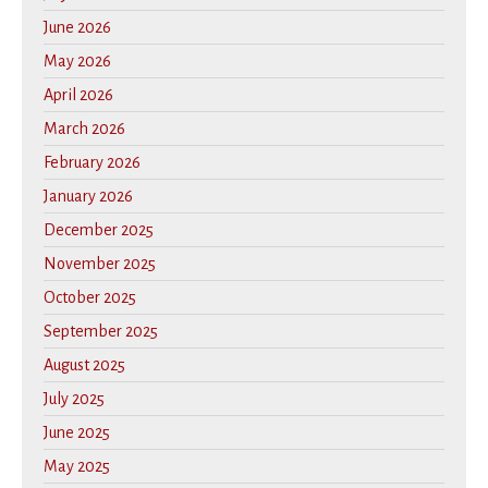
June 2026
May 2026
April 2026
March 2026
February 2026
January 2026
December 2025
November 2025
October 2025
September 2025
August 2025
July 2025
June 2025
May 2025