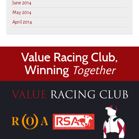
June 2014
May 2014
April 2014
Value Racing Club,
Winning
Together