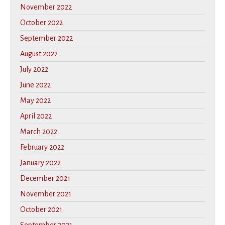
November 2022
October 2022
September 2022
August 2022
July 2022
June 2022
May 2022
April 2022
March 2022
February 2022
January 2022
December 2021
November 2021
October 2021