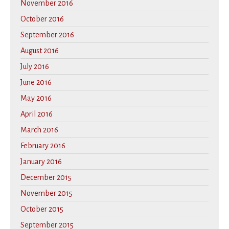
November 2016
October 2016
September 2016
August 2016
July 2016
June 2016
May 2016
April 2016
March 2016
February 2016
January 2016
December 2015
November 2015
October 2015
September 2015