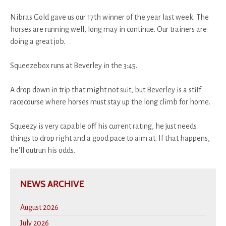
Nibras Gold gave us our 17th winner of the year last week. The
horses are running well, long may in continue. Our trainers are
doing a great job.
Squeezebox runs at Beverley in the 3:45.
A drop down in trip that might not suit, but Beverley is a stiff
racecourse where horses must stay up the long climb for home.
Squeezy is very capable off his current rating, he just needs
things to drop right and a good pace to aim at. If that happens,
he'll outrun his odds.
NEWS ARCHIVE
August 2026
July 2026