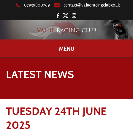
07939800769
contact@valueracingclub.co.uk
MENU
LATEST NEWS
TUESDAY 24TH JUNE
2025