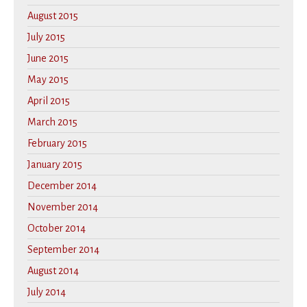
August 2015
July 2015
June 2015
May 2015
April 2015
March 2015
February 2015
January 2015
December 2014
November 2014
October 2014
September 2014
August 2014
July 2014