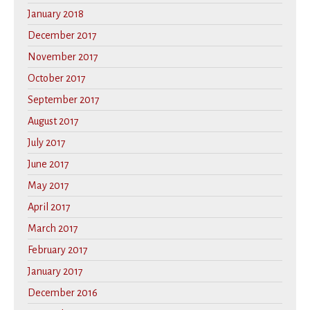
January 2018
December 2017
November 2017
October 2017
September 2017
August 2017
July 2017
June 2017
May 2017
April 2017
March 2017
February 2017
January 2017
December 2016