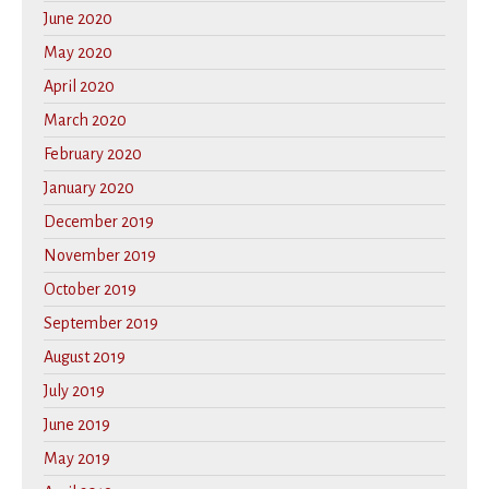
June 2020
May 2020
April 2020
March 2020
February 2020
January 2020
December 2019
November 2019
October 2019
September 2019
August 2019
July 2019
June 2019
May 2019