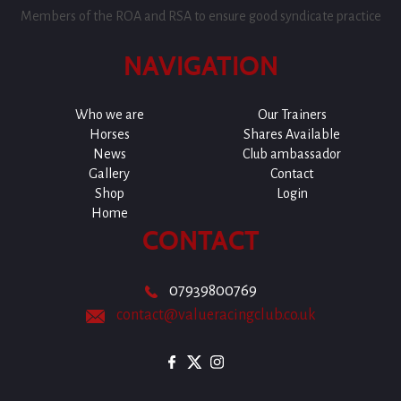
Members of the ROA and RSA to ensure good syndicate practice
NAVIGATION
Who we are
Our Trainers
Horses
Shares Available
News
Club ambassador
Gallery
Contact
Shop
Login
Home
CONTACT
07939800769
contact@valueracingclub.co.uk