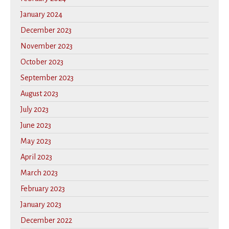
January 2024
December 2023
November 2023
October 2023
September 2023
August 2023
July 2023
June 2023
May 2023
April 2023
March 2023
February 2023
January 2023
December 2022