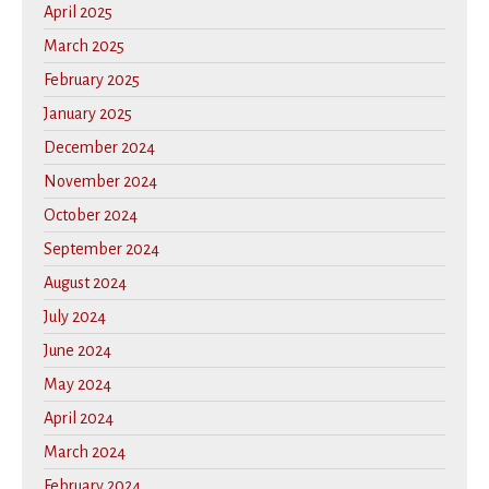
April 2025
March 2025
February 2025
January 2025
December 2024
November 2024
October 2024
September 2024
August 2024
July 2024
June 2024
May 2024
April 2024
March 2024
February 2024