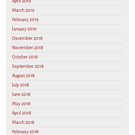
April 2019
March 2019
February 2019
January 2019
December 2018
November 2018
October 2018
September 2018
August 2018
July 2018
June 2018
May 2018
April 2018
March 2018
February 2018