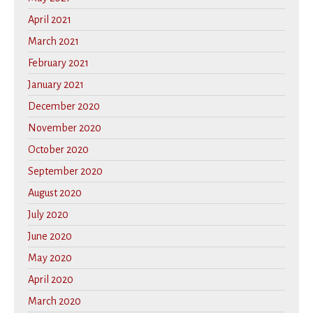
April 2021
March 2021
February 2021
January 2021
December 2020
November 2020
October 2020
September 2020
August 2020
July 2020
June 2020
May 2020
April 2020
March 2020