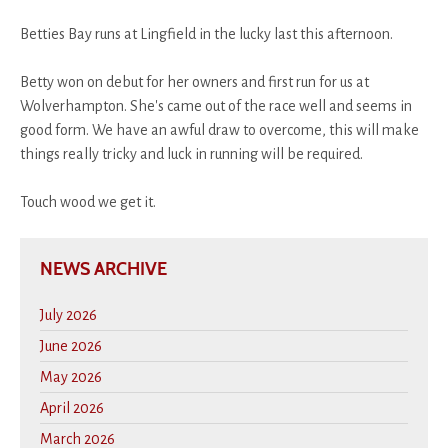
Betties Bay runs at Lingfield in the lucky last this afternoon.
Betty won on debut for her owners and first run for us at
Wolverhampton. She's came out of the race well and seems in
good form. We have an awful draw to overcome, this will make
things really tricky and luck in running will be required.
Touch wood we get it.
NEWS ARCHIVE
July 2026
June 2026
May 2026
April 2026
March 2026