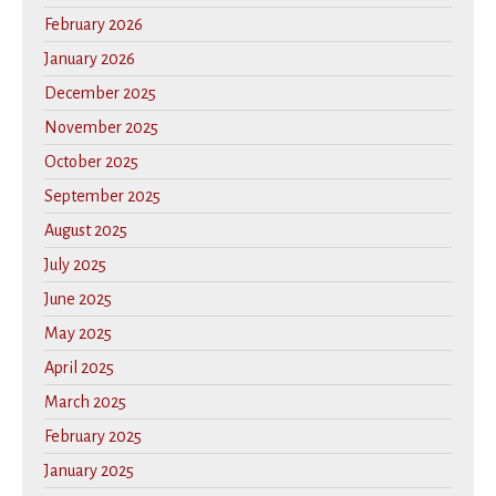
February 2026
January 2026
December 2025
November 2025
October 2025
September 2025
August 2025
July 2025
June 2025
May 2025
April 2025
March 2025
February 2025
January 2025