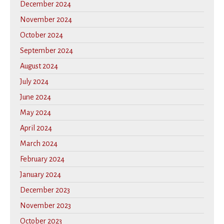
December 2024
November 2024
October 2024
September 2024
August 2024
July 2024
June 2024
May 2024
April 2024
March 2024
February 2024
January 2024
December 2023
November 2023
October 2023