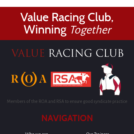
Value Racing Club,
Winning
Together
Members of the ROA and RSA to ensure good syndicate practice
NAVIGATION