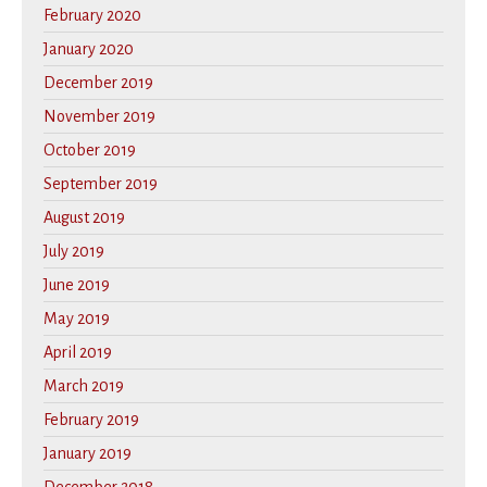
February 2020
January 2020
December 2019
November 2019
October 2019
September 2019
August 2019
July 2019
June 2019
May 2019
April 2019
March 2019
February 2019
January 2019