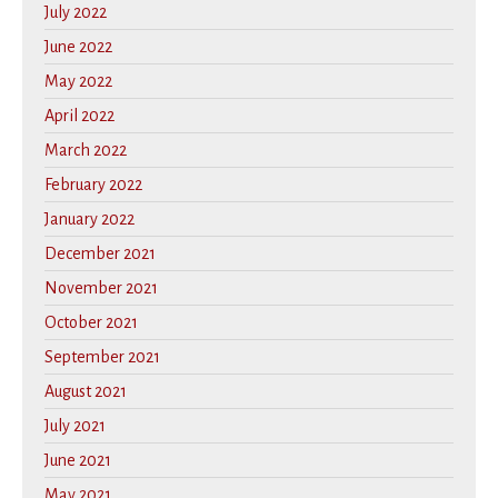
July 2022
June 2022
May 2022
April 2022
March 2022
February 2022
January 2022
December 2021
November 2021
October 2021
September 2021
August 2021
July 2021
June 2021
May 2021