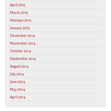
April 2015
March 2015
February 2015
January 2015
December 2014
November 2014
October 2014
September 2014
August 2014
July 2014
June 2014
May 2014
April 2014