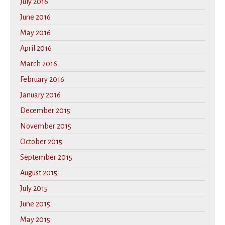
July 2016
June 2016
May 2016
April 2016
March 2016
February 2016
January 2016
December 2015
November 2015
October 2015
September 2015
August 2015
July 2015
June 2015
May 2015