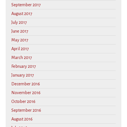
September 2017
August 2017
July 2017
June 2017
May 2017
April 2017
March 2017
February 2017
January 2017
December 2016
November 2016
October 2016
September 2016
August 2016