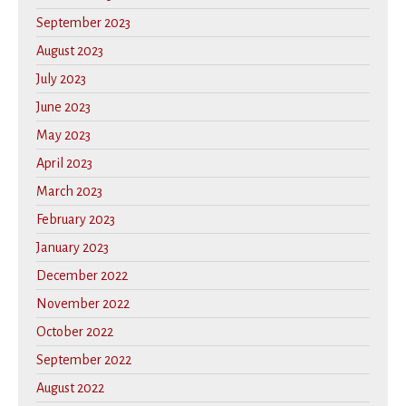
September 2023
August 2023
July 2023
June 2023
May 2023
April 2023
March 2023
February 2023
January 2023
December 2022
November 2022
October 2022
September 2022
August 2022