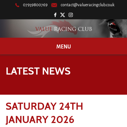
07939800769
contact@valueracingclub.co.uk
MENU
LATEST NEWS
SATURDAY 24TH
JANUARY 2026