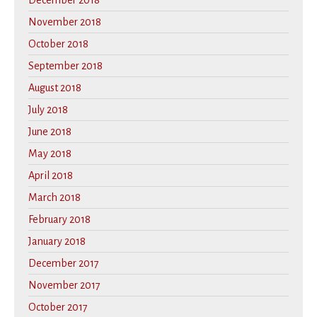
December 2018
November 2018
October 2018
September 2018
August 2018
July 2018
June 2018
May 2018
April 2018
March 2018
February 2018
January 2018
December 2017
November 2017
October 2017