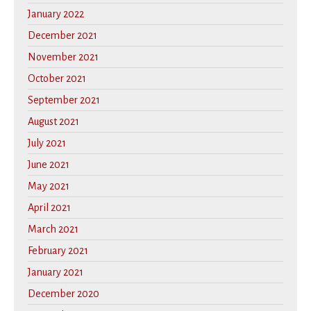
January 2022
December 2021
November 2021
October 2021
September 2021
August 2021
July 2021
June 2021
May 2021
April 2021
March 2021
February 2021
January 2021
December 2020