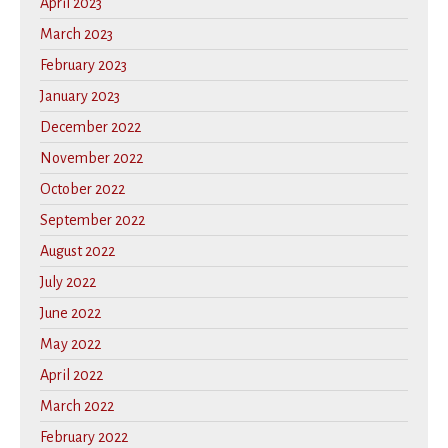
April 2023
March 2023
February 2023
January 2023
December 2022
November 2022
October 2022
September 2022
August 2022
July 2022
June 2022
May 2022
April 2022
March 2022
February 2022