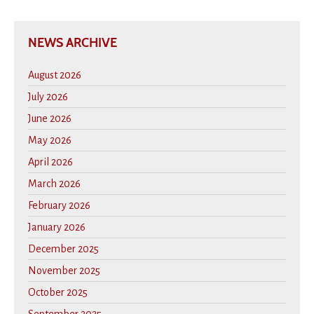
NEWS ARCHIVE
August 2026
July 2026
June 2026
May 2026
April 2026
March 2026
February 2026
January 2026
December 2025
November 2025
October 2025