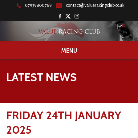
07939800769
contact@valueracingclub.co.uk
MENU
LATEST NEWS
FRIDAY 24TH JANUARY
2025