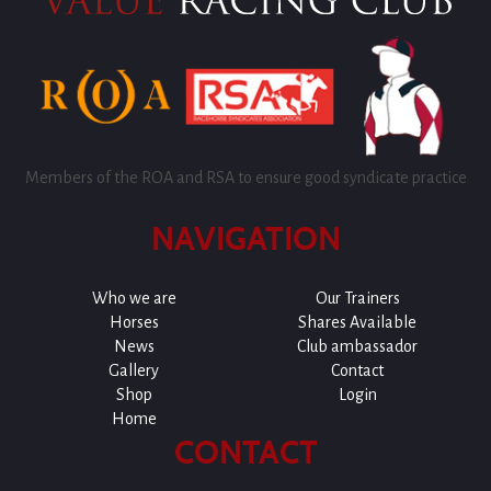
Members of the ROA and RSA to ensure good syndicate practice
NAVIGATION
Who we are
Our Trainers
Horses
Shares Available
News
Club ambassador
Gallery
Contact
Shop
Login
Home
CONTACT