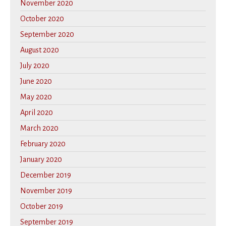
November 2020
October 2020
September 2020
August 2020
July 2020
June 2020
May 2020
April 2020
March 2020
February 2020
January 2020
December 2019
November 2019
October 2019
September 2019