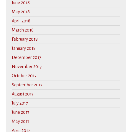
June 2018
May 2018
April 2018
March 2018
February 2018
January 2018
December 2017
November 2017
October 2017
September 2017
August 2017
July 2017
June 2017
May 2017
April 2017