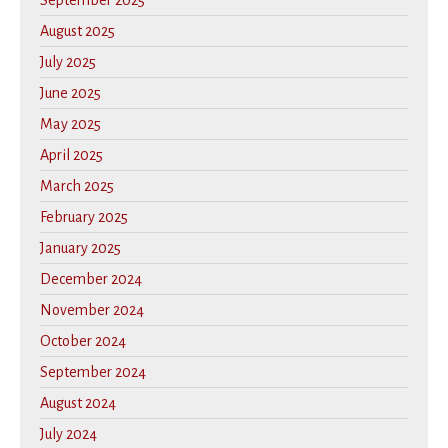
September 2025
August 2025
July 2025
June 2025
May 2025
April 2025
March 2025
February 2025
January 2025
December 2024
November 2024
October 2024
September 2024
August 2024
July 2024