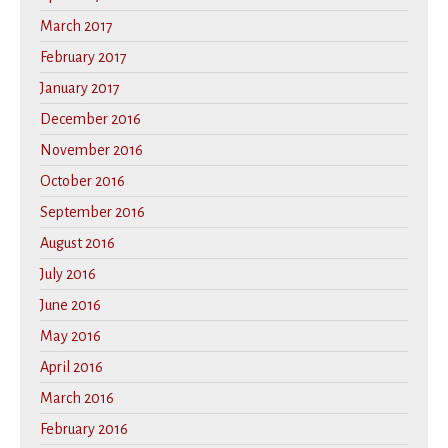
March 2017
February 2017
January 2017
December 2016
November 2016
October 2016
September 2016
August 2016
July 2016
June 2016
May 2016
April 2016
March 2016
February 2016