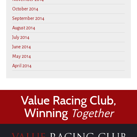
October 2014
September 2014
August 2014
July 2014
June 2014
May 2014
April 2014
Value Racing Club,
Winning
Together