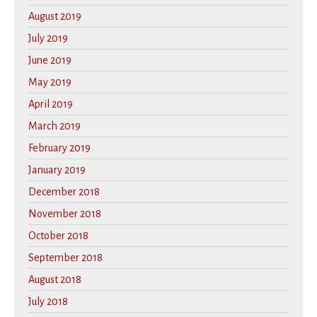
August 2019
July 2019
June 2019
May 2019
April 2019
March 2019
February 2019
January 2019
December 2018
November 2018
October 2018
September 2018
August 2018
July 2018