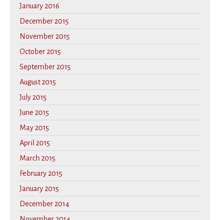
January 2016
December 2015
November 2015
October 2015
September 2015
August 2015
July 2015
June 2015
May 2015
April 2015
March 2015
February 2015
January 2015
December 2014
November 2014