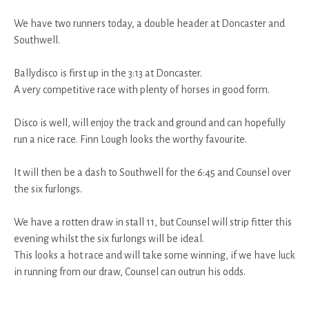
We have two runners today, a double header at Doncaster and
Southwell.
Ballydisco is first up in the 3:13 at Doncaster.
A very competitive race with plenty of horses in good form.
Disco is well, will enjoy the track and ground and can hopefully
run a nice race. Finn Lough looks the worthy favourite.
It will then be a dash to Southwell for the 6:45 and Counsel over
the six furlongs.
We have a rotten draw in stall 11, but Counsel will strip fitter this
evening whilst the six furlongs will be ideal.
This looks a hot race and will take some winning, if we have luck
in running from our draw, Counsel can outrun his odds.