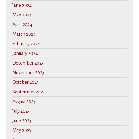
June 2024
May 2024
April 2024
March 2024
February 2024
January 2024
December 2023
November 2023
October 2023
September 2023
August 2023
July 2023
June 2023
May 2023