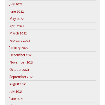
July 2022
June 2022
May 2022
April 2022
March 2022
February 2022
January 2022
December 2021
November 2021
October 2021
September 2021
August 2021
July 2021
June 2021