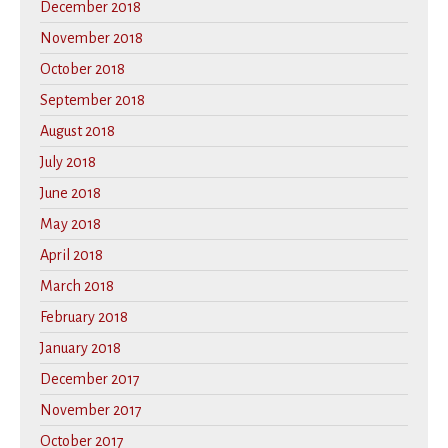
December 2018
November 2018
October 2018
September 2018
August 2018
July 2018
June 2018
May 2018
April 2018
March 2018
February 2018
January 2018
December 2017
November 2017
October 2017