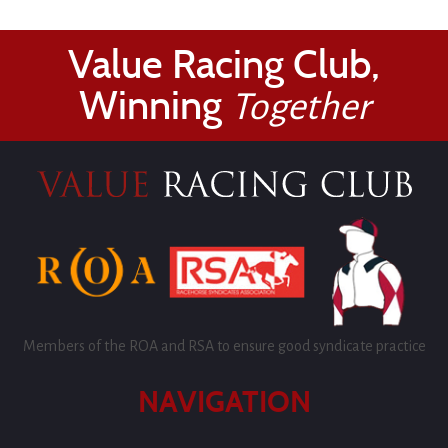
Value Racing Club,
Winning
Together
Members of the ROA and RSA to ensure good syndicate practice
NAVIGATION