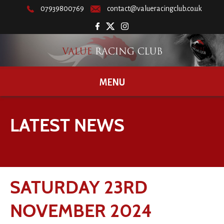
07939800769
contact@valueracingclub.co.uk
MENU
LATEST NEWS
SATURDAY 23RD
NOVEMBER 2024