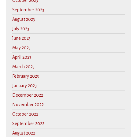
October 2023
September 2023
August 2023
July 2023
June 2023
May 2023
April 2023
March 2023
February 2023
January 2023
December 2022
November 2022
October 2022
September 2022
August 2022