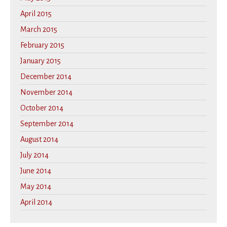
April 2015
March 2015
February 2015
January 2015
December 2014
November 2014
October 2014
September 2014
August 2014
July 2014
June 2014
May 2014
April 2014