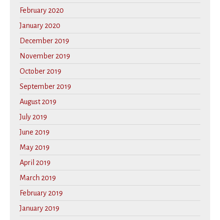
February 2020
January 2020
December 2019
November 2019
October 2019
September 2019
August 2019
July 2019
June 2019
May 2019
April 2019
March 2019
February 2019
January 2019