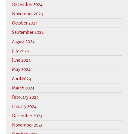
December 2024
November 2024
October 2024
September 2024
August 2024
July 2024
June 2024
May 2024
April 2024
March 2024
February 2024
January 2024
December 2023
November 2023