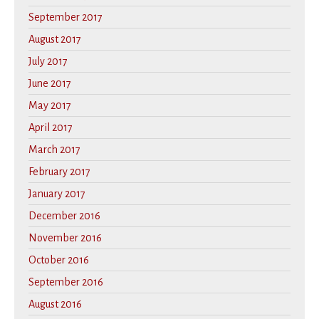
September 2017
August 2017
July 2017
June 2017
May 2017
April 2017
March 2017
February 2017
January 2017
December 2016
November 2016
October 2016
September 2016
August 2016