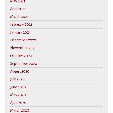
May 2021
April 2021
March 2021
February 2021
January 2021
December 2020
November 2020
October 2020
September 2020
August 2020
July 2020
June 2020
May 2020
April 2020
March 2020