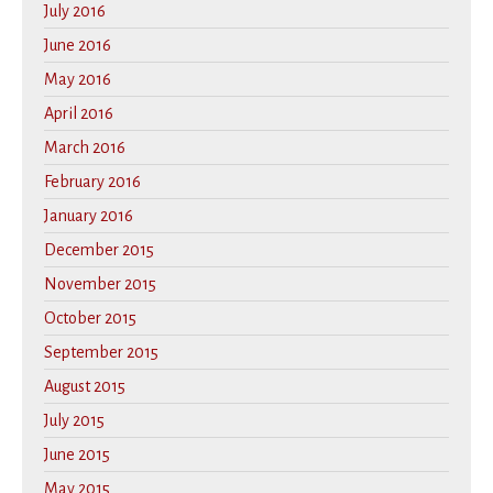
July 2016
June 2016
May 2016
April 2016
March 2016
February 2016
January 2016
December 2015
November 2015
October 2015
September 2015
August 2015
July 2015
June 2015
May 2015