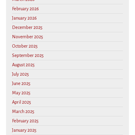
February 2026
January 2026
December 2025
November 2025
October 2025
September 2025
August 2025
July 2025
June 2025
May 2025
April 2025
March 2025
February 2025
January 2025