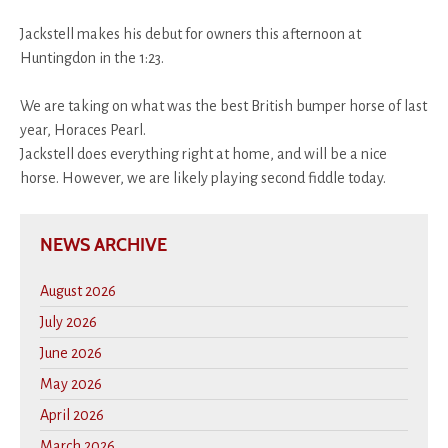
Jackstell makes his debut for owners this afternoon at
Huntingdon in the 1:23.
We are taking on what was the best British bumper horse of last
year, Horaces Pearl.
Jackstell does everything right at home, and will be a nice
horse. However, we are likely playing second fiddle today.
NEWS ARCHIVE
August 2026
July 2026
June 2026
May 2026
April 2026
March 2026