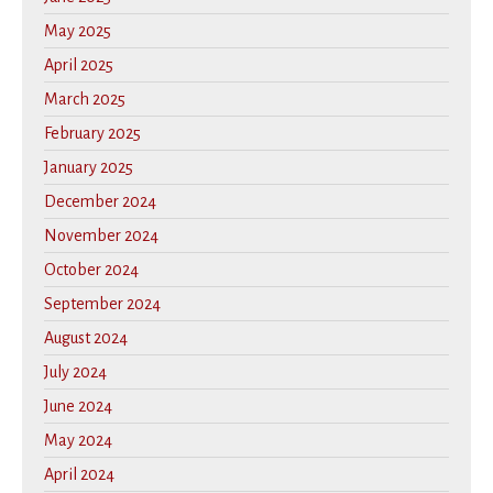
May 2025
April 2025
March 2025
February 2025
January 2025
December 2024
November 2024
October 2024
September 2024
August 2024
July 2024
June 2024
May 2024
April 2024