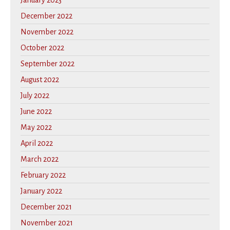
January 2023
December 2022
November 2022
October 2022
September 2022
August 2022
July 2022
June 2022
May 2022
April 2022
March 2022
February 2022
January 2022
December 2021
November 2021