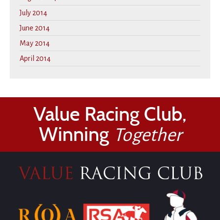
July 2014
June 2014
May 2014
April 2014
Value Racing Club,
Winning
Together