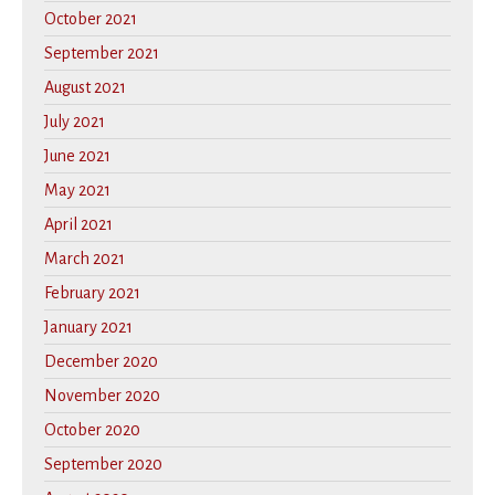
October 2021
September 2021
August 2021
July 2021
June 2021
May 2021
April 2021
March 2021
February 2021
January 2021
December 2020
November 2020
October 2020
September 2020