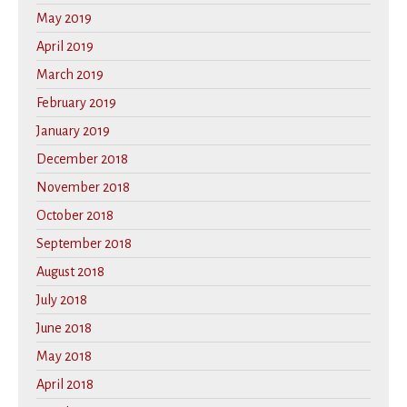
May 2019
April 2019
March 2019
February 2019
January 2019
December 2018
November 2018
October 2018
September 2018
August 2018
July 2018
June 2018
May 2018
April 2018