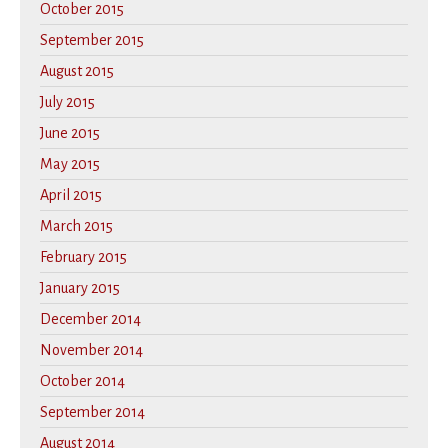
October 2015
September 2015
August 2015
July 2015
June 2015
May 2015
April 2015
March 2015
February 2015
January 2015
December 2014
November 2014
October 2014
September 2014
August 2014