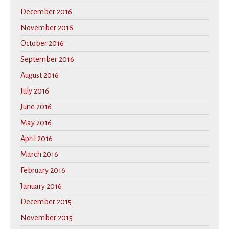
December 2016
November 2016
October 2016
September 2016
August 2016
July 2016
June 2016
May 2016
April 2016
March 2016
February 2016
January 2016
December 2015
November 2015