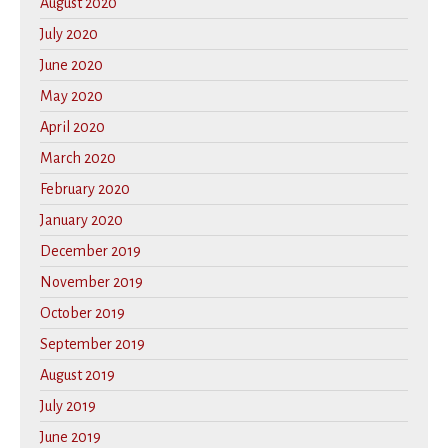
August 2020
July 2020
June 2020
May 2020
April 2020
March 2020
February 2020
January 2020
December 2019
November 2019
October 2019
September 2019
August 2019
July 2019
June 2019