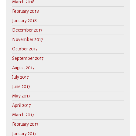
March 2018
February 2018
January 2018
December 2017
November 2017
October 2017
September 2017
August 2017
July 2017
June 2017
May 2017
April 2017
March 2017
February 2017
January 2017