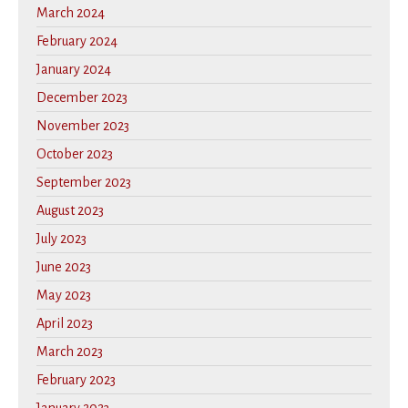
March 2024
February 2024
January 2024
December 2023
November 2023
October 2023
September 2023
August 2023
July 2023
June 2023
May 2023
April 2023
March 2023
February 2023