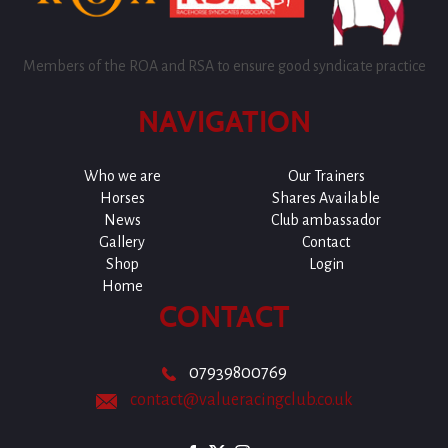
Members of the ROA and RSA to ensure good syndicate practice
NAVIGATION
Who we are
Our Trainers
Horses
Shares Available
News
Club ambassador
Gallery
Contact
Shop
Login
Home
CONTACT
07939800769
contact@valueracingclub.co.uk