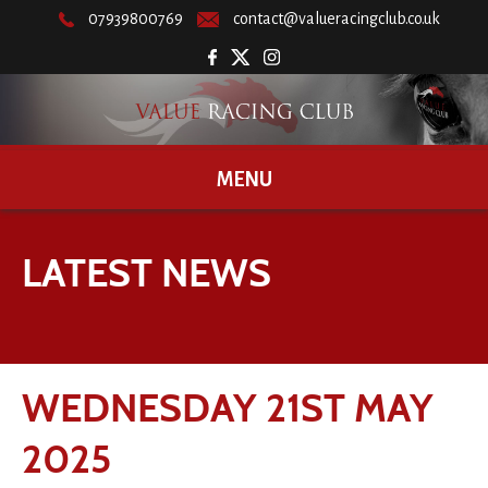
07939800769
contact@valueracingclub.co.uk
MENU
LATEST NEWS
WEDNESDAY 21ST MAY
2025