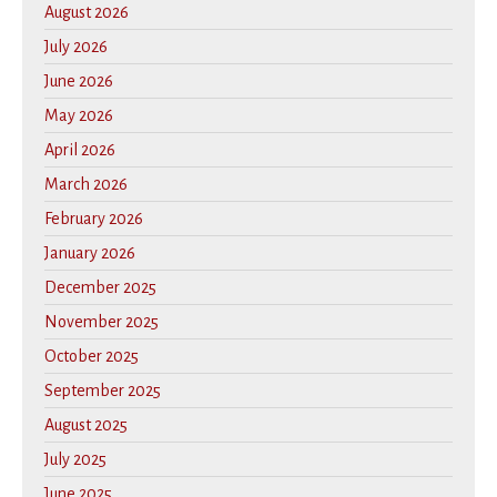
August 2026
July 2026
June 2026
May 2026
April 2026
March 2026
February 2026
January 2026
December 2025
November 2025
October 2025
September 2025
August 2025
July 2025
June 2025