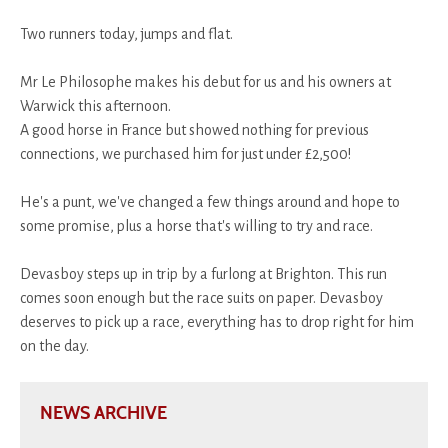
Two runners today, jumps and flat.
Mr Le Philosophe makes his debut for us and his owners at
Warwick this afternoon.
A good horse in France but showed nothing for previous
connections, we purchased him for just under £2,500!
He's a punt, we've changed a few things around and hope to
some promise, plus a horse that's willing to try and race.
Devasboy steps up in trip by a furlong at Brighton. This run
comes soon enough but the race suits on paper. Devasboy
deserves to pick up a race, everything has to drop right for him
on the day.
NEWS ARCHIVE