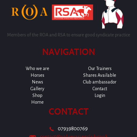
Members of the ROA and RSA to ensure good syndicate practice
NAVIGATION
Who we are
Our Trainers
Horses
Shares Available
News
Club ambassador
Gallery
Contact
Shop
Login
Home
CONTACT
07939800769