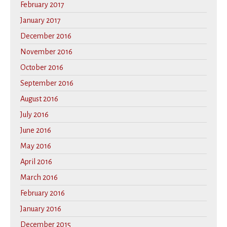
February 2017
January 2017
December 2016
November 2016
October 2016
September 2016
August 2016
July 2016
June 2016
May 2016
April 2016
March 2016
February 2016
January 2016
December 2015