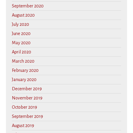
September 2020
August 2020
July 2020
June 2020
May 2020
April 2020
March 2020
February 2020
January 2020
December 2019
November 2019
October 2019
September 2019
August 2019