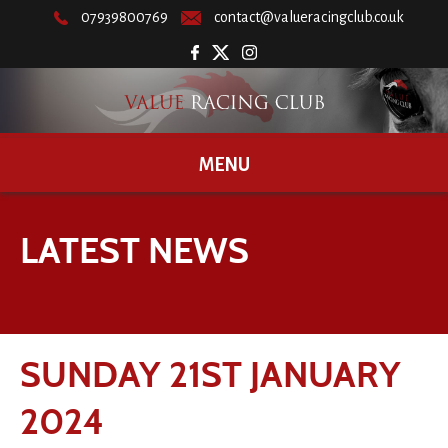
07939800769
contact@valueracingclub.co.uk
MENU
LATEST NEWS
SUNDAY 21ST JANUARY
2024