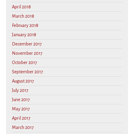
April 2018
March 2018
February 2018
January 2018
December 2017
November 2017
October 2017
September 2017
August 2017
July 2017
June 2017
May 2017
April 2017
March 2017