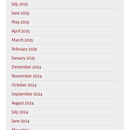
July 2025
June 2025
May 2025
April 2025
March 2025
February 2025
January 2025
December 2024
November 2024
October 2024
September 2024
August 2024
July 2024
June 2024