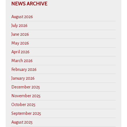
NEWS ARCHIVE
August 2026
July 2026
June 2026
May 2026
April 2026
March 2026
February 2026
January 2026
December 2025
November 2025
October 2025
September 2025
August 2025