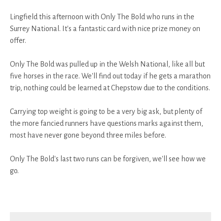
Lingfield this afternoon with Only The Bold who runs in the
Surrey National. It's a fantastic card with nice prize money on
offer.
Only The Bold was pulled up in the Welsh National, like all but
five horses in the race. We'll find out today if he gets a marathon
trip, nothing could be learned at Chepstow due to the conditions.
Carrying top weight is going to be a very big ask, but plenty of
the more fancied runners have questions marks against them,
most have never gone beyond three miles before.
Only The Bold's last two runs can be forgiven, we'll see how we
go.