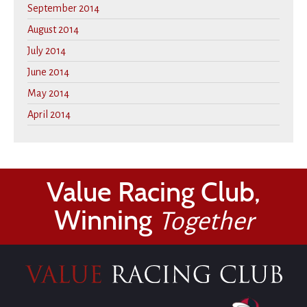
September 2014
August 2014
July 2014
June 2014
May 2014
April 2014
Value Racing Club,
Winning
Together