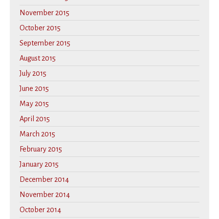
November 2015
October 2015
September 2015
August 2015
July 2015
June 2015
May 2015
April 2015
March 2015
February 2015
January 2015
December 2014
November 2014
October 2014