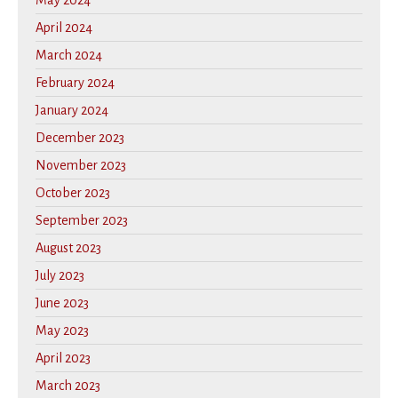
May 2024
April 2024
March 2024
February 2024
January 2024
December 2023
November 2023
October 2023
September 2023
August 2023
July 2023
June 2023
May 2023
April 2023
March 2023