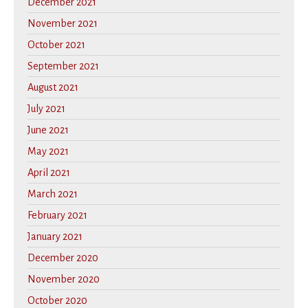
December 2021
November 2021
October 2021
September 2021
August 2021
July 2021
June 2021
May 2021
April 2021
March 2021
February 2021
January 2021
December 2020
November 2020
October 2020