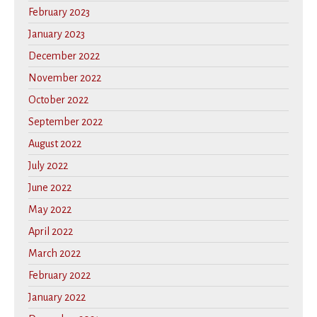
February 2023
January 2023
December 2022
November 2022
October 2022
September 2022
August 2022
July 2022
June 2022
May 2022
April 2022
March 2022
February 2022
January 2022