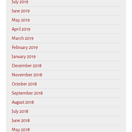
July 2019
June 2019
May 2019
April 2019
March 2019
February 2019
January 2019
December 2018
November 2018
October 2018
September 2018
August 2018
July 2018
June 2018
May 2018