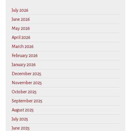
July 2026
June 2026
May 2026
April 2026
March 2026
February 2026
January 2026
December 2025
November 2025
October 2025
September 2025
August 2025
July 2025
June 2025