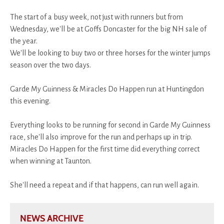
The start of a busy week, not just with runners but from
Wednesday, we'll be at Goffs Doncaster for the big NH sale of
the year.
We'll be looking to buy two or three horses for the winter jumps
season over the two days.
Garde My Guinness & Miracles Do Happen run at Huntingdon
this evening.
Everything looks to be running for second in Garde My Guinness
race, she'll also improve for the run and perhaps up in trip.
Miracles Do Happen for the first time did everything correct
when winning at Taunton.
She'll need a repeat and if that happens, can run well again.
NEWS ARCHIVE