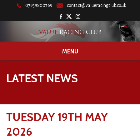
07939800769
contact@valueracingclub.co.uk
MENU
LATEST NEWS
TUESDAY 19TH MAY
2026