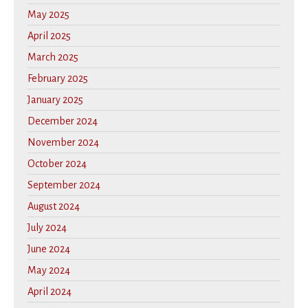
May 2025
April 2025
March 2025
February 2025
January 2025
December 2024
November 2024
October 2024
September 2024
August 2024
July 2024
June 2024
May 2024
April 2024