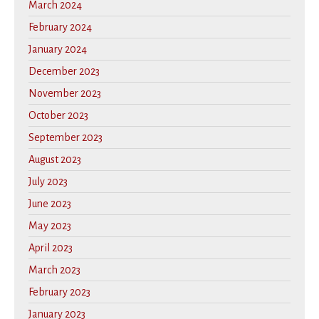
March 2024
February 2024
January 2024
December 2023
November 2023
October 2023
September 2023
August 2023
July 2023
June 2023
May 2023
April 2023
March 2023
February 2023
January 2023