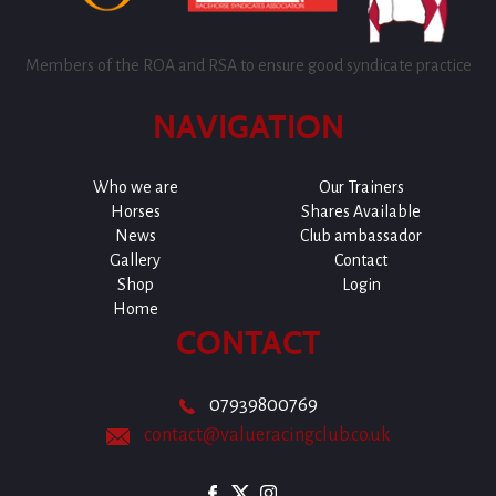
Members of the ROA and RSA to ensure good syndicate practice
NAVIGATION
Who we are
Our Trainers
Horses
Shares Available
News
Club ambassador
Gallery
Contact
Shop
Login
Home
CONTACT
07939800769
contact@valueracingclub.co.uk