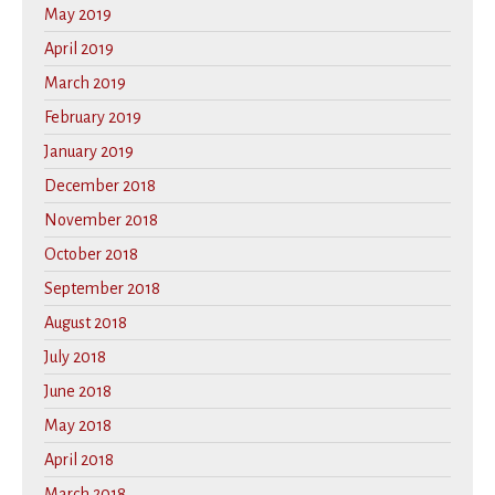
May 2019
April 2019
March 2019
February 2019
January 2019
December 2018
November 2018
October 2018
September 2018
August 2018
July 2018
June 2018
May 2018
April 2018
March 2018