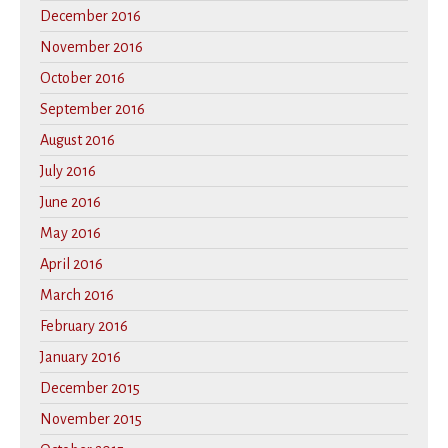
December 2016
November 2016
October 2016
September 2016
August 2016
July 2016
June 2016
May 2016
April 2016
March 2016
February 2016
January 2016
December 2015
November 2015