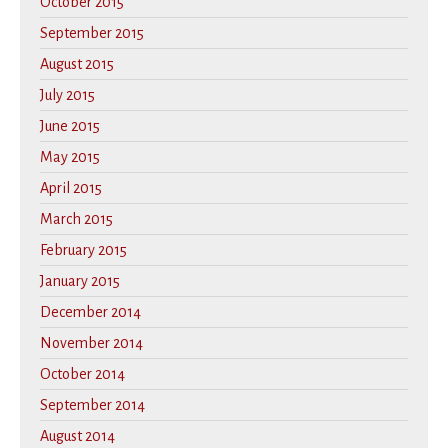
October 2015
September 2015
August 2015
July 2015
June 2015
May 2015
April 2015
March 2015
February 2015
January 2015
December 2014
November 2014
October 2014
September 2014
August 2014