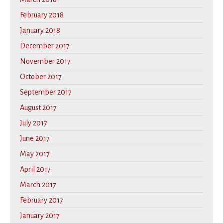
February 2018
January 2018
December 2017
November 2017
October 2017
September 2017
August 2017
July 2017
June 2017
May 2017
April 2017
March 2017
February 2017
January 2017