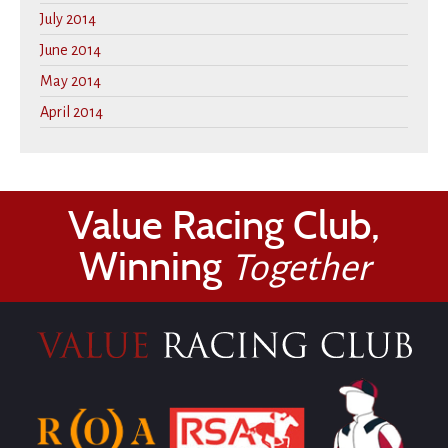
July 2014
June 2014
May 2014
April 2014
Value Racing Club,
Winning
Together