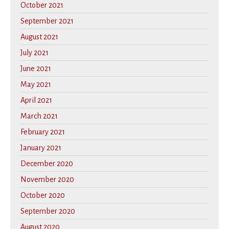
October 2021
September 2021
August 2021
July 2021
June 2021
May 2021
April 2021
March 2021
February 2021
January 2021
December 2020
November 2020
October 2020
September 2020
August 2020