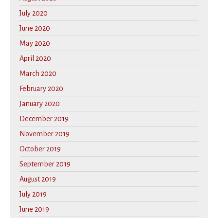
July 2020
June 2020
May 2020
April 2020
March 2020
February 2020
January 2020
December 2019
November 2019
October 2019
September 2019
August 2019
July 2019
June 2019