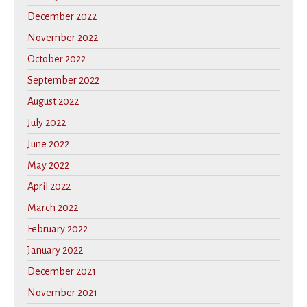
December 2022
November 2022
October 2022
September 2022
August 2022
July 2022
June 2022
May 2022
April 2022
March 2022
February 2022
January 2022
December 2021
November 2021