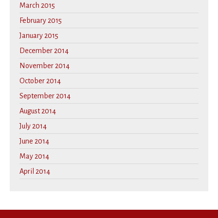
March 2015
February 2015
January 2015
December 2014
November 2014
October 2014
September 2014
August 2014
July 2014
June 2014
May 2014
April 2014