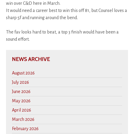
win over C&D here in March.
It would need a career best to win this off 81, but Counsel loves a
sharp 5f and running around the bend.
The fav looks hard to beat, a top 3 finish would have been a
sound effort.
NEWS ARCHIVE
August 2026
July 2026
June 2026
May 2026
April 2026
March 2026
February 2026