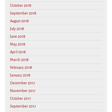
October 2018
September 2018
August 2018
July 2018
June 2018
May 2018
April 2018
March 2018
February 2018
January 2018
December 2017
November 2017
October 2017
September 2017