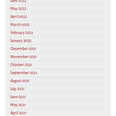
June 2022
May 2022
April 2022
March 2022
February 2022
January 2022
December 2021
November 2021
October 2021
September 2021
August 2021
July 2021
June 2021
May 2021
April 2021