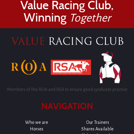
Value Racing Club,
Winning
Together
Members of the ROA and RSA to ensure good syndicate practice
NAVIGATION
Who we are
Our Trainers
Horses
Shares Available