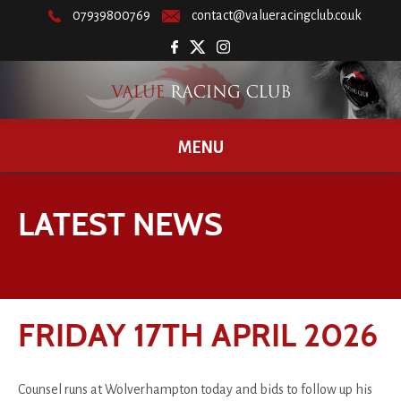
07939800769
contact@valueracingclub.co.uk
MENU
LATEST NEWS
FRIDAY 17TH APRIL 2026
Counsel runs at Wolverhampton today and bids to follow up his