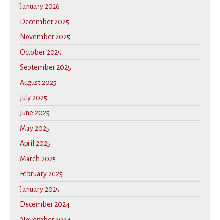
January 2026
December 2025
November 2025
October 2025
September 2025
August 2025
July 2025
June 2025
May 2025
April 2025
March 2025
February 2025
January 2025
December 2024
November 2024