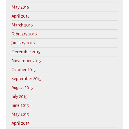
May 2016
April 2016
March 2016
February 2016
January 2016
December 2015
November 2015
October 2015
September 2015
August 2015
July 2015
June 2015
May 2015
April 2015