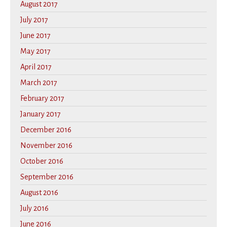
August 2017
July 2017
June 2017
May 2017
April 2017
March 2017
February 2017
January 2017
December 2016
November 2016
October 2016
September 2016
August 2016
July 2016
June 2016