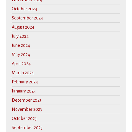
October 2024
September 2024
August 2024
July 2024
June 2024
May 2024
April 2024
March 2024
February 2024
January 2024
December 2023
November 2023
October 2023
September 2023