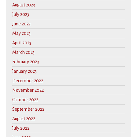
August 2023
July 2023
June 2023
May 2023
April 2023
March 2023
February 2023
January 2023
December 2022
November 2022
October 2022
September 2022
August 2022
July 2022