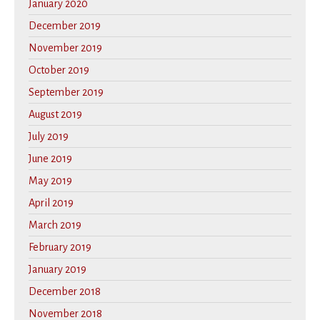
January 2020
December 2019
November 2019
October 2019
September 2019
August 2019
July 2019
June 2019
May 2019
April 2019
March 2019
February 2019
January 2019
December 2018
November 2018