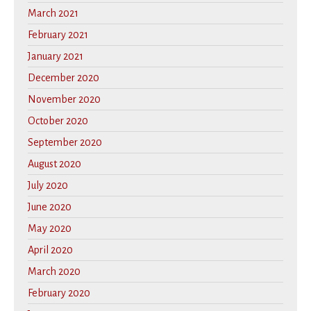
March 2021
February 2021
January 2021
December 2020
November 2020
October 2020
September 2020
August 2020
July 2020
June 2020
May 2020
April 2020
March 2020
February 2020