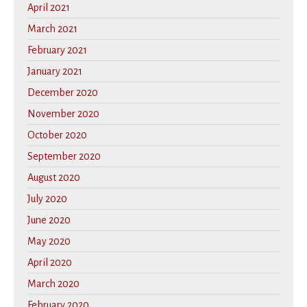
April 2021
March 2021
February 2021
January 2021
December 2020
November 2020
October 2020
September 2020
August 2020
July 2020
June 2020
May 2020
April 2020
March 2020
February 2020