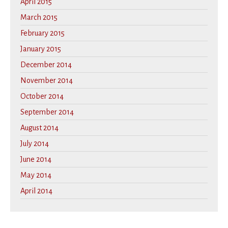
April 2015
March 2015
February 2015
January 2015
December 2014
November 2014
October 2014
September 2014
August 2014
July 2014
June 2014
May 2014
April 2014