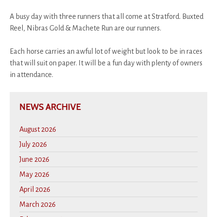
A busy day with three runners that all come at Stratford. Buxted
Reel, Nibras Gold & Machete Run are our runners.
Each horse carries an awful lot of weight but look to be in races
that will suit on paper. It will be a fun day with plenty of owners
in attendance.
NEWS ARCHIVE
August 2026
July 2026
June 2026
May 2026
April 2026
March 2026