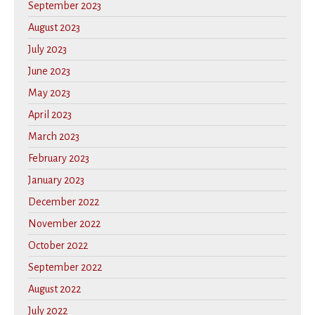
September 2023
August 2023
July 2023
June 2023
May 2023
April 2023
March 2023
February 2023
January 2023
December 2022
November 2022
October 2022
September 2022
August 2022
July 2022