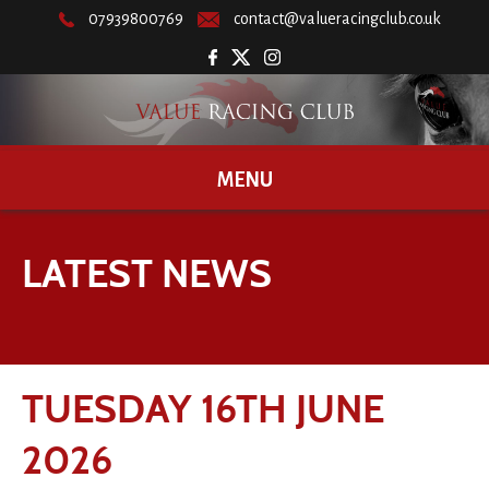
07939800769
contact@valueracingclub.co.uk
MENU
LATEST NEWS
TUESDAY 16TH JUNE
2026