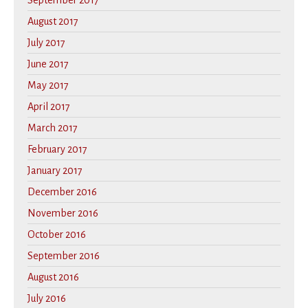
September 2017
August 2017
July 2017
June 2017
May 2017
April 2017
March 2017
February 2017
January 2017
December 2016
November 2016
October 2016
September 2016
August 2016
July 2016