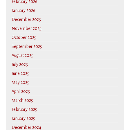
February 2026
January 2026
December 2025
November 2025
October 2025
September 2025
August 2025
July 2025
June 2025
May 2025
April 2025
March 2025
February 2025
January 2025
December 2024