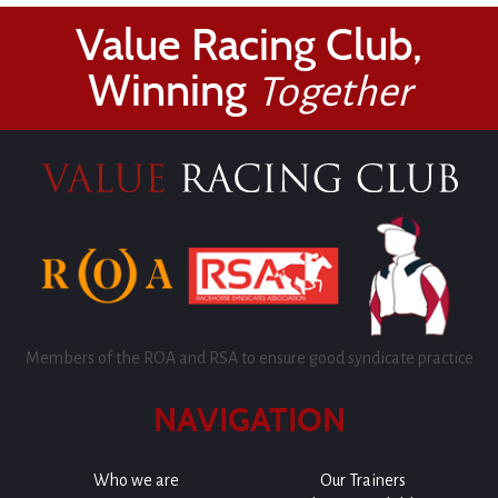
Value Racing Club,
Winning
Together
Members of the ROA and RSA to ensure good syndicate practice
NAVIGATION
Who we are
Our Trainers