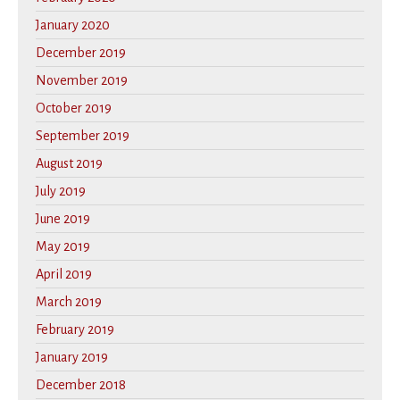
January 2020
December 2019
November 2019
October 2019
September 2019
August 2019
July 2019
June 2019
May 2019
April 2019
March 2019
February 2019
January 2019
December 2018