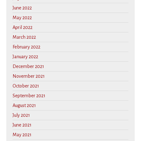
June 2022
May 2022
April 2022
March 2022
February 2022
January 2022
December 2021
November 2021
October 2021
September 2021
August 2021
July 2021
June 2021
May 2021