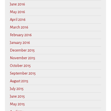
June 2016
May 2016
April 2016
March 2016
February 2016
January 2016
December 2015
November 2015
October 2015
September 2015
August 2015
July 2015
June 2015
May 2015