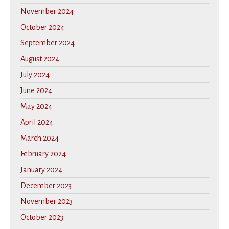
November 2024
October 2024
September 2024
August 2024
July 2024
June 2024
May 2024
April 2024
March 2024
February 2024
January 2024
December 2023
November 2023
October 2023