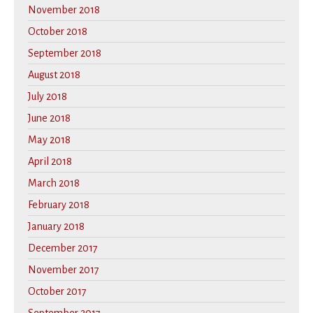
November 2018
October 2018
September 2018
August 2018
July 2018
June 2018
May 2018
April 2018
March 2018
February 2018
January 2018
December 2017
November 2017
October 2017