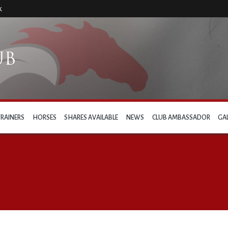
k
TRAINERS
HORSES
SHARES AVAILABLE
NEWS
CLUB AMBASSADOR
GA