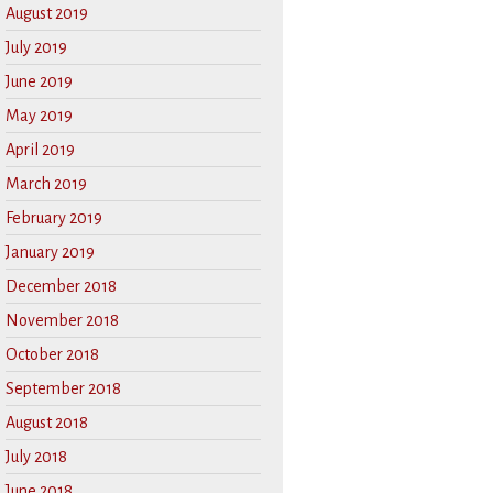
August 2019
July 2019
June 2019
May 2019
April 2019
March 2019
February 2019
January 2019
December 2018
November 2018
October 2018
September 2018
August 2018
July 2018
June 2018