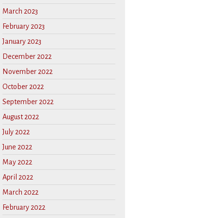
March 2023
February 2023
January 2023
December 2022
November 2022
October 2022
September 2022
August 2022
July 2022
June 2022
May 2022
April 2022
March 2022
February 2022