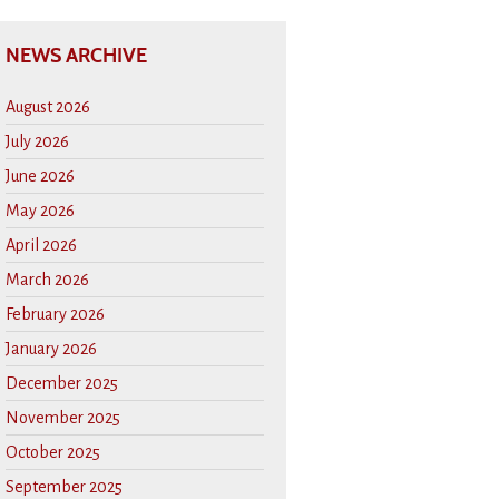
NEWS ARCHIVE
August 2026
July 2026
June 2026
May 2026
April 2026
March 2026
February 2026
January 2026
December 2025
November 2025
October 2025
September 2025