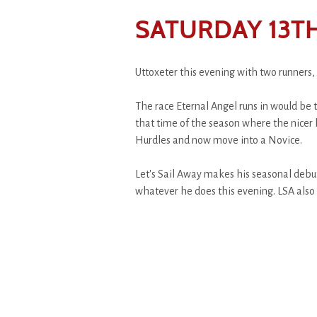
SATURDAY 13TH
Uttoxeter this evening with two runners, 
The race Eternal Angel runs in would be 
that time of the season where the nicer 
Hurdles and now move into a Novice.
Let's Sail Away makes his seasonal debut,
whatever he does this evening. LSA also 