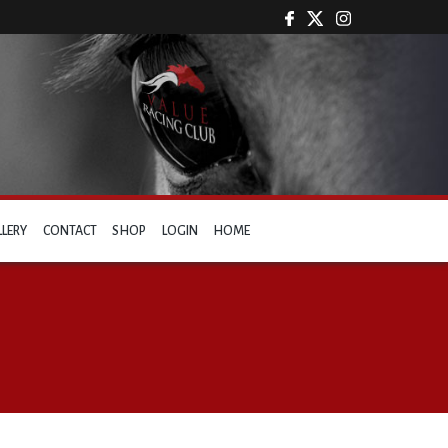
LLERY
CONTACT
SHOP
LOGIN
HOME