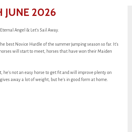
 JUNE 2026
Eternal Angel & Let's Sail Away.
the best Novice Hurdle of the summer jumping season so far. It's
horses will start to meet, horses that have won their Maiden
 he's not an easy horse to get fit and will improve plenty on
gives away a lot of weight, but he's in good form at home.