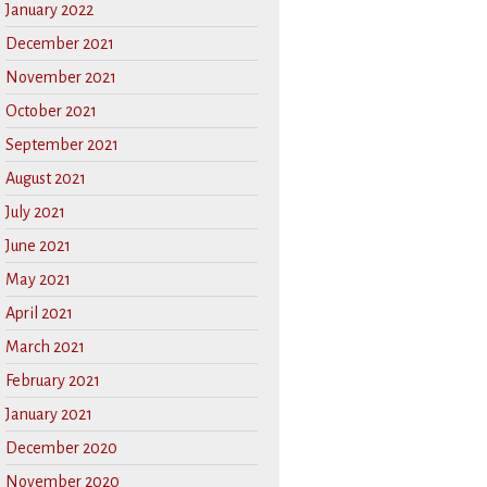
January 2022
December 2021
November 2021
October 2021
September 2021
August 2021
July 2021
June 2021
May 2021
April 2021
March 2021
February 2021
January 2021
December 2020
November 2020