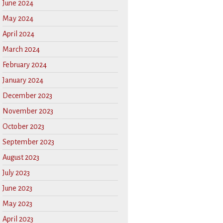
June 2024
May 2024
April 2024
March 2024
February 2024
January 2024
December 2023
November 2023
October 2023
September 2023
August 2023
July 2023
June 2023
May 2023
April 2023