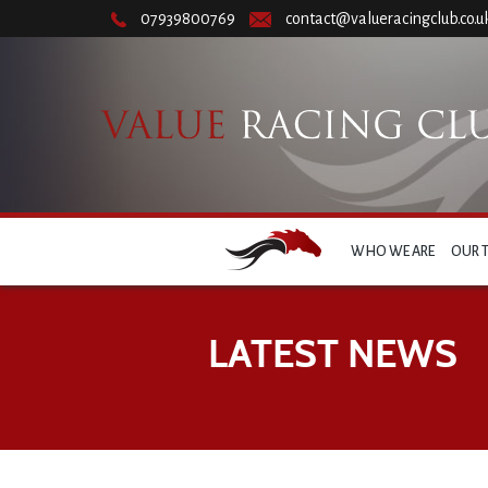
07939800769
contact@valueracingclub.co.u
WHO WE ARE
OUR 
LATEST NEWS