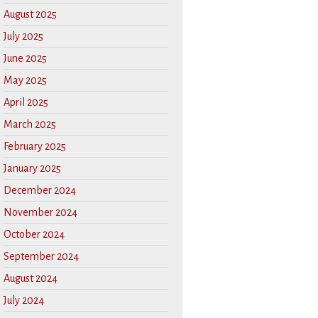
August 2025
July 2025
June 2025
May 2025
April 2025
March 2025
February 2025
January 2025
December 2024
November 2024
October 2024
September 2024
August 2024
July 2024