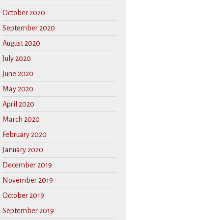
October 2020
September 2020
August 2020
July 2020
June 2020
May 2020
April 2020
March 2020
February 2020
January 2020
December 2019
November 2019
October 2019
September 2019