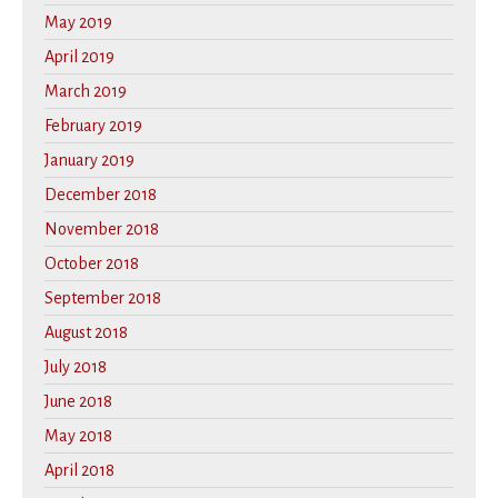
May 2019
April 2019
March 2019
February 2019
January 2019
December 2018
November 2018
October 2018
September 2018
August 2018
July 2018
June 2018
May 2018
April 2018