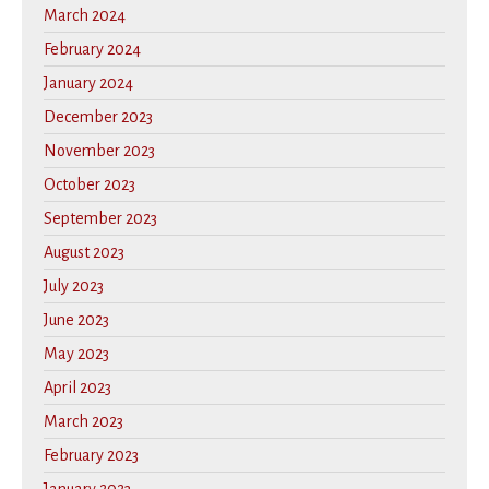
March 2024
February 2024
January 2024
December 2023
November 2023
October 2023
September 2023
August 2023
July 2023
June 2023
May 2023
April 2023
March 2023
February 2023