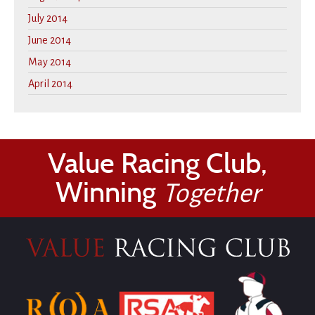
July 2014
June 2014
May 2014
April 2014
Value Racing Club,
Winning
Together