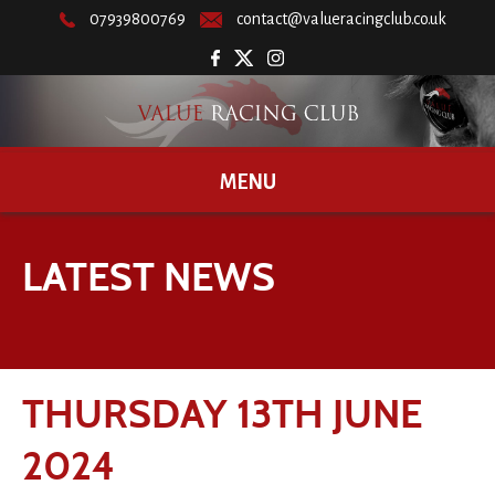
07939800769
contact@valueracingclub.co.uk
MENU
LATEST NEWS
THURSDAY 13TH JUNE
2024