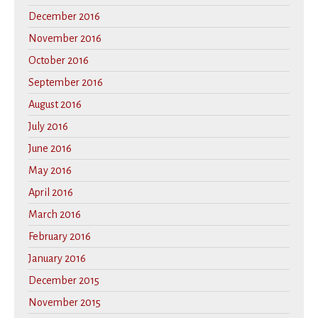
December 2016
November 2016
October 2016
September 2016
August 2016
July 2016
June 2016
May 2016
April 2016
March 2016
February 2016
January 2016
December 2015
November 2015