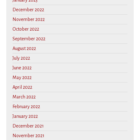
January 2023
December 2022
November 2022
October 2022
September 2022
August 2022
July 2022
June 2022
May 2022
April 2022
March 2022
February 2022
January 2022
December 2021
November 2021