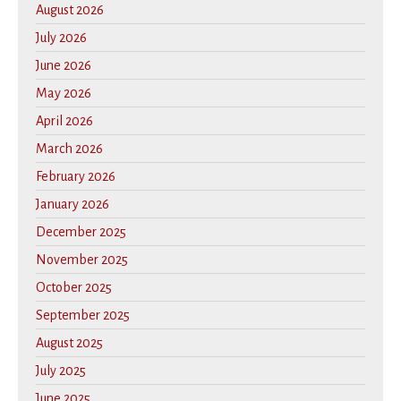
August 2026
July 2026
June 2026
May 2026
April 2026
March 2026
February 2026
January 2026
December 2025
November 2025
October 2025
September 2025
August 2025
July 2025
June 2025