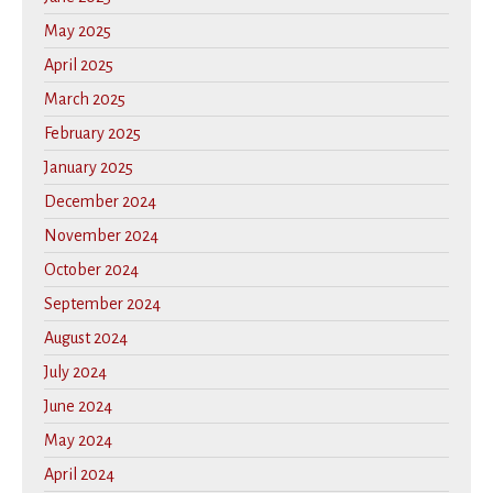
May 2025
April 2025
March 2025
February 2025
January 2025
December 2024
November 2024
October 2024
September 2024
August 2024
July 2024
June 2024
May 2024
April 2024