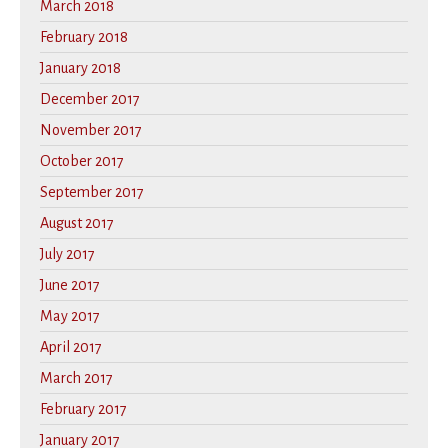
March 2018
February 2018
January 2018
December 2017
November 2017
October 2017
September 2017
August 2017
July 2017
June 2017
May 2017
April 2017
March 2017
February 2017
January 2017