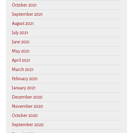
October 2021
September 2021
August 2021
July 2021
June 2021
May 2021
April 2021
March 2021
February 2021
January 2021
December 2020
November 2020
October 2020
September 2020