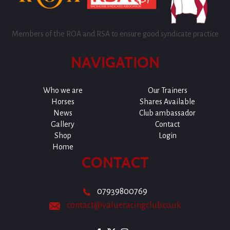
Members of the ROA and RSA to ensure good syndicate practice
NAVIGATION
Who we are
Our Trainers
Horses
Shares Available
News
Club ambassador
Gallery
Contact
Shop
Login
Home
CONTACT
07939800769
contact@valueracingclub.co.uk