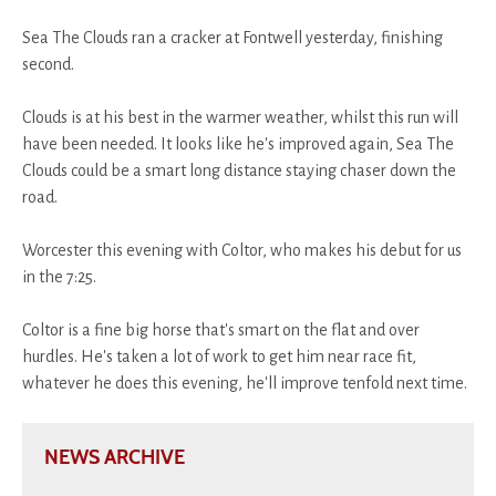
Sea The Clouds ran a cracker at Fontwell yesterday, finishing
second.
Clouds is at his best in the warmer weather, whilst this run will
have been needed. It looks like he's improved again, Sea The
Clouds could be a smart long distance staying chaser down the
road.
Worcester this evening with Coltor, who makes his debut for us
in the 7:25.
Coltor is a fine big horse that's smart on the flat and over
hurdles. He's taken a lot of work to get him near race fit,
whatever he does this evening, he'll improve tenfold next time.
NEWS ARCHIVE