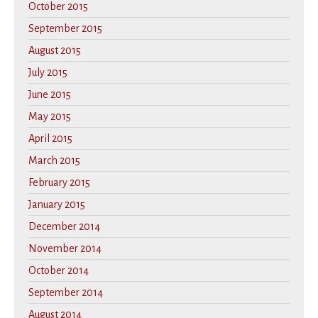
October 2015
September 2015
August 2015
July 2015
June 2015
May 2015
April 2015
March 2015
February 2015
January 2015
December 2014
November 2014
October 2014
September 2014
August 2014