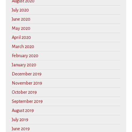
August 2020
July 2020
June 2020
May 2020
April 2020
March 2020
February 2020
January 2020
December 2019
November 2019
October 2019
September 2019
August 2019
July 2019
June 2019