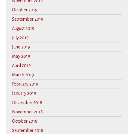
November 2019
October 2019
September 2019
August 2019
July 2019
June 2019
May 2019
April 2019
March 2019
February 2019
January 2019
December 2018
November 2018
October 2018
September 2018