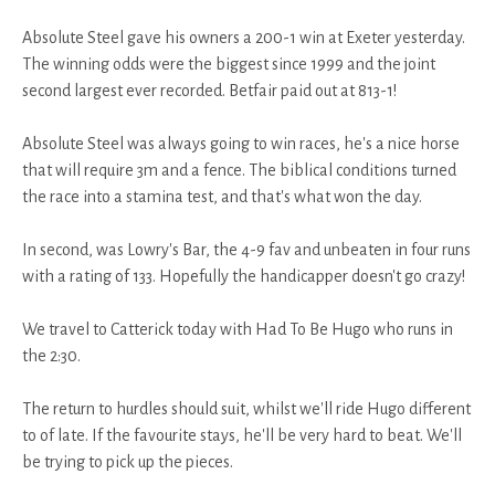
Absolute Steel gave his owners a 200-1 win at Exeter yesterday.
The winning odds were the biggest since 1999 and the joint
second largest ever recorded. Betfair paid out at 813-1!
Absolute Steel was always going to win races, he's a nice horse
that will require 3m and a fence. The biblical conditions turned
the race into a stamina test, and that's what won the day.
In second, was Lowry's Bar, the 4-9 fav and unbeaten in four runs
with a rating of 133. Hopefully the handicapper doesn't go crazy!
We travel to Catterick today with Had To Be Hugo who runs in
the 2:30.
The return to hurdles should suit, whilst we'll ride Hugo different
to of late. If the favourite stays, he'll be very hard to beat. We'll
be trying to pick up the pieces.