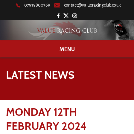
07939800769
contact@valueracingclub.co.uk
MENU
LATEST NEWS
MONDAY 12TH
FEBRUARY 2024