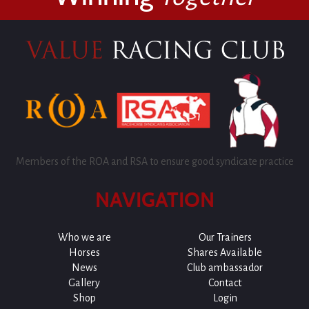
Members of the ROA and RSA to ensure good syndicate practice
NAVIGATION
Who we are
Our Trainers
Horses
Shares Available
News
Club ambassador
Gallery
Contact
Shop
Login