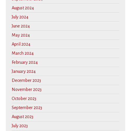
August 2024
July 2024
June 2024
May 2024
April 2024
March 2024
February 2024
January 2024
December 2023
November 2023
October 2023
September 2023
August 2023
July 2023