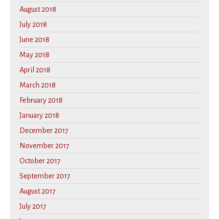
August 2018
July 2018
June 2018
May 2018
April 2018
March 2018
February 2018
January 2018
December 2017
November 2017
October 2017
September 2017
August 2017
July 2017