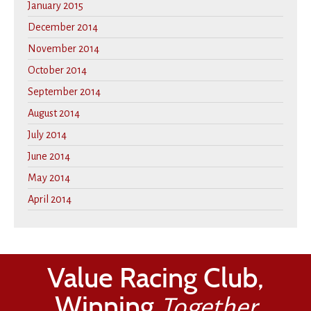
January 2015
December 2014
November 2014
October 2014
September 2014
August 2014
July 2014
June 2014
May 2014
April 2014
Value Racing Club,
Winning
Together