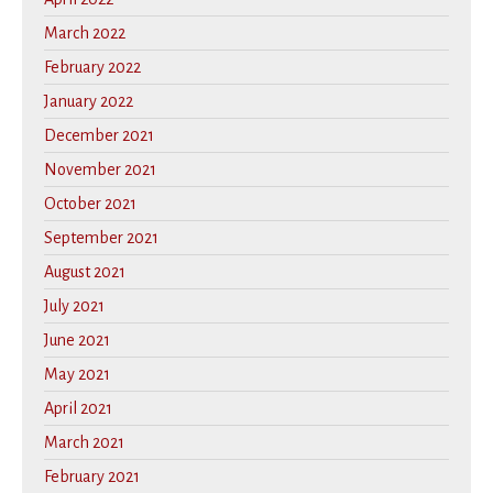
March 2022
February 2022
January 2022
December 2021
November 2021
October 2021
September 2021
August 2021
July 2021
June 2021
May 2021
April 2021
March 2021
February 2021