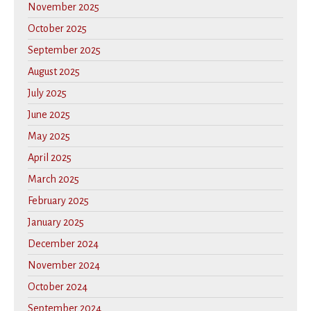
November 2025
October 2025
September 2025
August 2025
July 2025
June 2025
May 2025
April 2025
March 2025
February 2025
January 2025
December 2024
November 2024
October 2024
September 2024