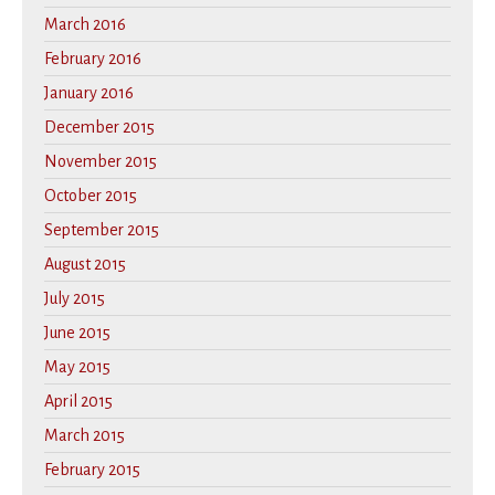
March 2016
February 2016
January 2016
December 2015
November 2015
October 2015
September 2015
August 2015
July 2015
June 2015
May 2015
April 2015
March 2015
February 2015