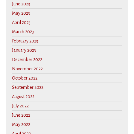
June 2023
May 2023
April 2023
March 2023
February 2023
January 2023
December 2022
November 2022
October 2022
September 2022
August 2022
July 2022
June 2022
May 2022
April 2022