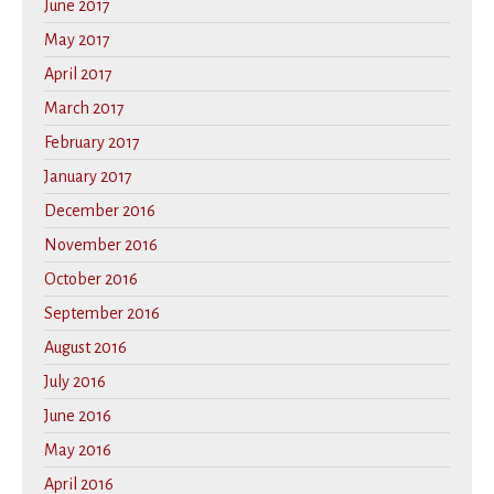
June 2017
May 2017
April 2017
March 2017
February 2017
January 2017
December 2016
November 2016
October 2016
September 2016
August 2016
July 2016
June 2016
May 2016
April 2016