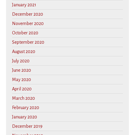
January 2021
December 2020
November 2020
October 2020
September 2020
August 2020
July 2020
June 2020
May 2020
April 2020
March 2020
February 2020
January 2020
December 2019