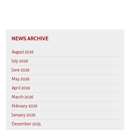
NEWS ARCHIVE
August 2026
July 2026
June 2026
May 2026
April 2026
March 2026
February 2026
January 2026
December 2025