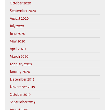
October 2020
September 2020
August 2020
July 2020
June 2020
May 2020
April 2020
March 2020
February 2020
January 2020
December 2019
November 2019
October 2019
September 2019
August 2019