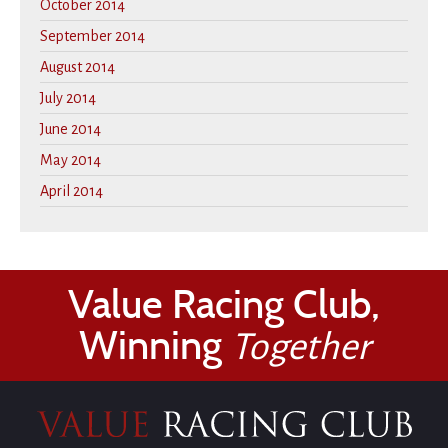
October 2014
September 2014
August 2014
July 2014
June 2014
May 2014
April 2014
Value Racing Club,
Winning
Together