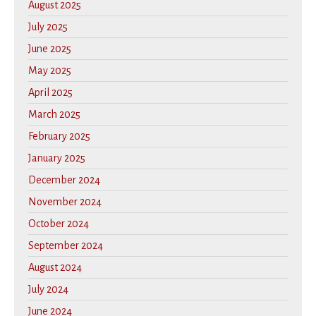
August 2025
July 2025
June 2025
May 2025
April 2025
March 2025
February 2025
January 2025
December 2024
November 2024
October 2024
September 2024
August 2024
July 2024
June 2024