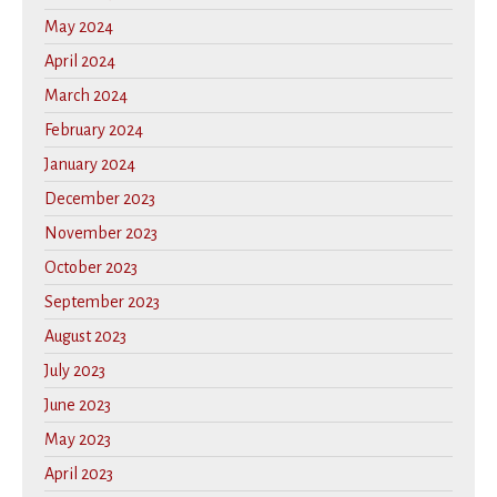
May 2024
April 2024
March 2024
February 2024
January 2024
December 2023
November 2023
October 2023
September 2023
August 2023
July 2023
June 2023
May 2023
April 2023