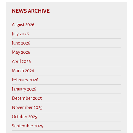
NEWS ARCHIVE
August 2026
July 2026
June 2026
May 2026
April 2026
March 2026
February 2026
January 2026
December 2025
November 2025
October 2025
September 2025