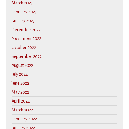
March 2023
February 2023
January 2023
December 2022
November 2022
October 2022
September 2022
August 2022
July 2022
June 2022
May 2022
April 2022
March 2022
February 2022
January 2022