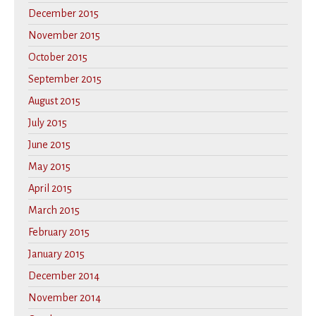
December 2015
November 2015
October 2015
September 2015
August 2015
July 2015
June 2015
May 2015
April 2015
March 2015
February 2015
January 2015
December 2014
November 2014