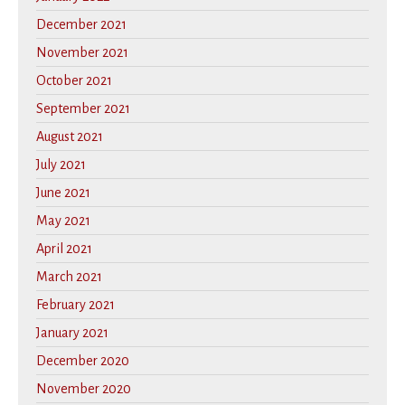
December 2021
November 2021
October 2021
September 2021
August 2021
July 2021
June 2021
May 2021
April 2021
March 2021
February 2021
January 2021
December 2020
November 2020