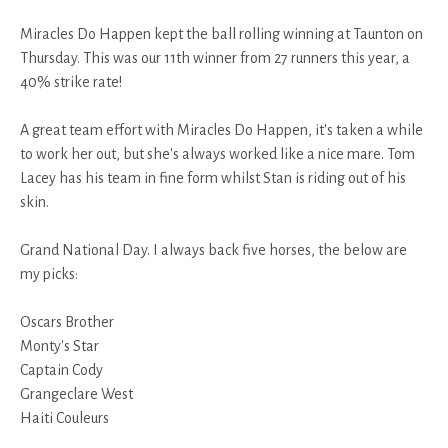
Miracles Do Happen kept the ball rolling winning at Taunton on
Thursday. This was our 11th winner from 27 runners this year, a
40% strike rate!
A great team effort with Miracles Do Happen, it's taken a while
to work her out, but she's always worked like a nice mare. Tom
Lacey has his team in fine form whilst Stan is riding out of his
skin.
Grand National Day. I always back five horses, the below are
my picks:
Oscars Brother
Monty's Star
Captain Cody
Grangeclare West
Haiti Couleurs