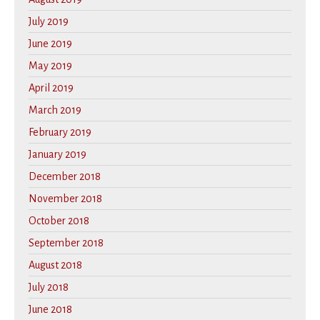
July 2019
June 2019
May 2019
April 2019
March 2019
February 2019
January 2019
December 2018
November 2018
October 2018
September 2018
August 2018
July 2018
June 2018