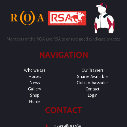
Members of the ROA and RSA to ensure good syndicate practice
NAVIGATION
Who we are
Our Trainers
Horses
Shares Available
News
Club ambassador
Gallery
Contact
Shop
Login
Home
CONTACT
07939800769