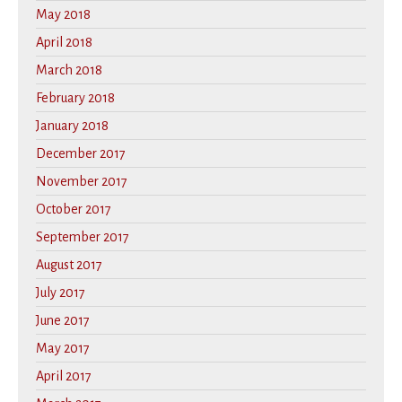
May 2018
April 2018
March 2018
February 2018
January 2018
December 2017
November 2017
October 2017
September 2017
August 2017
July 2017
June 2017
May 2017
April 2017