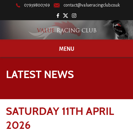
07939800769
contact@valueracingclub.co.uk
MENU
LATEST NEWS
SATURDAY 11TH APRIL
2026