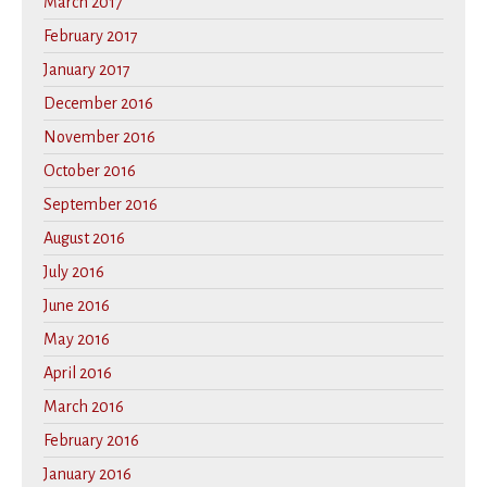
March 2017
February 2017
January 2017
December 2016
November 2016
October 2016
September 2016
August 2016
July 2016
June 2016
May 2016
April 2016
March 2016
February 2016
January 2016