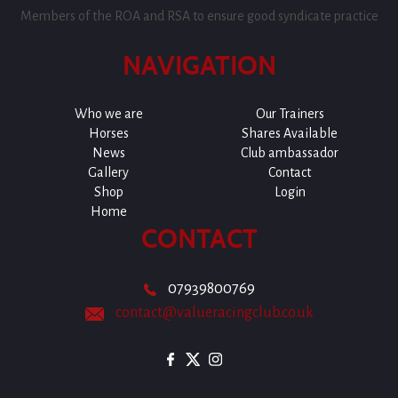
Members of the ROA and RSA to ensure good syndicate practice
NAVIGATION
Who we are
Our Trainers
Horses
Shares Available
News
Club ambassador
Gallery
Contact
Shop
Login
Home
CONTACT
07939800769
contact@valueracingclub.co.uk