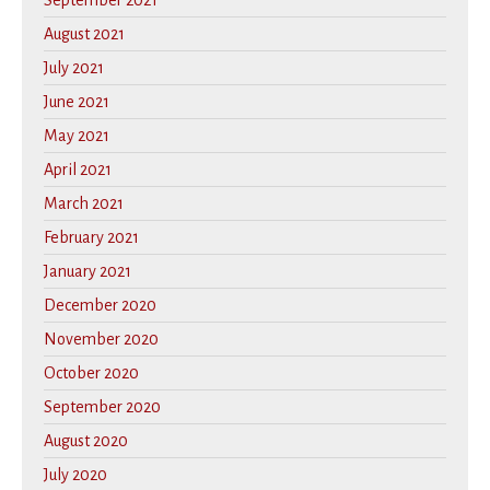
September 2021
August 2021
July 2021
June 2021
May 2021
April 2021
March 2021
February 2021
January 2021
December 2020
November 2020
October 2020
September 2020
August 2020
July 2020