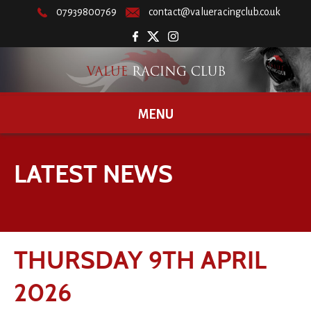
07939800769
contact@valueracingclub.co.uk
MENU
LATEST NEWS
THURSDAY 9TH APRIL
2026