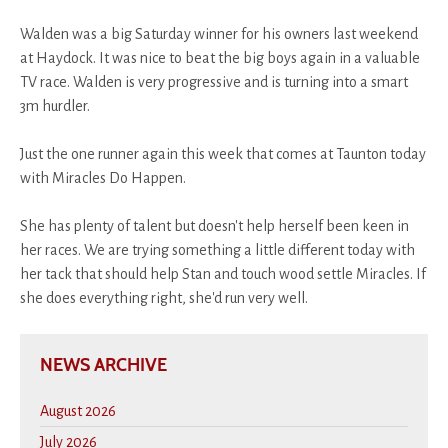
Walden was a big Saturday winner for his owners last weekend
at Haydock. It was nice to beat the big boys again in a valuable
TV race. Walden is very progressive and is turning into a smart
3m hurdler.
Just the one runner again this week that comes at Taunton today
with Miracles Do Happen.
She has plenty of talent but doesn't help herself been keen in
her races. We are trying something a little different today with
her tack that should help Stan and touch wood settle Miracles. If
she does everything right, she'd run very well.
NEWS ARCHIVE
August 2026
July 2026