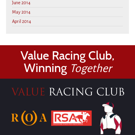
June 2014
May 2014
April 2014
Value Racing Club,
Winning
Together