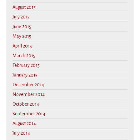
August 2015
July 2015
June 2015
May 2015
April 2015
March 2015
February 2015
January 2015
December 2014
November 2014
October 2014
September 2014
August 2014
July 2014