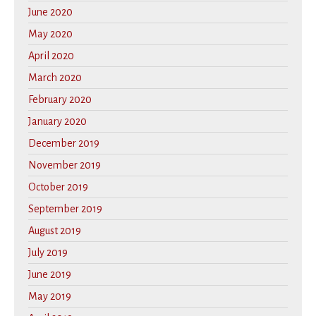
June 2020
May 2020
April 2020
March 2020
February 2020
January 2020
December 2019
November 2019
October 2019
September 2019
August 2019
July 2019
June 2019
May 2019