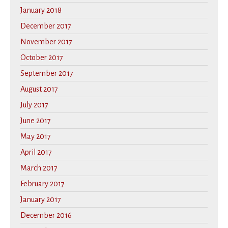
January 2018
December 2017
November 2017
October 2017
September 2017
August 2017
July 2017
June 2017
May 2017
April 2017
March 2017
February 2017
January 2017
December 2016