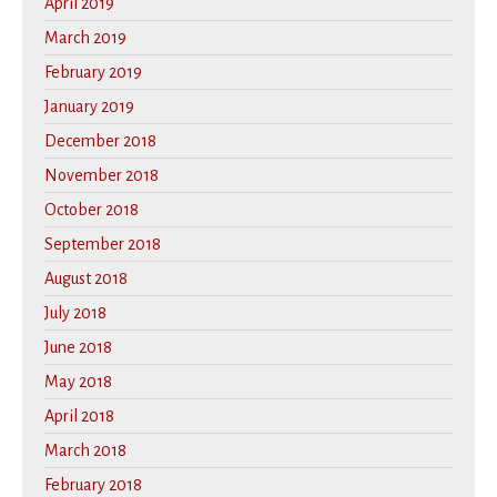
April 2019
March 2019
February 2019
January 2019
December 2018
November 2018
October 2018
September 2018
August 2018
July 2018
June 2018
May 2018
April 2018
March 2018
February 2018