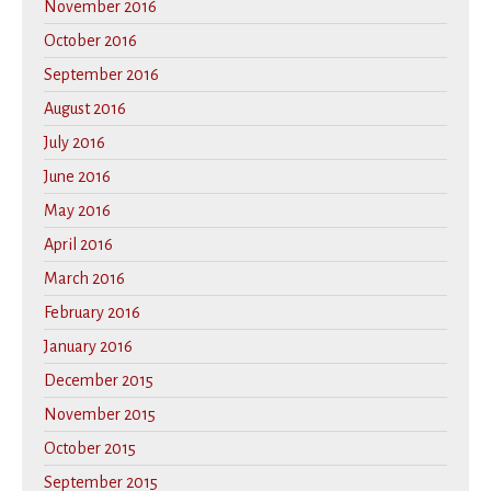
November 2016
October 2016
September 2016
August 2016
July 2016
June 2016
May 2016
April 2016
March 2016
February 2016
January 2016
December 2015
November 2015
October 2015
September 2015