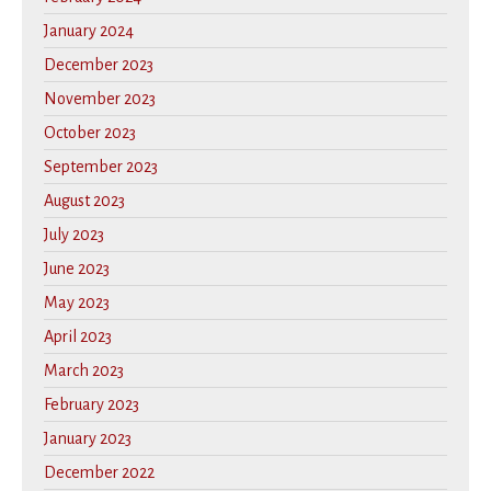
January 2024
December 2023
November 2023
October 2023
September 2023
August 2023
July 2023
June 2023
May 2023
April 2023
March 2023
February 2023
January 2023
December 2022