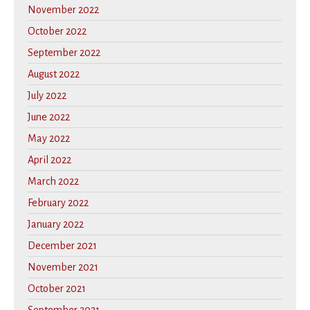
November 2022
October 2022
September 2022
August 2022
July 2022
June 2022
May 2022
April 2022
March 2022
February 2022
January 2022
December 2021
November 2021
October 2021