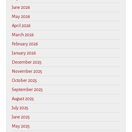
June 2026
May 2026
April 2026
March 2026
February 2026
January 2026
December 2025
November 2025
October 2025
September 2025
August 2025
July 2025
June 2025
May 2025