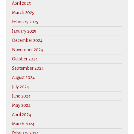
April 2025
March 2025
February 2025
January 2025
December 2024
November 2024
October 2024
September 2024
August 2024
July 2024
June 2024
May 2024
April 2024
March 2024
February 2024