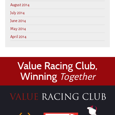
August 2014
July 2014
June 2014
May 2014
April 2014
Value Racing Club,
Winning
Together