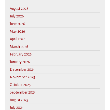
August 2026
July 2026
June 2026
May 2026
April 2026
March 2026
February 2026
January 2026
December 2025
November 2025
October 2025
September 2025
August 2025
July 2025