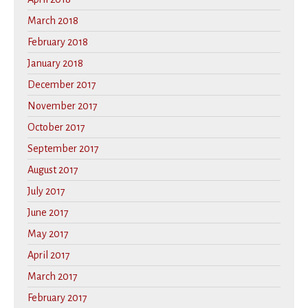
March 2018
February 2018
January 2018
December 2017
November 2017
October 2017
September 2017
August 2017
July 2017
June 2017
May 2017
April 2017
March 2017
February 2017