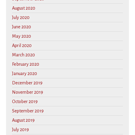
August 2020
July 2020
June 2020
May 2020
April 2020
March 2020
February 2020
January 2020
December 2019
November 2019
October 2019
September 2019
August 2019
July 2019