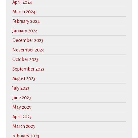
April 2024
March 2024
February 2024
January 2024
December 2023
November 2023
October 2023
September 2023
August 2023
July 2023
June 2023
May 2023
April 2023
March 2023
February 2023