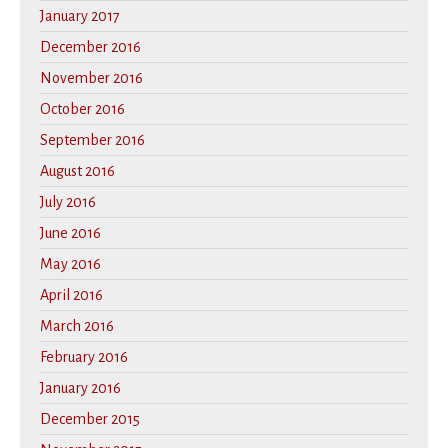
January 2017
December 2016
November 2016
October 2016
September 2016
August 2016
July 2016
June 2016
May 2016
April 2016
March 2016
February 2016
January 2016
December 2015