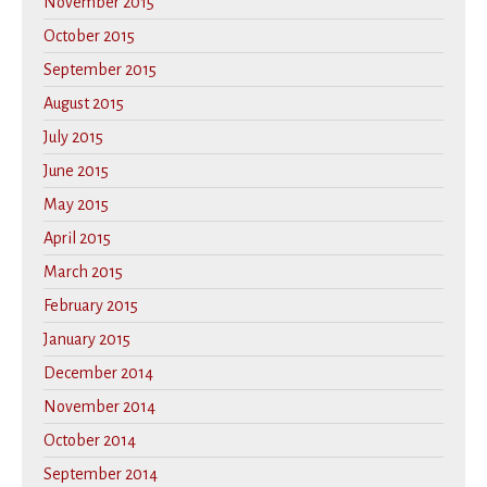
November 2015
October 2015
September 2015
August 2015
July 2015
June 2015
May 2015
April 2015
March 2015
February 2015
January 2015
December 2014
November 2014
October 2014
September 2014