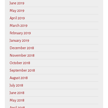
June 2019
May 2019
April 2019
March 2019
February 2019
January 2019
December 2018
November 2018
October 2018
September 2018
August 2018
July 2018
June 2018
May 2018
April 2018