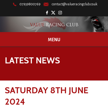
07939800769
contact@valueracingclub.co.uk
MENU
LATEST NEWS
SATURDAY 8TH JUNE
2024