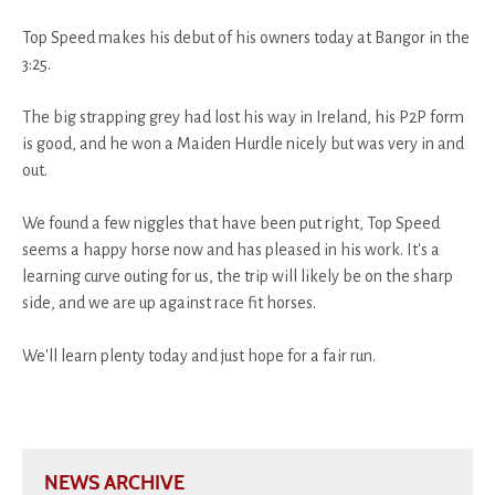
Top Speed makes his debut of his owners today at Bangor in the
3:25.
The big strapping grey had lost his way in Ireland, his P2P form
is good, and he won a Maiden Hurdle nicely but was very in and
out.
We found a few niggles that have been put right, Top Speed
seems a happy horse now and has pleased in his work. It's a
learning curve outing for us, the trip will likely be on the sharp
side, and we are up against race fit horses.
We'll learn plenty today and just hope for a fair run.
NEWS ARCHIVE