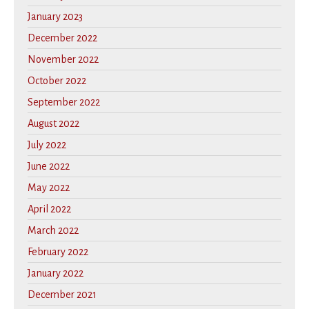
January 2023
December 2022
November 2022
October 2022
September 2022
August 2022
July 2022
June 2022
May 2022
April 2022
March 2022
February 2022
January 2022
December 2021