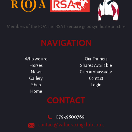
Members of the ROA and RSA to ensure good syndicate practice
NAVIGATION
Who we are
Our Trainers
Horses
Shares Available
News
Club ambassador
Gallery
Contact
Shop
Login
Home
CONTACT
07939800769
contact@valueracingclub.co.uk