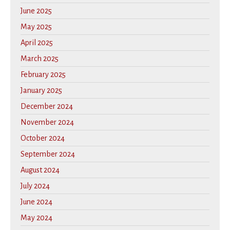
June 2025
May 2025
April 2025
March 2025
February 2025
January 2025
December 2024
November 2024
October 2024
September 2024
August 2024
July 2024
June 2024
May 2024