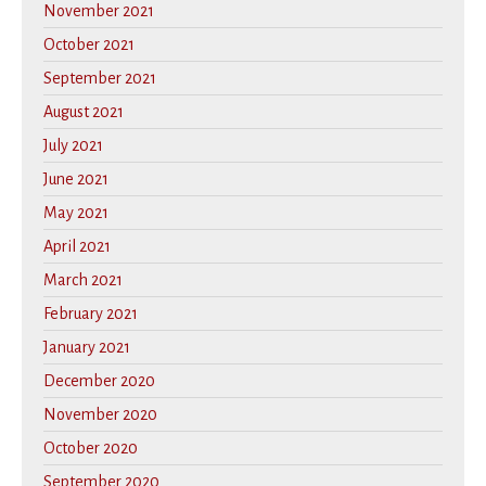
November 2021
October 2021
September 2021
August 2021
July 2021
June 2021
May 2021
April 2021
March 2021
February 2021
January 2021
December 2020
November 2020
October 2020
September 2020