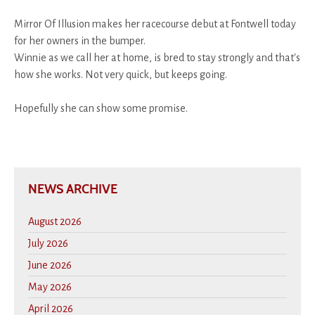
Mirror Of Illusion makes her racecourse debut at Fontwell today
for her owners in the bumper.
Winnie as we call her at home, is bred to stay strongly and that's
how she works. Not very quick, but keeps going.
Hopefully she can show some promise.
NEWS ARCHIVE
August 2026
July 2026
June 2026
May 2026
April 2026