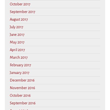
October 2017
September 2017
August 2017
July 2017
June 2017
May 2017
April 2017
March 2017
February 2017
January 2017
December 2016
November 2016
October 2016
September 2016