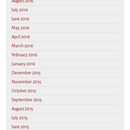
August 2016
July 2016
June 2016
May 2016
April 2016
March 2016
February 2016
January 2016
December 2015
November 2015
October 2015
September 2015
August 2015
July 2015
June 2015