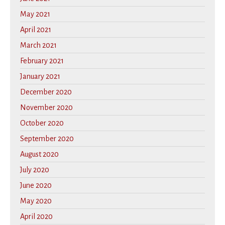
May 2021
April 2021
March 2021
February 2021
January 2021
December 2020
November 2020
October 2020
September 2020
August 2020
July 2020
June 2020
May 2020
April 2020