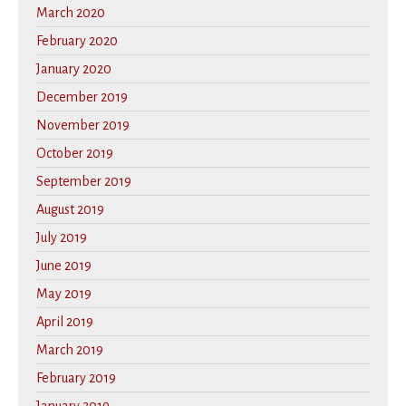
March 2020
February 2020
January 2020
December 2019
November 2019
October 2019
September 2019
August 2019
July 2019
June 2019
May 2019
April 2019
March 2019
February 2019