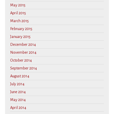
May 2015
April 2015
March 2015
February 2015
January 2015
December 2014
November 2014
October 2014
September 2014
August 2014
July 2014
June 2014
May 2014
April 2014