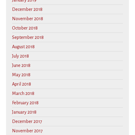
January 2019
December 2018
November 2018
October 2018
September 2018
August 2018
July 2018
June 2018
May 2018
April 2018
March 2018
February 2018
January 2018
December 2017
November 2017