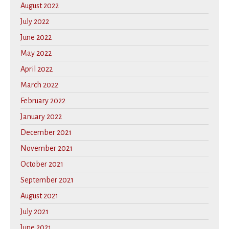
August 2022
July 2022
June 2022
May 2022
April 2022
March 2022
February 2022
January 2022
December 2021
November 2021
October 2021
September 2021
August 2021
July 2021
June 2021