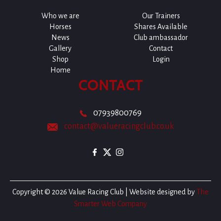
Who we are
Our Trainers
Horses
Shares Available
News
Club ambassador
Gallery
Contact
Shop
Login
Home
CONTACT
07939800769
contact@valueracingclub.co.uk
Copyright © 2026 Value Racing Club | Website designed by
The
Smarter Web Company