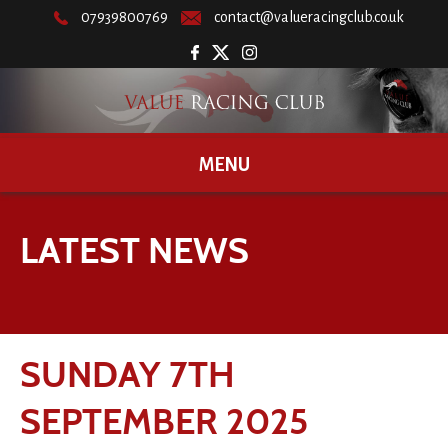
07939800769
contact@valueracingclub.co.uk
MENU
LATEST NEWS
SUNDAY 7TH
SEPTEMBER 2025