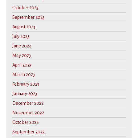
October 2023
September 2023
August 2023
July 2023
June 2023
May 2023
April 2023
March 2023
February 2023
January 2023
December 2022
November 2022
October 2022
September 2022