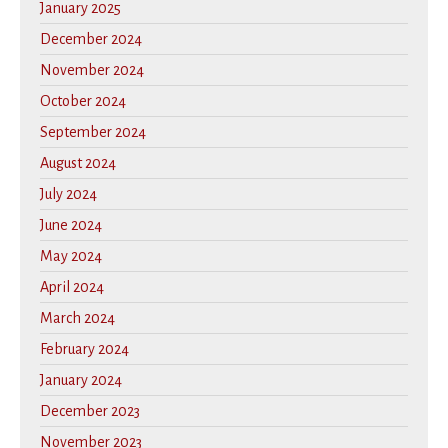
January 2025
December 2024
November 2024
October 2024
September 2024
August 2024
July 2024
June 2024
May 2024
April 2024
March 2024
February 2024
January 2024
December 2023
November 2023