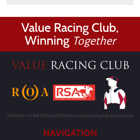
Value Racing Club,
Winning
Together
Members of the ROA and RSA to ensure good syndicate practice
NAVIGATION