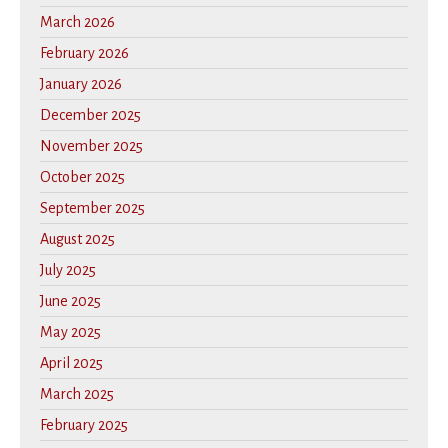
March 2026
February 2026
January 2026
December 2025
November 2025
October 2025
September 2025
August 2025
July 2025
June 2025
May 2025
April 2025
March 2025
February 2025