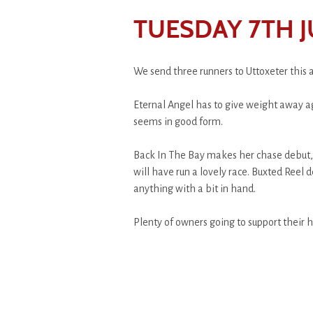
TUESDAY 7TH J
We send three runners to Uttoxeter this 
Eternal Angel has to give weight away ag
seems in good form.
Back In The Bay makes her chase debut, i
will have run a lovely race. Buxted Reel d
anything with a bit in hand.
Plenty of owners going to support their h