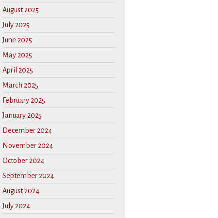
August 2025
July 2025
June 2025
May 2025
April 2025
March 2025
February 2025
January 2025
December 2024
November 2024
October 2024
September 2024
August 2024
July 2024