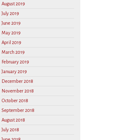
August 2019
July 2019
June 2019
May 2019
April 2019
March 2019
February 2019
January 2019
December 2018
November 2018
October 2018
September 2018
August 2018
July 2018
June 2018