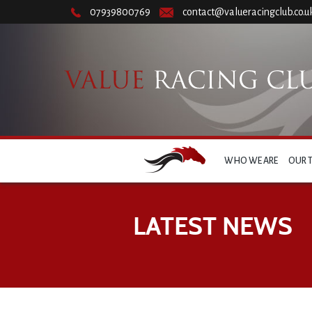
07939800769
contact@valueracingclub.co.u
WHO WE ARE
OUR 
LATEST NEWS