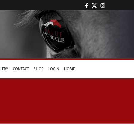
LLERY
CONTACT
SHOP
LOGIN
HOME