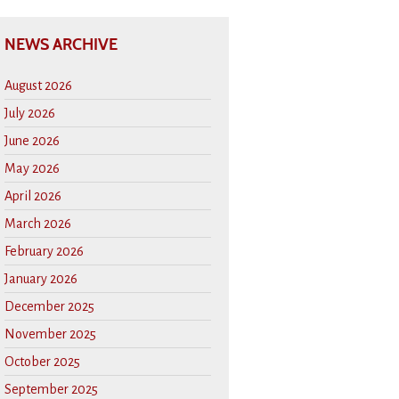
NEWS ARCHIVE
August 2026
July 2026
June 2026
May 2026
April 2026
March 2026
February 2026
January 2026
December 2025
November 2025
October 2025
September 2025