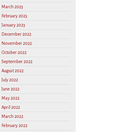
March 2023
February 2023
January 2023
December 2022
November 2022
October 2022
September 2022
August 2022
July 2022
June 2022
May 2022
April 2022
March 2022
February 2022