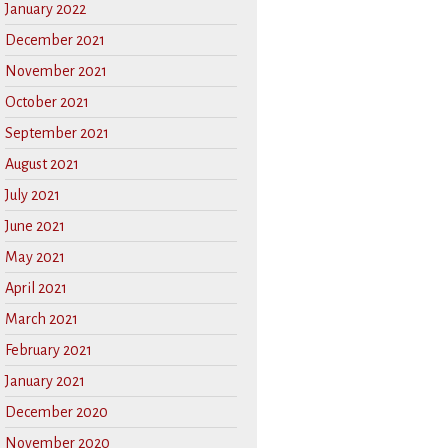
January 2022
December 2021
November 2021
October 2021
September 2021
August 2021
July 2021
June 2021
May 2021
April 2021
March 2021
February 2021
January 2021
December 2020
November 2020