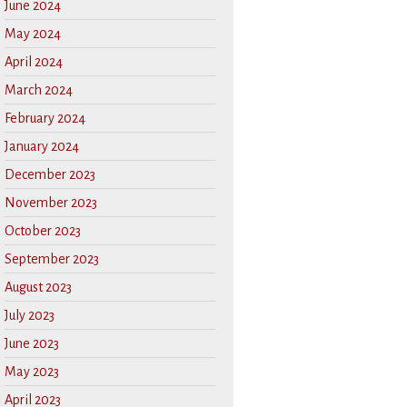
June 2024
May 2024
April 2024
March 2024
February 2024
January 2024
December 2023
November 2023
October 2023
September 2023
August 2023
July 2023
June 2023
May 2023
April 2023