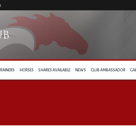
k
TRAINERS
HORSES
SHARES AVAILABLE
NEWS
CLUB AMBASSADOR
GA