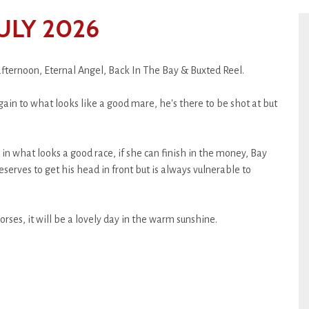
ULY 2026
afternoon, Eternal Angel, Back In The Bay & Buxted Reel.
ain to what looks like a good mare, he's there to be shot at but
n what looks a good race, if she can finish in the money, Bay
eserves to get his head in front but is always vulnerable to
orses, it will be a lovely day in the warm sunshine.