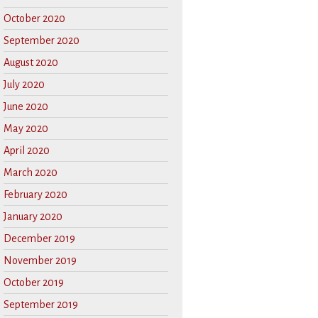
October 2020
September 2020
August 2020
July 2020
June 2020
May 2020
April 2020
March 2020
February 2020
January 2020
December 2019
November 2019
October 2019
September 2019