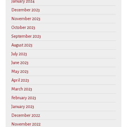
January 2024
December 2023
November 2023
October 2023
September 2023
August 2023
July 2023
June 2023
May 2023
April 2023
March 2023
February 2023
January 2023
December 2022
November 2022