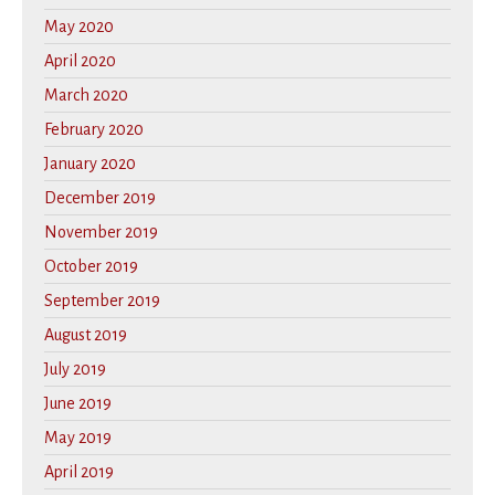
May 2020
April 2020
March 2020
February 2020
January 2020
December 2019
November 2019
October 2019
September 2019
August 2019
July 2019
June 2019
May 2019
April 2019