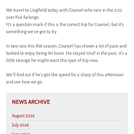
We travel to Lingfield today with Counsel who runs in the 2:02
over five furlongs.
It's a question mark if this is the correct trip for Counsel, but it's
something we've got to try.
In two runs this AW season, Counsel has shown a lot of pace and
looked to enjoy being let loose. He stayed 1m2f in the past, it's a
little strange he might want this type of trip now.
We'll find out if he's got the speed for a sharp 5f this afternoon
and see how we go.
NEWS ARCHIVE
August 2026
July 2026