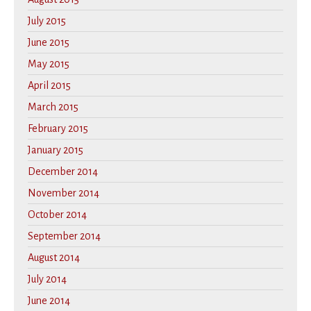
July 2015
June 2015
May 2015
April 2015
March 2015
February 2015
January 2015
December 2014
November 2014
October 2014
September 2014
August 2014
July 2014
June 2014