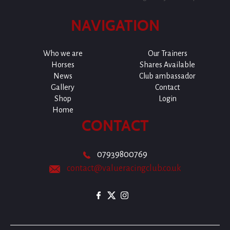
NAVIGATION
Who we are
Our Trainers
Horses
Shares Available
News
Club ambassador
Gallery
Contact
Shop
Login
Home
CONTACT
07939800769
contact@valueracingclub.co.uk