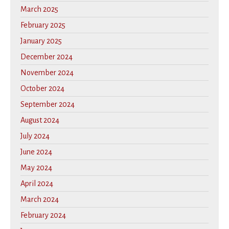
March 2025
February 2025
January 2025
December 2024
November 2024
October 2024
September 2024
August 2024
July 2024
June 2024
May 2024
April 2024
March 2024
February 2024