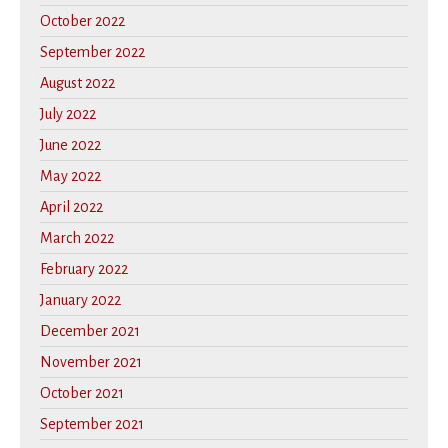
October 2022
September 2022
August 2022
July 2022
June 2022
May 2022
April 2022
March 2022
February 2022
January 2022
December 2021
November 2021
October 2021
September 2021