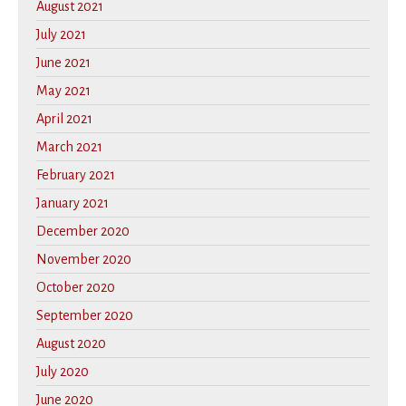
August 2021
July 2021
June 2021
May 2021
April 2021
March 2021
February 2021
January 2021
December 2020
November 2020
October 2020
September 2020
August 2020
July 2020
June 2020