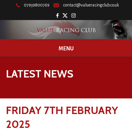
07939800769
contact@valueracingclub.co.uk
MENU
LATEST NEWS
FRIDAY 7TH FEBRUARY
2025