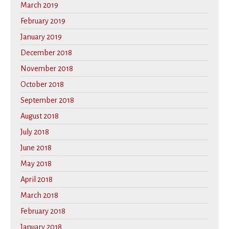
March 2019
February 2019
January 2019
December 2018
November 2018
October 2018
September 2018
August 2018
July 2018
June 2018
May 2018
April 2018
March 2018
February 2018
January 2018