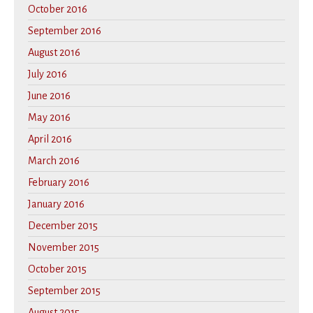
October 2016
September 2016
August 2016
July 2016
June 2016
May 2016
April 2016
March 2016
February 2016
January 2016
December 2015
November 2015
October 2015
September 2015
August 2015