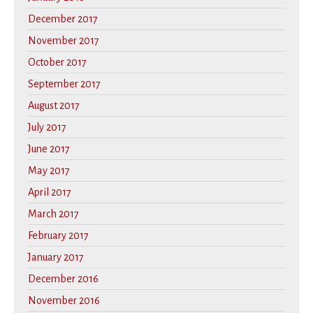
December 2017
November 2017
October 2017
September 2017
August 2017
July 2017
June 2017
May 2017
April 2017
March 2017
February 2017
January 2017
December 2016
November 2016