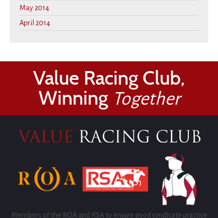
May 2014
April 2014
Value Racing Club,
Winning
Together
Members of the ROA and RSA to ensure good syndicate practice