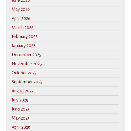
June 2026
May 2026
April 2026
March 2026
February 2026
January 2026
December 2025
November 2025
October 2025
September 2025
August 2025
July 2025
June 2025
May 2025
April 2025