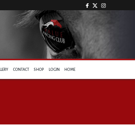
LLERY
CONTACT
SHOP
LOGIN
HOME