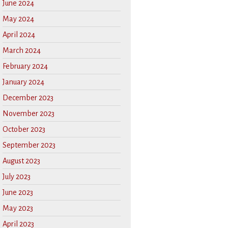
June 2024
May 2024
April 2024
March 2024
February 2024
January 2024
December 2023
November 2023
October 2023
September 2023
August 2023
July 2023
June 2023
May 2023
April 2023