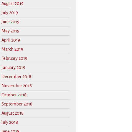
August 2019
July 2019
June 2019
May 2019
April 2019
March 2019
February 2019
January 2019
December 2018
November 2018
October 2018
September 2018
August 2018
July 2018
June 2018