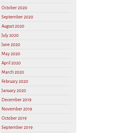
October 2020
September 2020
August 2020
July 2020
June 2020
May 2020
April 2020
March 2020
February 2020
January 2020
December 2019
November 2019
October 2019
September 2019