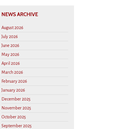
NEWS ARCHIVE
August 2026
July 2026
June 2026
May 2026
April 2026
March 2026
February 2026
January 2026
December 2025
November 2025
October 2025
September 2025