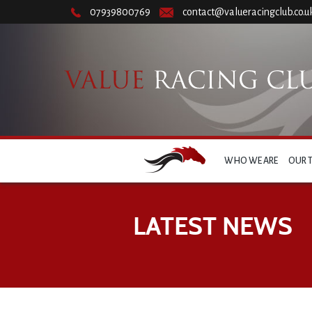
07939800769
contact@valueracingclub.co.u
WHO WE ARE
OUR 
LATEST NEWS