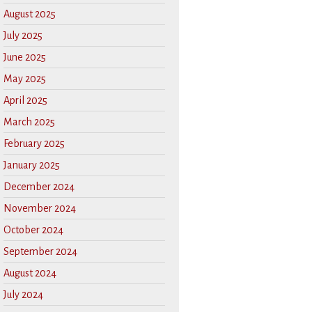
August 2025
July 2025
June 2025
May 2025
April 2025
March 2025
February 2025
January 2025
December 2024
November 2024
October 2024
September 2024
August 2024
July 2024