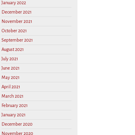
January 2022
December 2021
November 2021
October 2021
September 2021
August 2021
July 2021
June 2021
May 2021
April 2021
March 2021
February 2021
January 2021
December 2020
November 2020