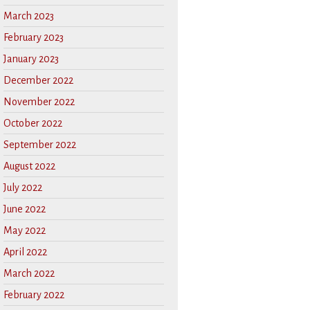
March 2023
February 2023
January 2023
December 2022
November 2022
October 2022
September 2022
August 2022
July 2022
June 2022
May 2022
April 2022
March 2022
February 2022