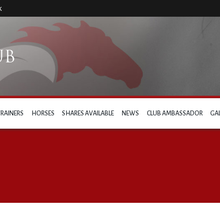
k
TRAINERS
HORSES
SHARES AVAILABLE
NEWS
CLUB AMBASSADOR
GA