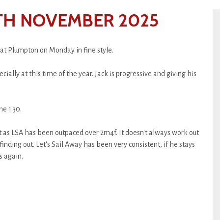
TH NOVEMBER 2025
 at Plumpton on Monday in fine style.
ially at this time of the year. Jack is progressive and giving his
e 1:30.
uit as LSA has been outpaced over 2m4f. It doesn't always work out
 finding out. Let's Sail Away has been very consistent, if he stays
s again.