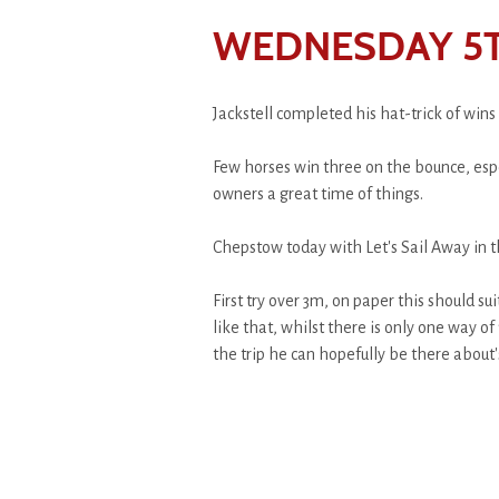
WEDNESDAY 5
Jackstell completed his hat-trick of wins
Few horses win three on the bounce, espec
owners a great time of things.
Chepstow today with Let's Sail Away in th
First try over 3m, on paper this should s
like that, whilst there is only one way of
the trip he can hopefully be there about'