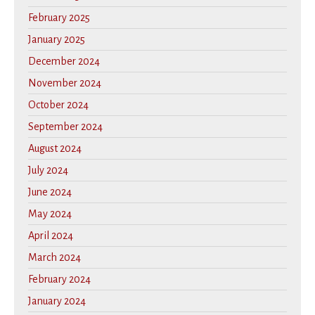
February 2025
January 2025
December 2024
November 2024
October 2024
September 2024
August 2024
July 2024
June 2024
May 2024
April 2024
March 2024
February 2024
January 2024