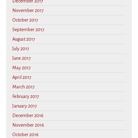
December 2017
November 2017
October 2017
September 2017
August 2017
July 2017
June 2017
May 2017
April 2017
March 2017
February 2017
January 2017
December 2016
November 2016
October 2016