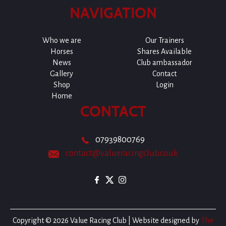
NAVIGATION
Who we are
Our Trainers
Horses
Shares Available
News
Club ambassador
Gallery
Contact
Shop
Login
Home
CONTACT
07939800769
contact@valueracingclub.co.uk
Copyright © 2026 Value Racing Club | Website designed by
The