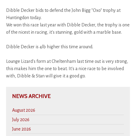
Dibble Decker bids to defend the John Bigg "Oxo" trophy at
Huntingdon today.
We won this race last year with Dibble Decker, the trophy is one
of the nicest in racing, it's stunning, gold with a marble base.
Dibble Decker is 4lb higher this time around.
Lounge Lizard's form at Cheltenham last time out is very strong,
this makes him the one to beat. It's a nice race to be involved
with, Dibble & Stan will give it a good go.
NEWS ARCHIVE
August 2026
July 2026
June 2026