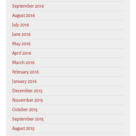
September 2016
August 2016
July 2016
June 2016
May 2016
April 2016
March 2016
February 2016
January 2016
December 2015
November 2015
October 2015
September 2015
August 2015