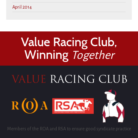
April 2014
Value Racing Club,
Winning
Together
Members of the ROA and RSA to ensure good syndicate practice