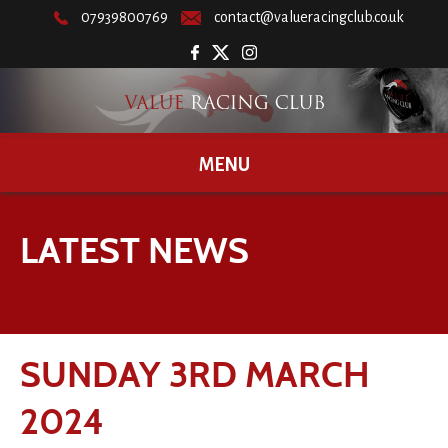
07939800769
contact@valueracingclub.co.uk
MENU
LATEST NEWS
SUNDAY 3RD MARCH
2024