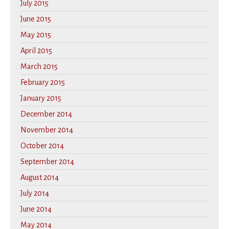
July 2015
June 2015
May 2015
April 2015
March 2015
February 2015
January 2015
December 2014
November 2014
October 2014
September 2014
August 2014
July 2014
June 2014
May 2014