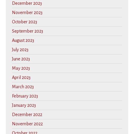
December 2023
November 2023
October 2023
September 2023
August 2023
July 2023
June 2023
May 2023
April 2023
March 2023
February 2023
January 2023
December 2022
November 2022
October 2022