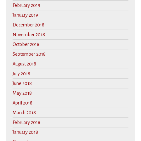
February 2019
January 2019
December 2018
November 2018
October 2018
September 2018
August 2018
July 2018
June 2018
May 2018
April 2018
March 2018
February 2018
January 2018