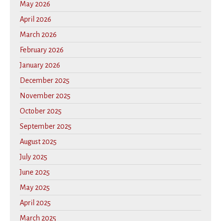
May 2026
April 2026
March 2026
February 2026
January 2026
December 2025
November 2025
October 2025
September 2025
August 2025
July 2025
June 2025
May 2025
April 2025
March 2025