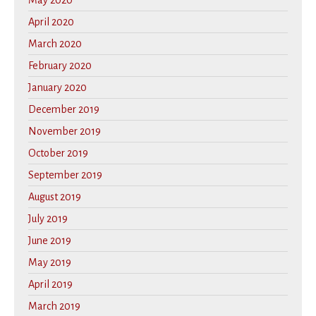
May 2020
April 2020
March 2020
February 2020
January 2020
December 2019
November 2019
October 2019
September 2019
August 2019
July 2019
June 2019
May 2019
April 2019
March 2019