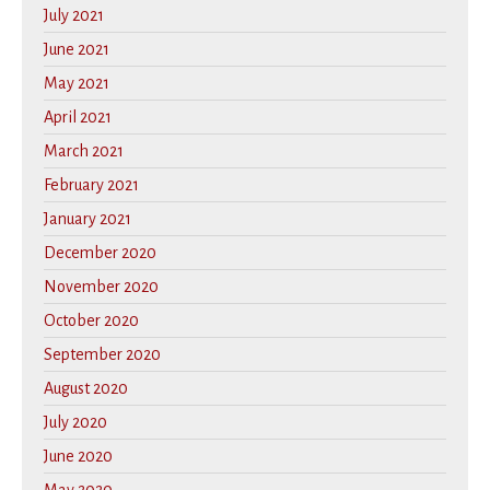
July 2021
June 2021
May 2021
April 2021
March 2021
February 2021
January 2021
December 2020
November 2020
October 2020
September 2020
August 2020
July 2020
June 2020