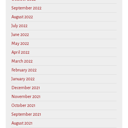
September 2022
August 2022
July 2022
June 2022
May 2022
April 2022
March 2022
February 2022
January 2022
December 2021
November 2021
October 2021
September 2021
August 2021