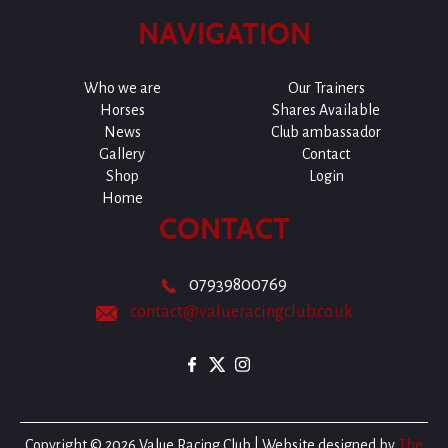
NAVIGATION
Who we are
Our Trainers
Horses
Shares Available
News
Club ambassador
Gallery
Contact
Shop
Login
Home
CONTACT
07939800769
contact@valueracingclub.co.uk
Copyright © 2026 Value Racing Club | Website designed by
The