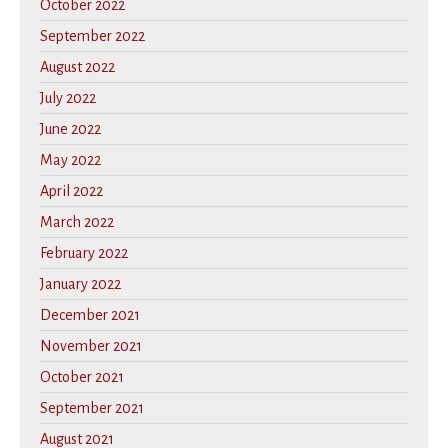
October 2022
September 2022
August 2022
July 2022
June 2022
May 2022
April 2022
March 2022
February 2022
January 2022
December 2021
November 2021
October 2021
September 2021
August 2021