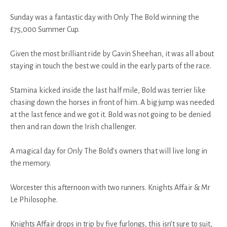
Sunday was a fantastic day with Only The Bold winning the
£75,000 Summer Cup.
Given the most brilliant ride by Gavin Sheehan, it was all about
staying in touch the best we could in the early parts of the race.
Stamina kicked inside the last half mile, Bold was terrier like
chasing down the horses in front of him. A big jump was needed
at the last fence and we got it. Bold was not going to be denied
then and ran down the Irish challenger.
A magical day for Only The Bold’s owners that will live long in
the memory.
Worcester this afternoon with two runners. Knights Affair & Mr
Le Philosophe.
Knights Affair drops in trip by five furlongs, this isn’t sure to suit,