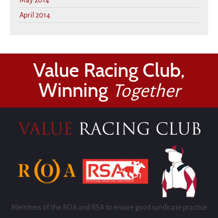
May 2014
April 2014
Value Racing Club,
Winning
Together
Members of the ROA and RSA to ensure good syndicate practice