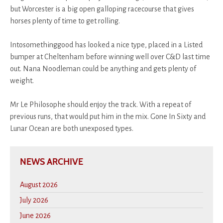
but Worcester is a big open galloping racecourse that gives
horses plenty of time to get rolling.
Intosomethinggood has looked a nice type, placed in a Listed
bumper at Cheltenham before winning well over C&D last time
out. Nana Noodleman could be anything and gets plenty of
weight.
Mr Le Philosophe should enjoy the track. With a repeat of
previous runs, that would put him in the mix. Gone In Sixty and
Lunar Ocean are both unexposed types.
NEWS ARCHIVE
August 2026
July 2026
June 2026