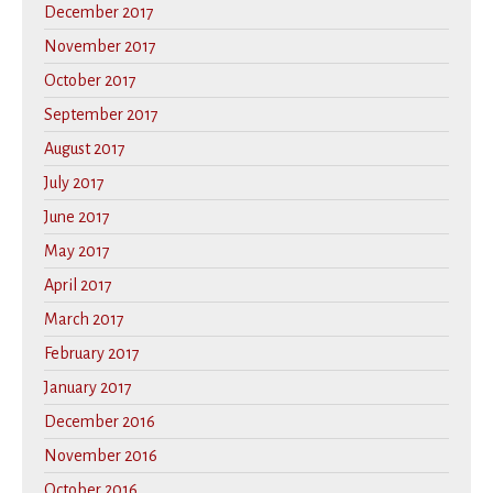
December 2017
November 2017
October 2017
September 2017
August 2017
July 2017
June 2017
May 2017
April 2017
March 2017
February 2017
January 2017
December 2016
November 2016
October 2016