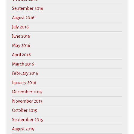
September 2016
August 2016
July 2016
June 2016
May 2016
April 2016
March 2016
February 2016
January 2016
December 2015
November 2015
October 2015
September 2015
August 2015