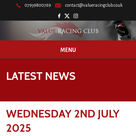
07939800769
contact@valueracingclub.co.uk
MENU
LATEST NEWS
WEDNESDAY 2ND JULY
2025