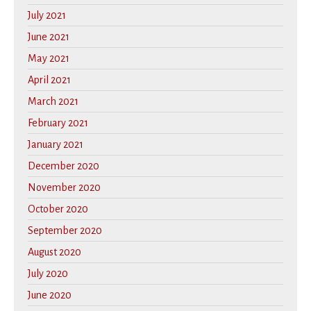
July 2021
June 2021
May 2021
April 2021
March 2021
February 2021
January 2021
December 2020
November 2020
October 2020
September 2020
August 2020
July 2020
June 2020