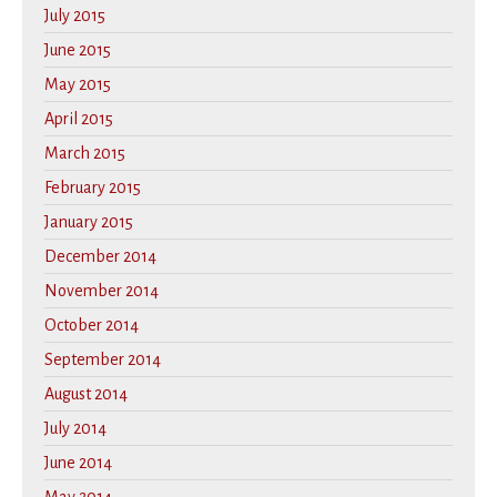
July 2015
June 2015
May 2015
April 2015
March 2015
February 2015
January 2015
December 2014
November 2014
October 2014
September 2014
August 2014
July 2014
June 2014