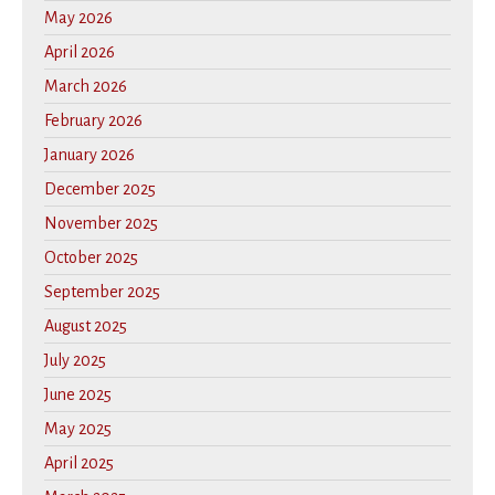
May 2026
April 2026
March 2026
February 2026
January 2026
December 2025
November 2025
October 2025
September 2025
August 2025
July 2025
June 2025
May 2025
April 2025