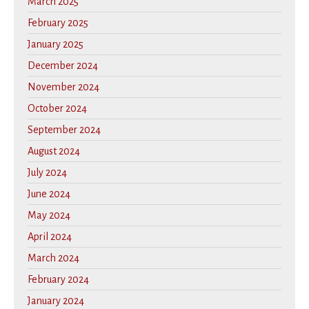
March 2025
February 2025
January 2025
December 2024
November 2024
October 2024
September 2024
August 2024
July 2024
June 2024
May 2024
April 2024
March 2024
February 2024
January 2024