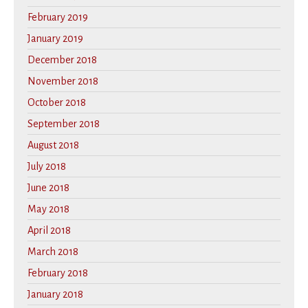
February 2019
January 2019
December 2018
November 2018
October 2018
September 2018
August 2018
July 2018
June 2018
May 2018
April 2018
March 2018
February 2018
January 2018