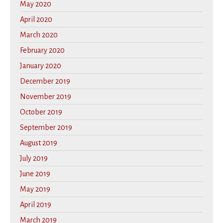
May 2020
April 2020
March 2020
February 2020
January 2020
December 2019
November 2019
October 2019
September 2019
August 2019
July 2019
June 2019
May 2019
April 2019
March 2019