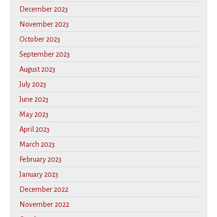
December 2023
November 2023
October 2023
September 2023
August 2023
July 2023
June 2023
May 2023
April 2023
March 2023
February 2023
January 2023
December 2022
November 2022