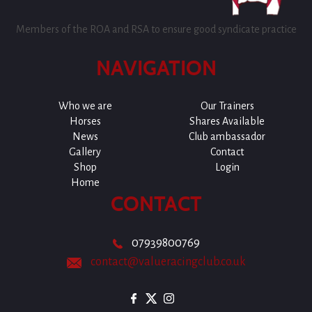
Members of the ROA and RSA to ensure good syndicate practice
NAVIGATION
Who we are
Our Trainers
Horses
Shares Available
News
Club ambassador
Gallery
Contact
Shop
Login
Home
CONTACT
07939800769
contact@valueracingclub.co.uk