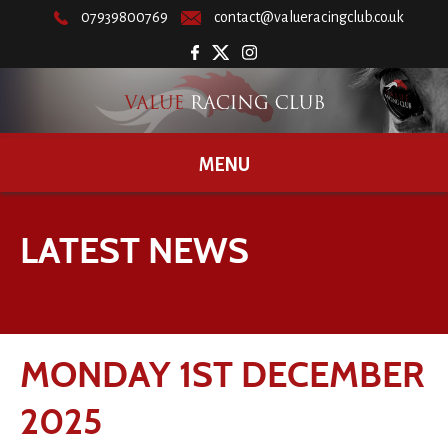
07939800769
contact@valueracingclub.co.uk
MENU
LATEST NEWS
MONDAY 1ST DECEMBER
2025