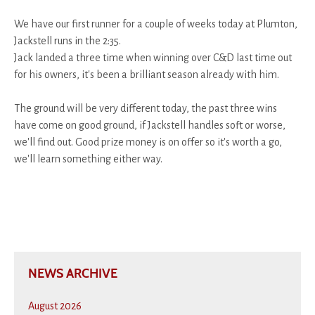
We have our first runner for a couple of weeks today at Plumton,
Jackstell runs in the 2:35.
Jack landed a three time when winning over C&D last time out
for his owners, it's been a brilliant season already with him.
The ground will be very different today, the past three wins
have come on good ground, if Jackstell handles soft or worse,
we'll find out. Good prize money is on offer so it's worth a go,
we'll learn something either way.
NEWS ARCHIVE
August 2026