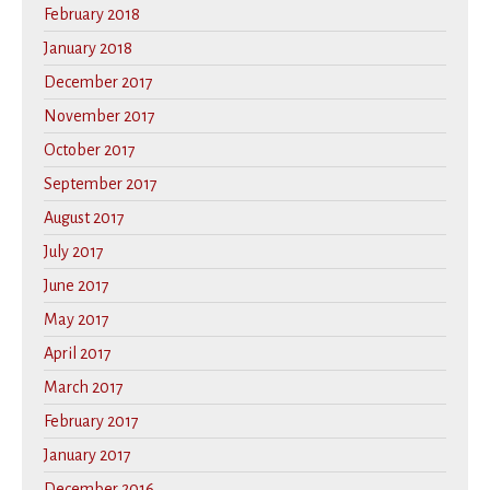
February 2018
January 2018
December 2017
November 2017
October 2017
September 2017
August 2017
July 2017
June 2017
May 2017
April 2017
March 2017
February 2017
January 2017
December 2016