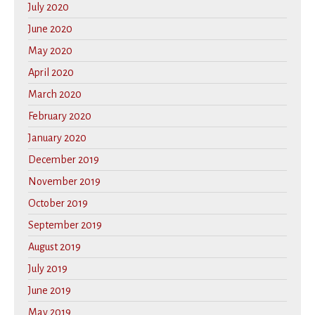
July 2020
June 2020
May 2020
April 2020
March 2020
February 2020
January 2020
December 2019
November 2019
October 2019
September 2019
August 2019
July 2019
June 2019
May 2019