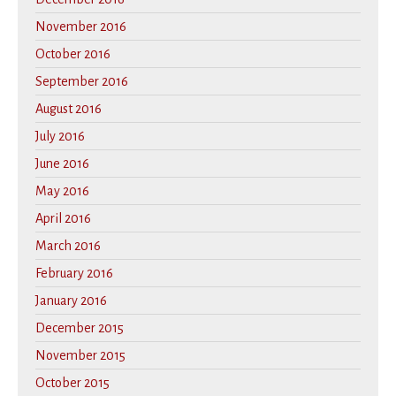
November 2016
October 2016
September 2016
August 2016
July 2016
June 2016
May 2016
April 2016
March 2016
February 2016
January 2016
December 2015
November 2015
October 2015