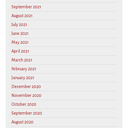
September 2021
August 2021
July 2021
June 2021
May 2021
April 2021
March 2021
February 2021
January 2021
December 2020
November 2020
October 2020
September 2020
August 2020