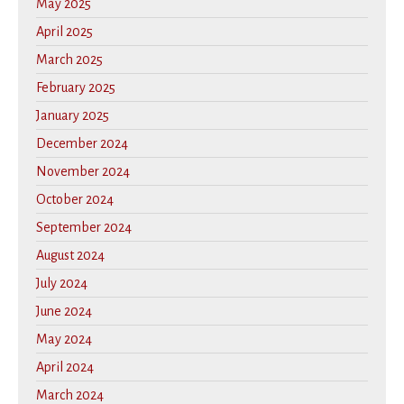
May 2025
April 2025
March 2025
February 2025
January 2025
December 2024
November 2024
October 2024
September 2024
August 2024
July 2024
June 2024
May 2024
April 2024
March 2024