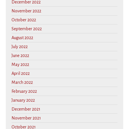
December 2022
November 2022
October 2022
September 2022
August 2022
July 2022
June 2022
May 2022
April 2022
March 2022
February 2022
January 2022
December 2021
November 2021
October 2021