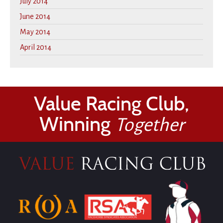
July 2014
June 2014
May 2014
April 2014
Value Racing Club,
Winning
Together