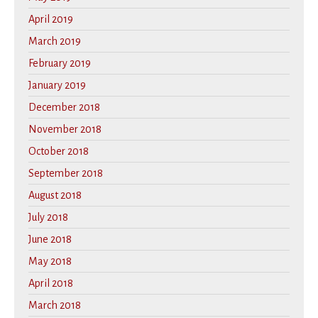
April 2019
March 2019
February 2019
January 2019
December 2018
November 2018
October 2018
September 2018
August 2018
July 2018
June 2018
May 2018
April 2018
March 2018