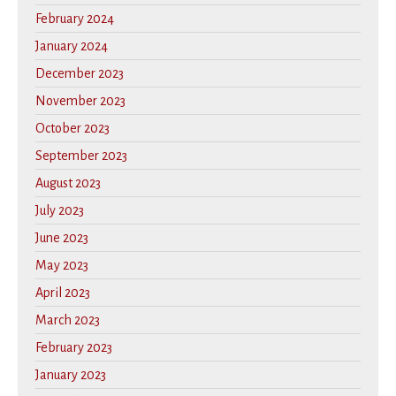
February 2024
January 2024
December 2023
November 2023
October 2023
September 2023
August 2023
July 2023
June 2023
May 2023
April 2023
March 2023
February 2023
January 2023