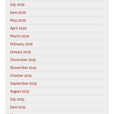
July 2026
June 2026
May 2026
April 2026
March 2026
February 2026
January 2026
December 2025
November 2025
October 2025
September 2025
August 2025
July 2025
June 2025