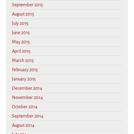
September 2015
August 2015
July 2015
June 2015
May 2015
April 2015
March 2015
February 2015
January 2015
December 2014
November 2014
October 2014
September 2014
August 2014