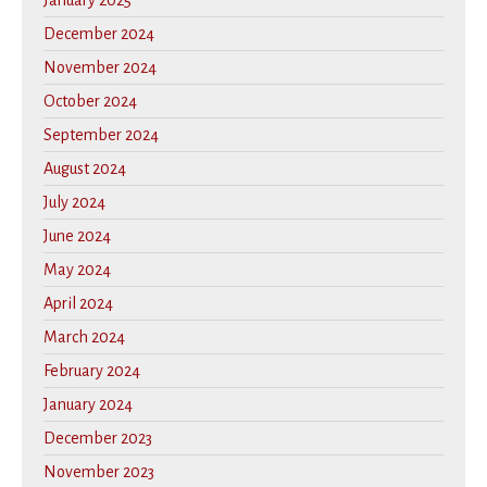
January 2025
December 2024
November 2024
October 2024
September 2024
August 2024
July 2024
June 2024
May 2024
April 2024
March 2024
February 2024
January 2024
December 2023
November 2023