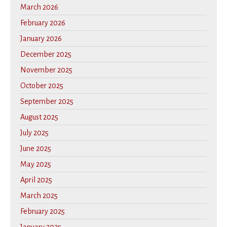
March 2026
February 2026
January 2026
December 2025
November 2025
October 2025
September 2025
August 2025
July 2025
June 2025
May 2025
April 2025
March 2025
February 2025