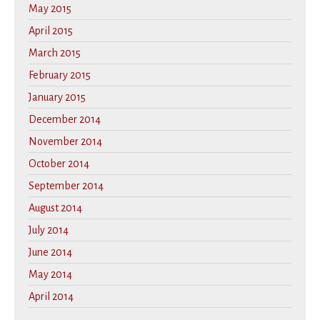
May 2015
April 2015
March 2015
February 2015
January 2015
December 2014
November 2014
October 2014
September 2014
August 2014
July 2014
June 2014
May 2014
April 2014