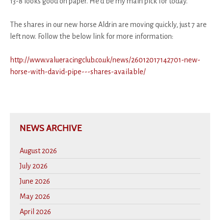
13-8 looks good on paper. He'd be my main pick for today.
The shares in our new horse Aldrin are moving quickly, just 7 are
left now. Follow the below link for more information:
http://www.valueracingclub.co.uk/news/26012017142701-new-
horse-with-david-pipe---shares-available/
NEWS ARCHIVE
August 2026
July 2026
June 2026
May 2026
April 2026