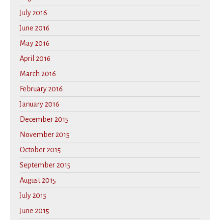
July 2016
June 2016
May 2016
April 2016
March 2016
February 2016
January 2016
December 2015
November 2015
October 2015
September 2015
August 2015
July 2015
June 2015