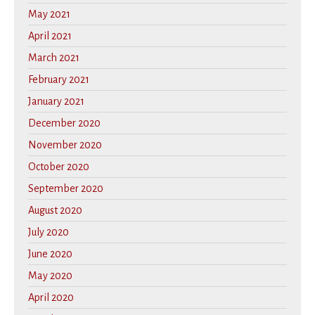
May 2021
April 2021
March 2021
February 2021
January 2021
December 2020
November 2020
October 2020
September 2020
August 2020
July 2020
June 2020
May 2020
April 2020