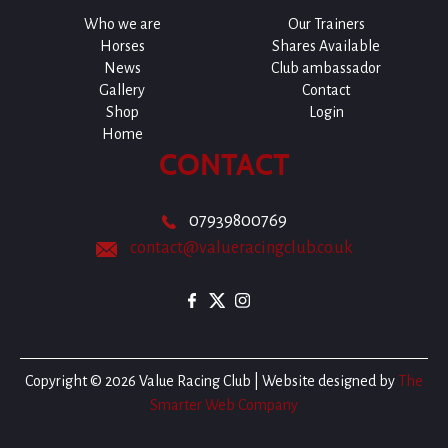
Who we are
Our Trainers
Horses
Shares Available
News
Club ambassador
Gallery
Contact
Shop
Login
Home
CONTACT
07939800769
contact@valueracingclub.co.uk
Copyright © 2026 Value Racing Club | Website designed by
The
Smarter Web Company