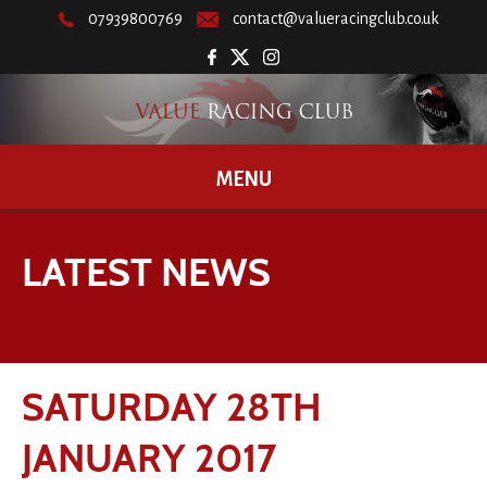
07939800769
contact@valueracingclub.co.uk
MENU
LATEST NEWS
SATURDAY 28TH
JANUARY 2017