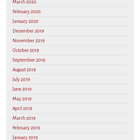
March 2020
February 2020
January 2020
December 2019
November 2019
October 2019
September 2019
August 2019
July 2019
June 2019
May 2019
April 2019
March 2019
February 2019
January 2019