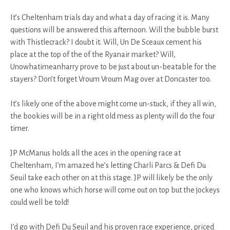
It’s Cheltenham trials day and what a day of racing it is. Many
questions will be answered this afternoon. Will the bubble burst
with Thistlecrack? I doubt it. Will, Un De Sceaux cement his
place at the top of the of the Ryanair market? Will,
Unowhatimeanharry prove to be just about un-beatable for the
stayers? Don’t forget Vroum Vroum Mag over at Doncaster too.
It’s likely one of the above might come un-stuck, if they all win,
the bookies will be in a right old mess as plenty will do the four
timer.
JP McManus holds all the aces in the opening race at
Cheltenham, I’m amazed he’s letting Charli Parcs & Defi Du
Seuil take each other on at this stage. JP will likely be the only
one who knows which horse will come out on top but the jockeys
could well be told!
I’d go with Defi Du Seuil and his proven race experience, priced