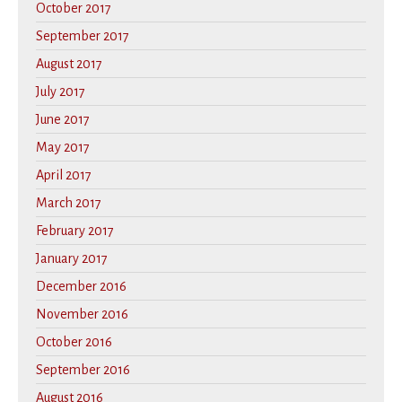
October 2017
September 2017
August 2017
July 2017
June 2017
May 2017
April 2017
March 2017
February 2017
January 2017
December 2016
November 2016
October 2016
September 2016
August 2016