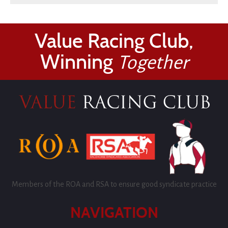
Value Racing Club,
Winning
Together
Members of the ROA and RSA to ensure good syndicate practice
NAVIGATION