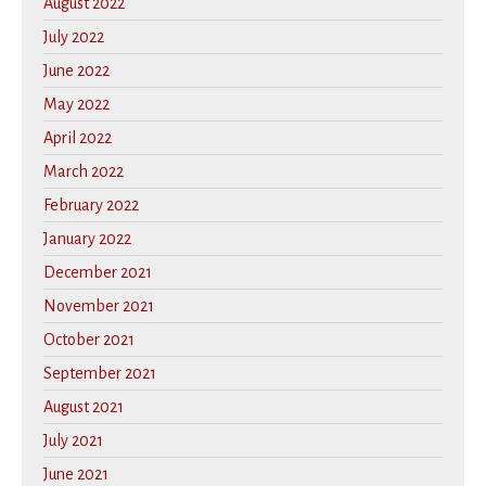
August 2022
July 2022
June 2022
May 2022
April 2022
March 2022
February 2022
January 2022
December 2021
November 2021
October 2021
September 2021
August 2021
July 2021
June 2021