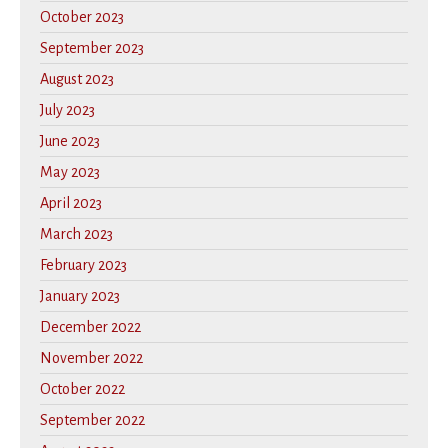
October 2023
September 2023
August 2023
July 2023
June 2023
May 2023
April 2023
March 2023
February 2023
January 2023
December 2022
November 2022
October 2022
September 2022