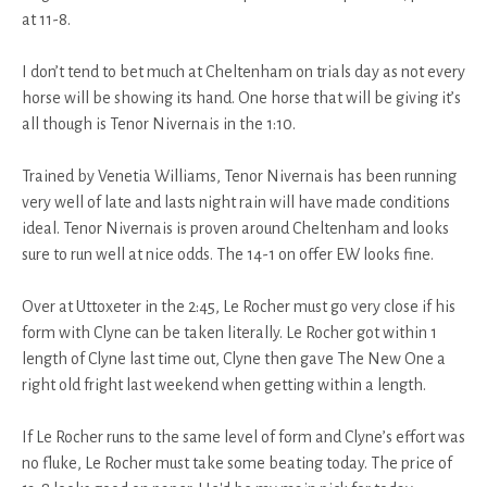
at 11-8.
I don’t tend to bet much at Cheltenham on trials day as not every
horse will be showing its hand. One horse that will be giving it’s
all though is Tenor Nivernais in the 1:10.
Trained by Venetia Williams, Tenor Nivernais has been running
very well of late and lasts night rain will have made conditions
ideal. Tenor Nivernais is proven around Cheltenham and looks
sure to run well at nice odds. The 14-1 on offer EW looks fine.
Over at Uttoxeter in the 2:45, Le Rocher must go very close if his
form with Clyne can be taken literally. Le Rocher got within 1
length of Clyne last time out, Clyne then gave The New One a
right old fright last weekend when getting within a length.
If Le Rocher runs to the same level of form and Clyne’s effort was
no fluke, Le Rocher must take some beating today. The price of