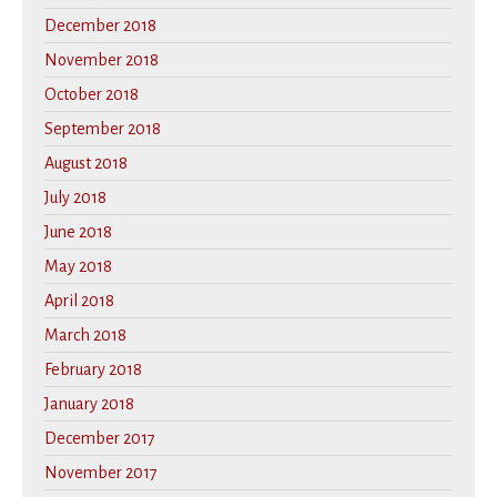
December 2018
November 2018
October 2018
September 2018
August 2018
July 2018
June 2018
May 2018
April 2018
March 2018
February 2018
January 2018
December 2017
November 2017