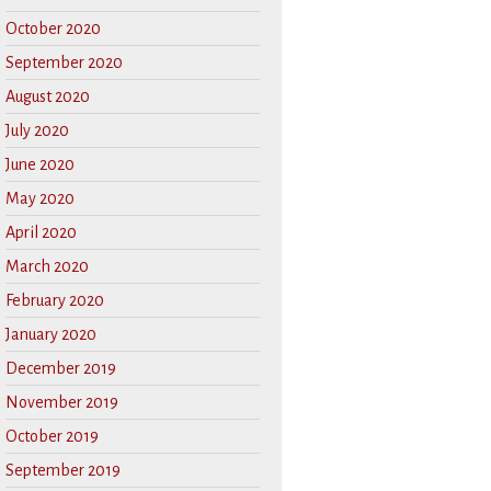
October 2020
September 2020
August 2020
July 2020
June 2020
May 2020
April 2020
March 2020
February 2020
January 2020
December 2019
November 2019
October 2019
September 2019