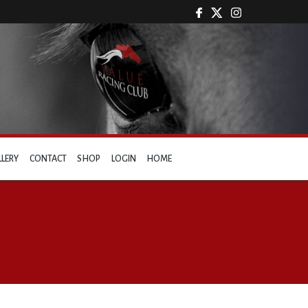
LLERY
CONTACT
SHOP
LOGIN
HOME