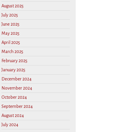
August 2025
July 2025
June 2025
May 2025
April 2025
March 2025
February 2025
January 2025
December 2024
November 2024
October 2024
September 2024
August 2024
July 2024