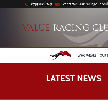
07939800769
contact@valueracingclub.co.u
WHO WE ARE
OUR 
LATEST NEWS