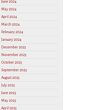
June 2024
May 2024
April 2024
March 2024
February 2024
January 2024
December 2023
November 2023
October 2023
September 2023
August 2023
July 2023
June 2023
May 2023
April 2023