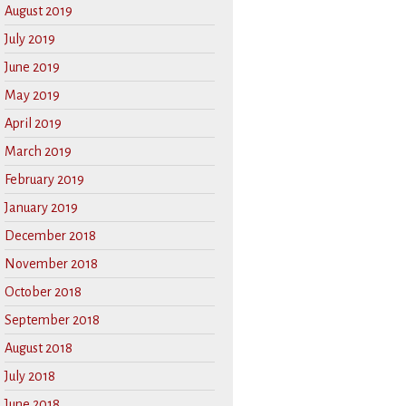
August 2019
July 2019
June 2019
May 2019
April 2019
March 2019
February 2019
January 2019
December 2018
November 2018
October 2018
September 2018
August 2018
July 2018
June 2018