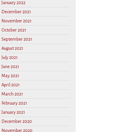
January 2022
December 2021
November 2021
October 2021
September 2021
August 2021
July 2021
June 2021
May 2021
April 2021
March 2021
February 2021
January 2021
December 2020
November 2020