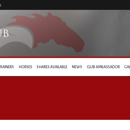
k
TRAINERS
HORSES
SHARES AVAILABLE
NEWS
CLUB AMBASSADOR
GA