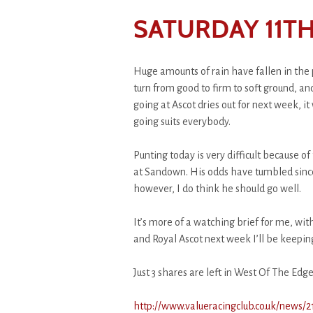
SATURDAY 11TH
Huge amounts of rain have fallen in the p
turn from good to firm to soft ground, an
going at Ascot dries out for next week, it
going suits everybody.
Punting today is very difficult because o
at Sandown. His odds have tumbled sinc
however, I do think he should go well.
It’s more of a watching brief for me, wi
and Royal Ascot next week I’ll be keepi
Just 3 shares are left in West Of The Edge
http://www.valueracingclub.co.uk/news/