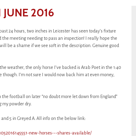
 JUNE 2016
ast 24 hours, two inches in Leicester has seen today’s fixture
d the meeting needing to pass an inspection! I really hope the
 will be a shame if we see soft in the description. Genuine good
f the weather, the only horse I’ve backed is Arab Poet in the 1:40
e though. I’m not sure I would now back him at even money,
th the football on later “no doubt more let down from England”
ng my powder dry.
 and 5 in Greyed A. All info on the below link:
21052016145551-new-horses---shares-available/