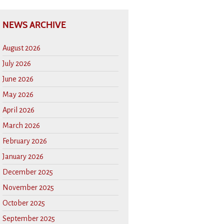
NEWS ARCHIVE
August 2026
July 2026
June 2026
May 2026
April 2026
March 2026
February 2026
January 2026
December 2025
November 2025
October 2025
September 2025