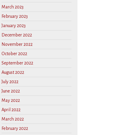
March 2023
February 2023
January 2023
December 2022
November 2022
October 2022
September 2022
August 2022
July 2022
June 2022
May 2022
April 2022
March 2022
February 2022