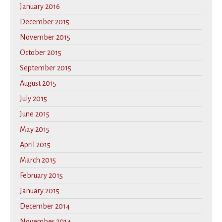
January 2016
December 2015
November 2015
October 2015
September 2015
August 2015
July 2015
June 2015
May 2015
April 2015
March 2015
February 2015
January 2015
December 2014
November 2014