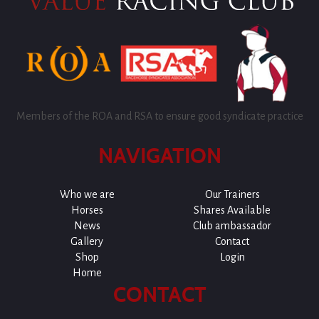
Members of the ROA and RSA to ensure good syndicate practice
NAVIGATION
Who we are
Our Trainers
Horses
Shares Available
News
Club ambassador
Gallery
Contact
Shop
Login
Home
CONTACT