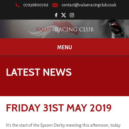
07939800769
contact@valueracingclub.co.uk
MENU
LATEST NEWS
FRIDAY 31ST MAY 2019
It’s the start of the Epsom Derby meeting this afternoon, today