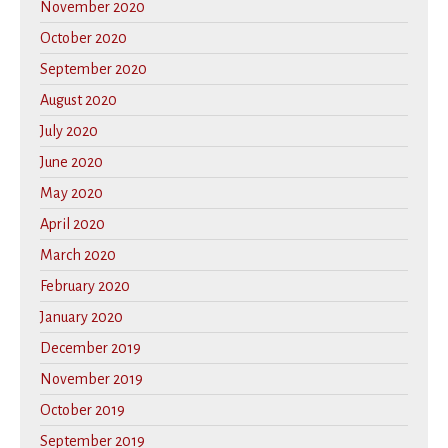
November 2020
October 2020
September 2020
August 2020
July 2020
June 2020
May 2020
April 2020
March 2020
February 2020
January 2020
December 2019
November 2019
October 2019
September 2019