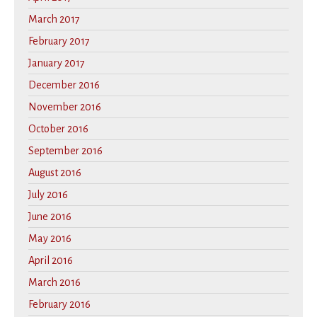
March 2017
February 2017
January 2017
December 2016
November 2016
October 2016
September 2016
August 2016
July 2016
June 2016
May 2016
April 2016
March 2016
February 2016