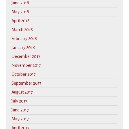
June 2018
May 2018
April 2018
March 2018
February 2018
January 2018
December 2017
November 2017
October 2017
September 2017
August 2017
July 2017
June 2017
May 2017
April 2017