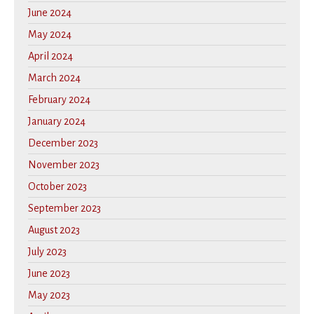
June 2024
May 2024
April 2024
March 2024
February 2024
January 2024
December 2023
November 2023
October 2023
September 2023
August 2023
July 2023
June 2023
May 2023