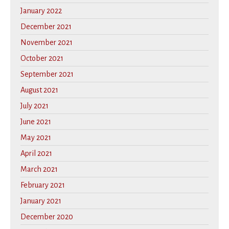
January 2022
December 2021
November 2021
October 2021
September 2021
August 2021
July 2021
June 2021
May 2021
April 2021
March 2021
February 2021
January 2021
December 2020