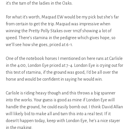
it’s the turn of the ladies in the Oaks.
For what it’s worth, Maqsad EW would be my pick but she's far
from certain to get the trip. Maqsad was impressive when
winning the Pretty Polly Stakes over 1m2f showing a lot of
speed. There’s stamina in the pedigree which gives hope, so
we’ll see how she goes, priced at 6-1.
One of the notebook horses I mentioned on here runs at Carlisle
in the 4:00, London Eye priced at 7-4. London Eye is crying out for
this test of stamina, if the ground was good, I’d be all over the
horse and would be confident in saying he would win.
Carlisle is riding heavy though and this throws a big spanner
into the works. Your guess is good as mine if London Eye will
handle the ground, he could easily bomb out. I think David Allan
will likely bid to make all and turn this into a real test. If it
doesn’t happen today, keep with London Eye, he’s a nice stayer
in the making.