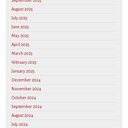
September 2025
August 2025
July 2025
June 2025
May 2025
April 2025
March 2025
February 2025
January 2025
December 2024
November 2024
October 2024
September 2024
August 2024
July 2024