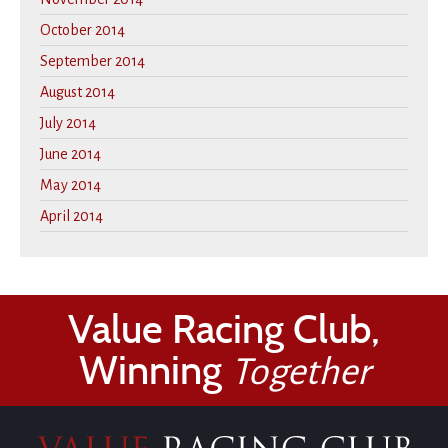
October 2014
September 2014
August 2014
July 2014
June 2014
May 2014
April 2014
Value Racing Club,
Winning
Together