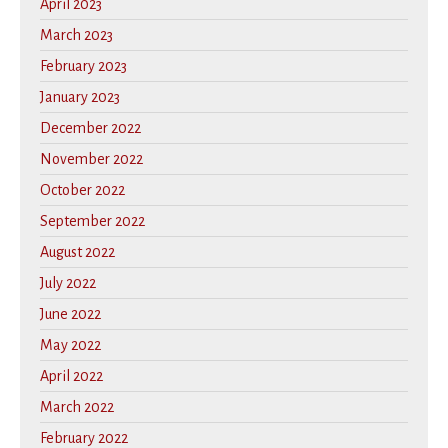
April 2023
March 2023
February 2023
January 2023
December 2022
November 2022
October 2022
September 2022
August 2022
July 2022
June 2022
May 2022
April 2022
March 2022
February 2022