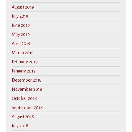
August 2019
July 2019
June 2019
May 2019
April 2019
March 2019
February 2019
January 2019
December 2018
November 2018
October 2018
September 2018
August 2018
July 2018