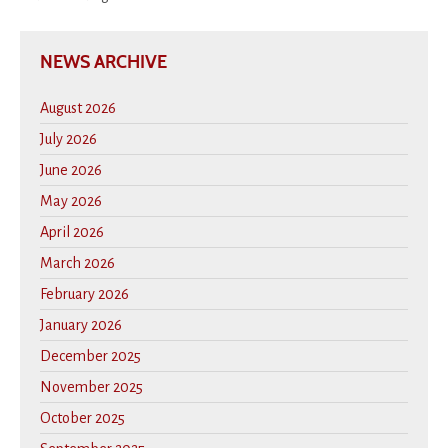
NEWS ARCHIVE
August 2026
July 2026
June 2026
May 2026
April 2026
March 2026
February 2026
January 2026
December 2025
November 2025
October 2025