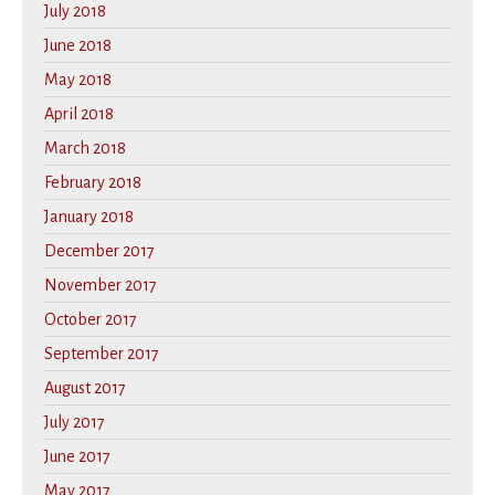
July 2018
June 2018
May 2018
April 2018
March 2018
February 2018
January 2018
December 2017
November 2017
October 2017
September 2017
August 2017
July 2017
June 2017
May 2017