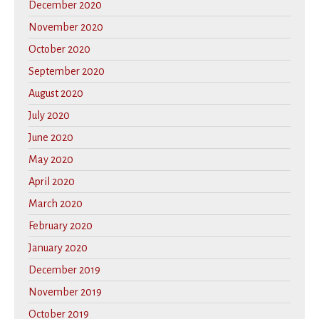
December 2020
November 2020
October 2020
September 2020
August 2020
July 2020
June 2020
May 2020
April 2020
March 2020
February 2020
January 2020
December 2019
November 2019
October 2019