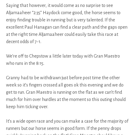
Saying that however, it would come as no surprise to see
Aljamaaheer “2:35” Haydock come good, the horse seems to
enjoy finding trouble in running but is very talented. If the
excellent Paul Hanagan can find a clear path and the gaps open
at the right time Aljamaaheer could easily take this race at
decent odds of 7-1.
We’re off to Chepstow a little later today with Gran Maestro
who runs in the 8:15.
Granny had to be withdrawn just before post time the other
week so it’s fingers crossed all goes ok this evening and we do
get to run. Gran Maestro is running on the flat as we can’t find
much for him over hurdles at the moment so this outing should
keep him ticking over.
It’s a wide open race and you can make a case for the majority of
runners but our horse seems in good form. If the penny drops