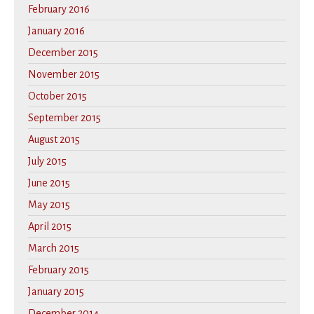
February 2016
January 2016
December 2015
November 2015
October 2015
September 2015
August 2015
July 2015
June 2015
May 2015
April 2015
March 2015
February 2015
January 2015
December 2014