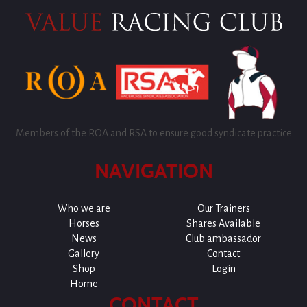
Members of the ROA and RSA to ensure good syndicate practice
NAVIGATION
Who we are
Our Trainers
Horses
Shares Available
News
Club ambassador
Gallery
Contact
Shop
Login
Home
CONTACT