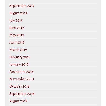
September 2019
August 2019
July 2019
June 2019
May 2019
April 2019
March 2019
February 2019
January 2019
December 2018
November 2018
October 2018
September 2018
August 2018