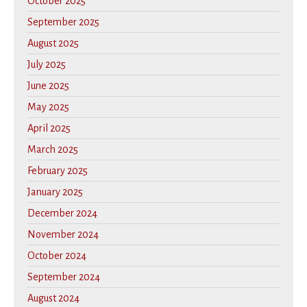
October 2025
September 2025
August 2025
July 2025
June 2025
May 2025
April 2025
March 2025
February 2025
January 2025
December 2024
November 2024
October 2024
September 2024
August 2024