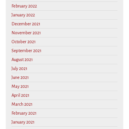
February 2022
January 2022
December 2021
November 2021
October 2021
September 2021
August 2021
July 2021
June 2021
May 2021
April 2021
March 2021
February 2021
January 2021