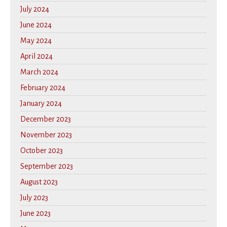
July 2024
June 2024
May 2024
April 2024
March 2024
February 2024
January 2024
December 2023
November 2023
October 2023
September 2023
August 2023
July 2023
June 2023