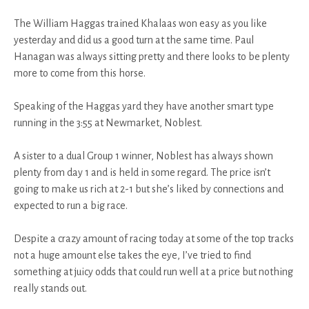
The William Haggas trained Khalaas won easy as you like
yesterday and did us a good turn at the same time. Paul
Hanagan was always sitting pretty and there looks to be plenty
more to come from this horse.
Speaking of the Haggas yard they have another smart type
running in the 3:55 at Newmarket, Noblest.
A sister to a dual Group 1 winner, Noblest has always shown
plenty from day 1 and is held in some regard. The price isn’t
going to make us rich at 2-1 but she’s liked by connections and
expected to run a big race.
Despite a crazy amount of racing today at some of the top tracks
not a huge amount else takes the eye, I’ve tried to find
something at juicy odds that could run well at a price but nothing
really stands out.