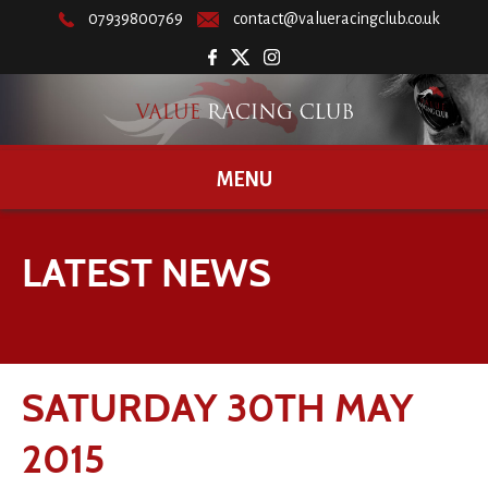
07939800769
contact@valueracingclub.co.uk
MENU
LATEST NEWS
SATURDAY 30TH MAY
2015