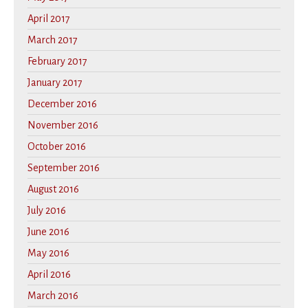
April 2017
March 2017
February 2017
January 2017
December 2016
November 2016
October 2016
September 2016
August 2016
July 2016
June 2016
May 2016
April 2016
March 2016