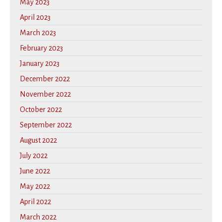
May 2023
April 2023
March 2023
February 2023
January 2023
December 2022
November 2022
October 2022
September 2022
August 2022
July 2022
June 2022
May 2022
April 2022
March 2022