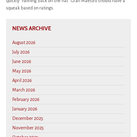
quickly "running back on the flat" Gran Maestro should have a
squeak based on ratings.
NEWS ARCHIVE
August 2026
July 2026
June 2026
May 2026
April 2026
March 2026
February 2026
January 2026
December 2025
November 2025