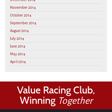
November 2014
October 2014
September 2014
August 2014
July 2014
June 2014
May 2014
April 2014
Value Racing Club,
Winning
Together