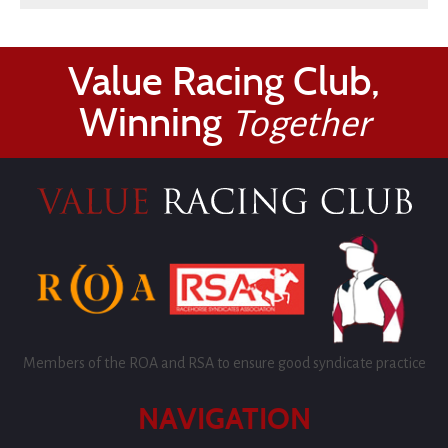
Value Racing Club,
Winning
Together
Members of the ROA and RSA to ensure good syndicate practice
NAVIGATION