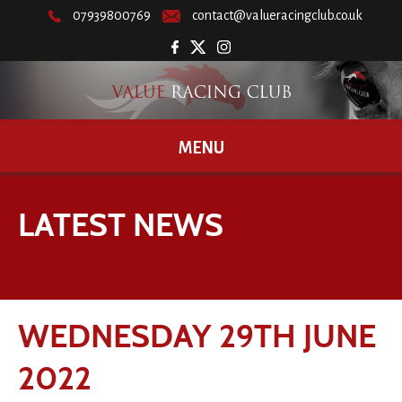
07939800769
contact@valueracingclub.co.uk
MENU
LATEST NEWS
WEDNESDAY 29TH JUNE
2022