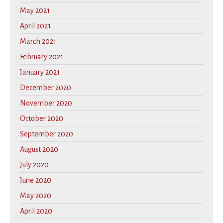
May 2021
April 2021
March 2021
February 2021
January 2021
December 2020
November 2020
October 2020
September 2020
August 2020
July 2020
June 2020
May 2020
April 2020