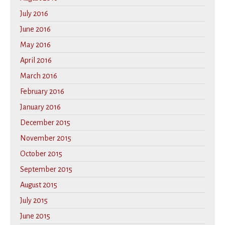
July 2016
June 2016
May 2016
April 2016
March 2016
February 2016
January 2016
December 2015
November 2015
October 2015
September 2015
August 2015
July 2015
June 2015