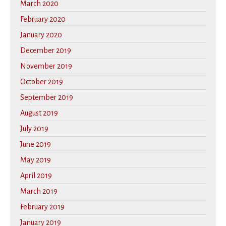
March 2020
February 2020
January 2020
December 2019
November 2019
October 2019
September 2019
August 2019
July 2019
June 2019
May 2019
April 2019
March 2019
February 2019
January 2019