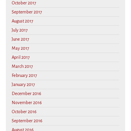
October 2017
September 2017
August 2017
July 2017
June 2017
May 2017
April 2017
March 2017
February 2017
January 2017
December 2016
November 2016
October 2016
September 2016
August 2016