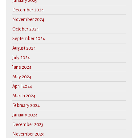
January 2025
December 2024
November 2024
October 2024
September 2024
August 2024
July 2024
June 2024
May 2024
April 2024
March 2024
February 2024
January 2024
December 2023
November 2023