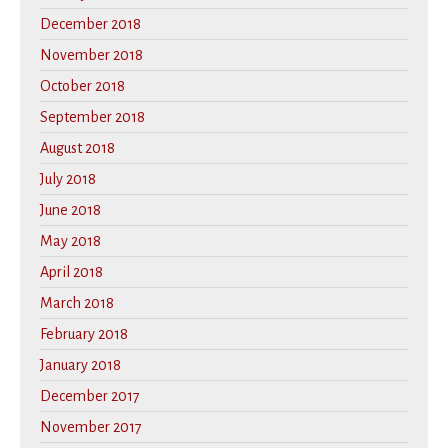
December 2018
November 2018
October 2018
September 2018
August 2018
July 2018
June 2018
May 2018
April 2018
March 2018
February 2018
January 2018
December 2017
November 2017