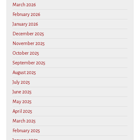
March 2026
February 2026
January 2026
December 2025
November 2025
October 2025
September 2025
August 2025
July 2025
June 2025
May 2025
April 2025
March 2025
February 2025