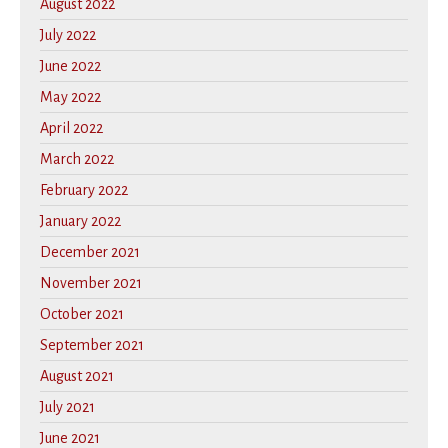
August 2022
July 2022
June 2022
May 2022
April 2022
March 2022
February 2022
January 2022
December 2021
November 2021
October 2021
September 2021
August 2021
July 2021
June 2021