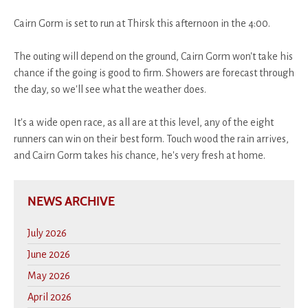
Cairn Gorm is set to run at Thirsk this afternoon in the 4:00.
The outing will depend on the ground, Cairn Gorm won't take his
chance if the going is good to firm. Showers are forecast through
the day, so we'll see what the weather does.
It's a wide open race, as all are at this level, any of the eight
runners can win on their best form. Touch wood the rain arrives,
and Cairn Gorm takes his chance, he's very fresh at home.
NEWS ARCHIVE
July 2026
June 2026
May 2026
April 2026