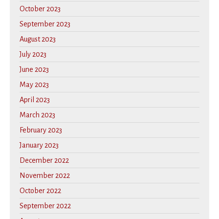
October 2023
September 2023
August 2023
July 2023
June 2023
May 2023
April 2023
March 2023
February 2023
January 2023
December 2022
November 2022
October 2022
September 2022