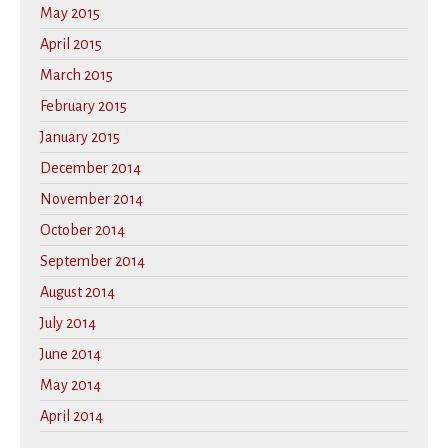
May 2015
April 2015
March 2015
February 2015
January 2015
December 2014
November 2014
October 2014
September 2014
August 2014
July 2014
June 2014
May 2014
April 2014