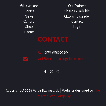
Who we are
Our Trainers
Horses
Shares Available
News
Club ambassador
Gallery
Contact
Shop
Login
Home
CONTACT
07939800769
contact@valueracingclub.co.uk
Copyright © 2026 Value Racing Club | Website designed by
The
Smarter Web Company