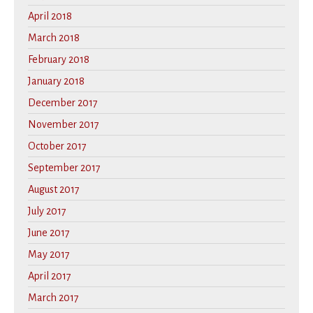
April 2018
March 2018
February 2018
January 2018
December 2017
November 2017
October 2017
September 2017
August 2017
July 2017
June 2017
May 2017
April 2017
March 2017