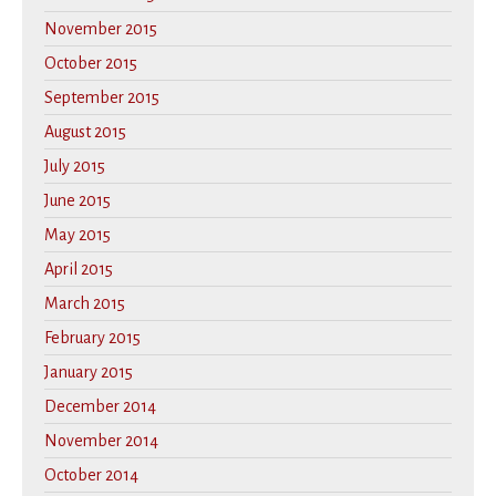
November 2015
October 2015
September 2015
August 2015
July 2015
June 2015
May 2015
April 2015
March 2015
February 2015
January 2015
December 2014
November 2014
October 2014