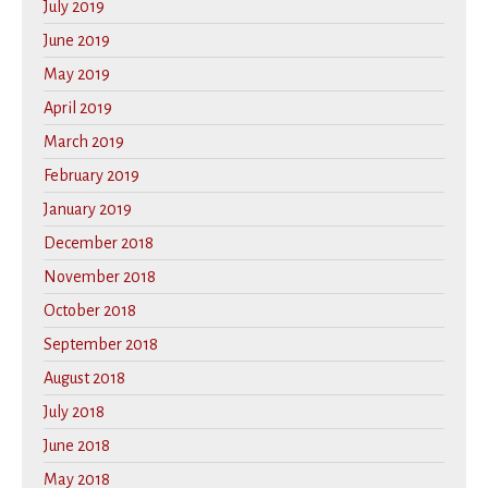
July 2019
June 2019
May 2019
April 2019
March 2019
February 2019
January 2019
December 2018
November 2018
October 2018
September 2018
August 2018
July 2018
June 2018
May 2018