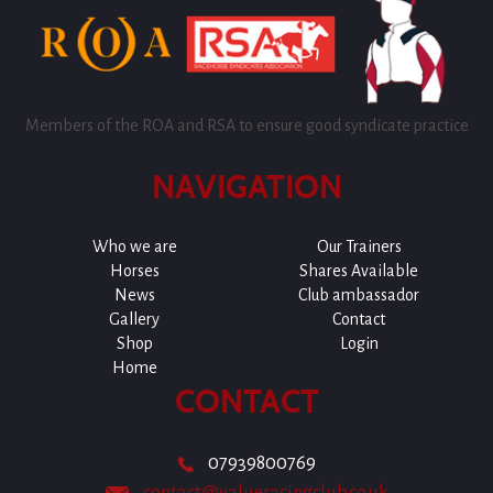
Members of the ROA and RSA to ensure good syndicate practice
NAVIGATION
Who we are
Our Trainers
Horses
Shares Available
News
Club ambassador
Gallery
Contact
Shop
Login
Home
CONTACT
07939800769