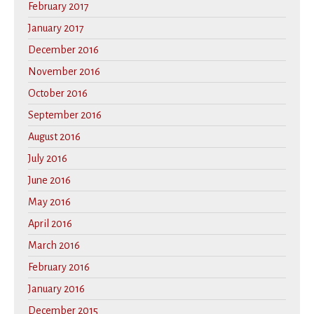
February 2017
January 2017
December 2016
November 2016
October 2016
September 2016
August 2016
July 2016
June 2016
May 2016
April 2016
March 2016
February 2016
January 2016
December 2015