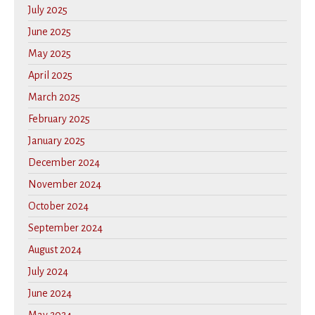
July 2025
June 2025
May 2025
April 2025
March 2025
February 2025
January 2025
December 2024
November 2024
October 2024
September 2024
August 2024
July 2024
June 2024