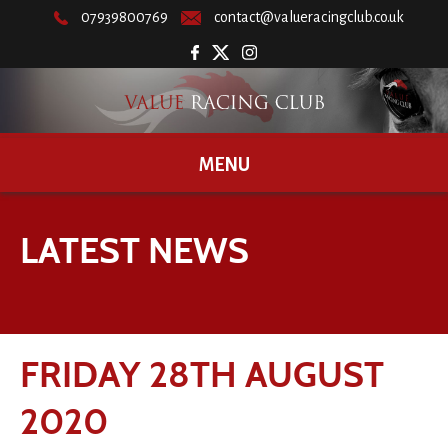
07939800769
contact@valueracingclub.co.uk
MENU
LATEST NEWS
FRIDAY 28TH AUGUST
2020