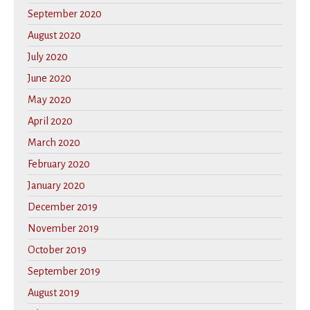
September 2020
August 2020
July 2020
June 2020
May 2020
April 2020
March 2020
February 2020
January 2020
December 2019
November 2019
October 2019
September 2019
August 2019