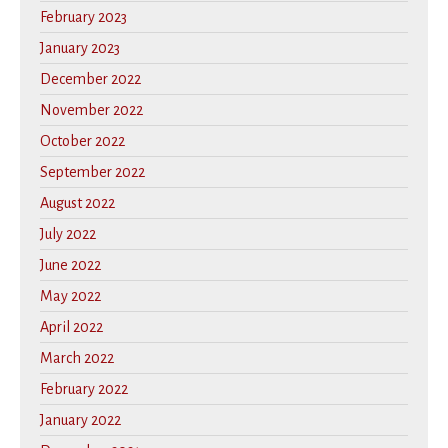
February 2023
January 2023
December 2022
November 2022
October 2022
September 2022
August 2022
July 2022
June 2022
May 2022
April 2022
March 2022
February 2022
January 2022