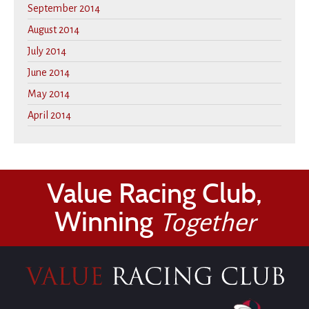
September 2014
August 2014
July 2014
June 2014
May 2014
April 2014
Value Racing Club,
Winning
Together