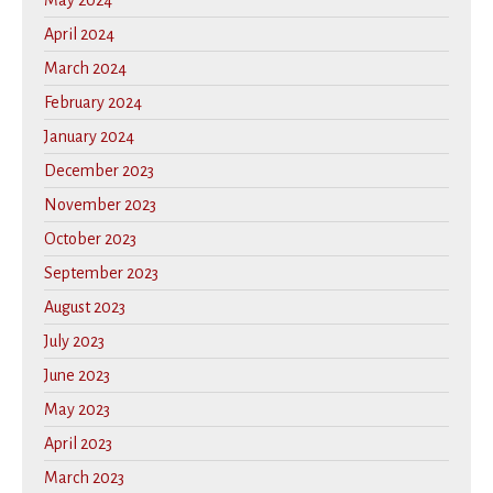
May 2024
April 2024
March 2024
February 2024
January 2024
December 2023
November 2023
October 2023
September 2023
August 2023
July 2023
June 2023
May 2023
April 2023
March 2023