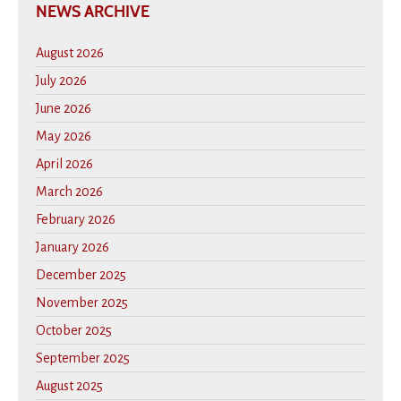
NEWS ARCHIVE
August 2026
July 2026
June 2026
May 2026
April 2026
March 2026
February 2026
January 2026
December 2025
November 2025
October 2025
September 2025
August 2025