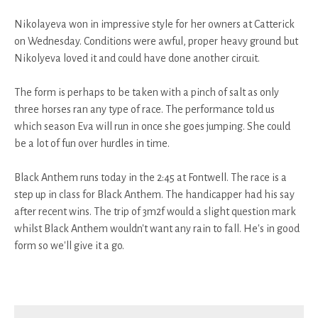
Nikolayeva won in impressive style for her owners at Catterick
on Wednesday. Conditions were awful, proper heavy ground but
Nikolyeva loved it and could have done another circuit.
The form is perhaps to be taken with a pinch of salt as only
three horses ran any type of race. The performance told us
which season Eva will run in once she goes jumping. She could
be a lot of fun over hurdles in time.
Black Anthem runs today in the 2:45 at Fontwell. The race is a
step up in class for Black Anthem. The handicapper had his say
after recent wins. The trip of 3m2f would a slight question mark
whilst Black Anthem wouldn't want any rain to fall. He's in good
form so we'll give it a go.