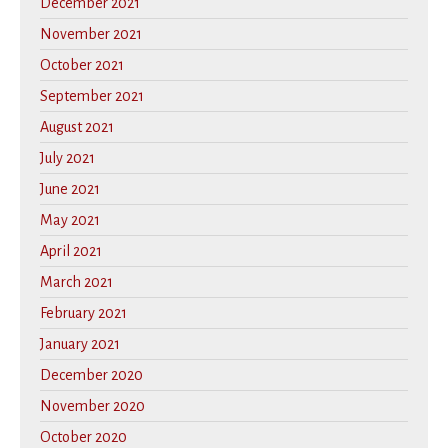
December 2021
November 2021
October 2021
September 2021
August 2021
July 2021
June 2021
May 2021
April 2021
March 2021
February 2021
January 2021
December 2020
November 2020
October 2020