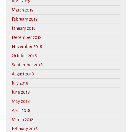
April 2019
March 2019
February 2019
January 2019
December 2018
November 2018
October 2018
September 2018
August 2018
July 2018
June 2018
May 2018
April 2018
March 2018
February 2018