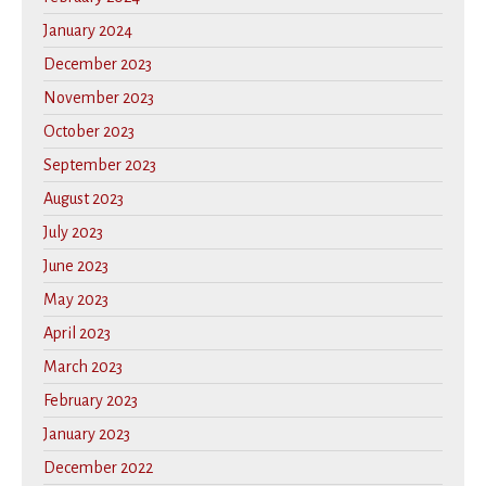
January 2024
December 2023
November 2023
October 2023
September 2023
August 2023
July 2023
June 2023
May 2023
April 2023
March 2023
February 2023
January 2023
December 2022