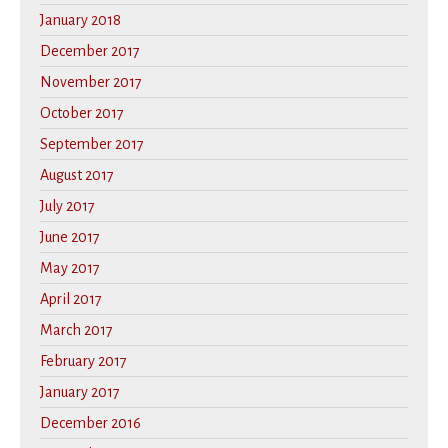
January 2018
December 2017
November 2017
October 2017
September 2017
August 2017
July 2017
June 2017
May 2017
April 2017
March 2017
February 2017
January 2017
December 2016