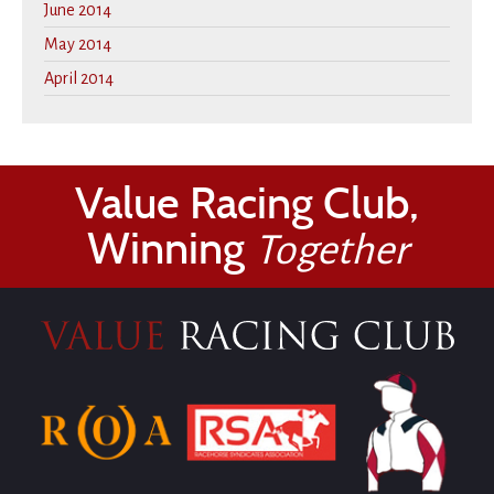
June 2014
May 2014
April 2014
Value Racing Club,
Winning
Together