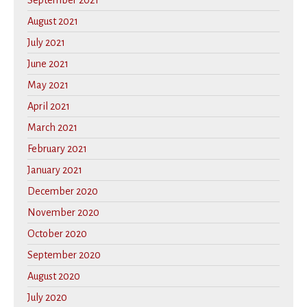
September 2021
August 2021
July 2021
June 2021
May 2021
April 2021
March 2021
February 2021
January 2021
December 2020
November 2020
October 2020
September 2020
August 2020
July 2020