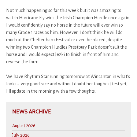
Not much happening so far this week but it was amazing to
watch Hurricane Fly wins the Irish Champion Hurdle once again,
I would confidently say no horse in the future will ever win so
many Grade 1 races as him. However, I don’t think he will do
much at the Cheltenham Festival or even be placed, despite
winning two Champion Hurdles Prestbury Park doesn’t suit the
horse and I would expect Jezki to finish in front of him and
reverse the form.
We have Rhythm Star running tomorrow at Wincanton in what’s
looks a very good race and without doubt her toughest test yet,
I’ll update in the morning with a few thoughts.
NEWS ARCHIVE
August 2026
July 2026