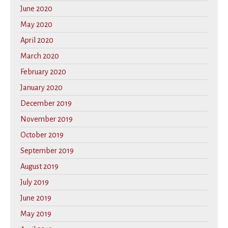
June 2020
May 2020
April 2020
March 2020
February 2020
January 2020
December 2019
November 2019
October 2019
September 2019
August 2019
July 2019
June 2019
May 2019