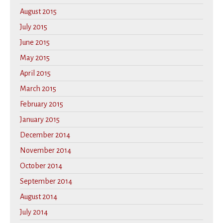
August 2015
July 2015
June 2015
May 2015
April 2015
March 2015
February 2015
January 2015
December 2014
November 2014
October 2014
September 2014
August 2014
July 2014