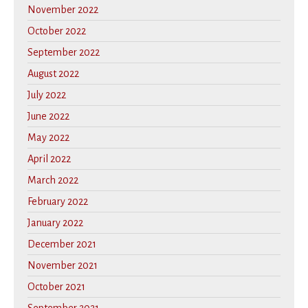
November 2022
October 2022
September 2022
August 2022
July 2022
June 2022
May 2022
April 2022
March 2022
February 2022
January 2022
December 2021
November 2021
October 2021