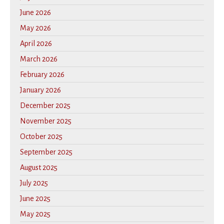
June 2026
May 2026
April 2026
March 2026
February 2026
January 2026
December 2025
November 2025
October 2025
September 2025
August 2025
July 2025
June 2025
May 2025