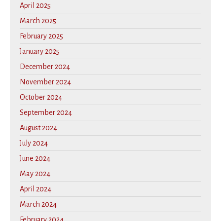
April 2025
March 2025
February 2025
January 2025
December 2024
November 2024
October 2024
September 2024
August 2024
July 2024
June 2024
May 2024
April 2024
March 2024
February 2024