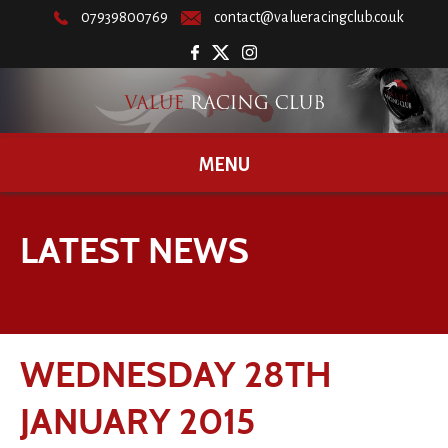
07939800769
contact@valueracingclub.co.uk
MENU
LATEST NEWS
WEDNESDAY 28TH
JANUARY 2015