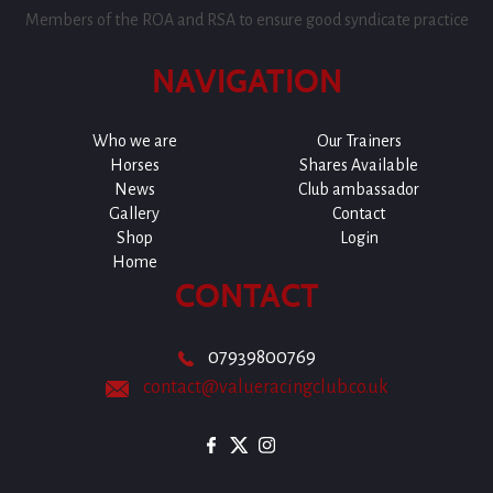
Members of the ROA and RSA to ensure good syndicate practice
NAVIGATION
Who we are
Our Trainers
Horses
Shares Available
News
Club ambassador
Gallery
Contact
Shop
Login
Home
CONTACT
07939800769
contact@valueracingclub.co.uk