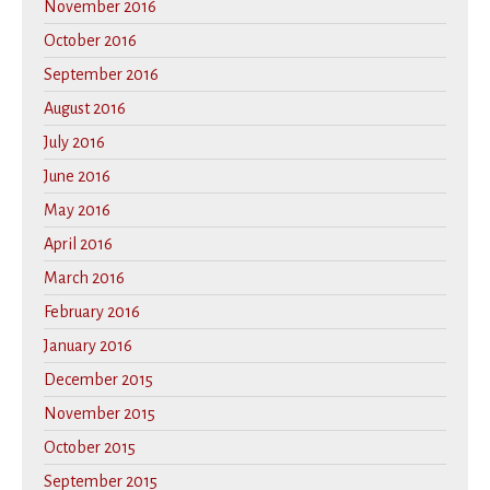
November 2016
October 2016
September 2016
August 2016
July 2016
June 2016
May 2016
April 2016
March 2016
February 2016
January 2016
December 2015
November 2015
October 2015
September 2015