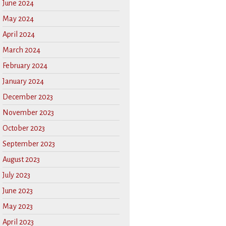
June 2024
May 2024
April 2024
March 2024
February 2024
January 2024
December 2023
November 2023
October 2023
September 2023
August 2023
July 2023
June 2023
May 2023
April 2023