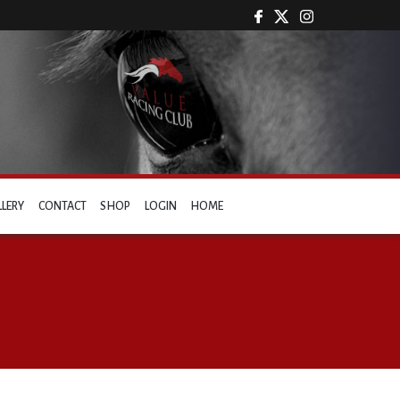
LLERY
CONTACT
SHOP
LOGIN
HOME