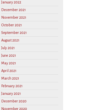
January 2022
December 2021
November 2021
October 2021
September 2021
August 2021
July 2021
June 2021
May 2021
April 2021
March 2021
February 2021
January 2021
December 2020
November 2020