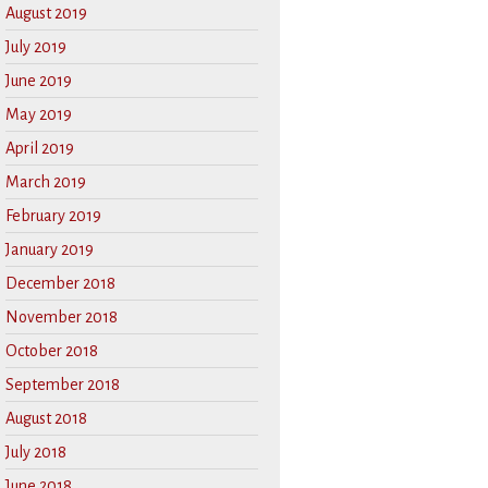
August 2019
July 2019
June 2019
May 2019
April 2019
March 2019
February 2019
January 2019
December 2018
November 2018
October 2018
September 2018
August 2018
July 2018
June 2018