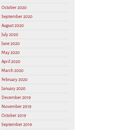
October 2020
September 2020
August 2020
July 2020
June 2020
May 2020
April 2020
March 2020
February 2020
January 2020
December 2019
November 2019
October 2019
September 2019