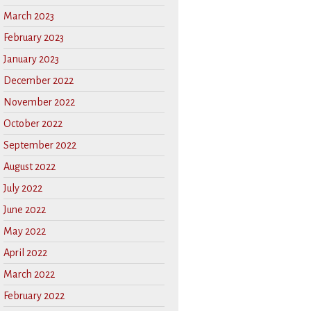
March 2023
February 2023
January 2023
December 2022
November 2022
October 2022
September 2022
August 2022
July 2022
June 2022
May 2022
April 2022
March 2022
February 2022