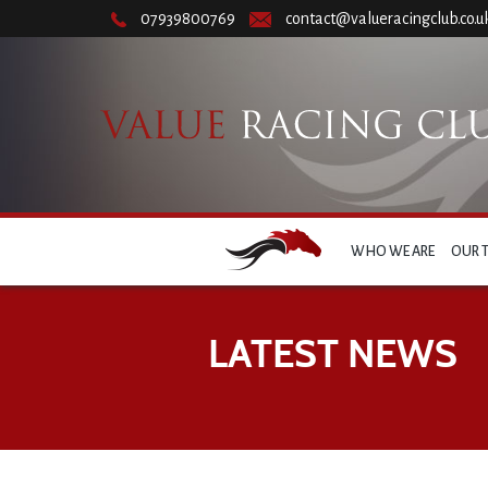
07939800769
contact@valueracingclub.co.u
WHO WE ARE
OUR 
LATEST NEWS