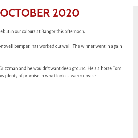
 OCTOBER 2020
but in our colours at Bangor this afternoon.
 Fontwell bumper, has worked out well. The winner went in again
r Grizzman and he wouldn’t want deep ground. He’s a horse Tom
ow plenty of promise in what looks a warm novice.