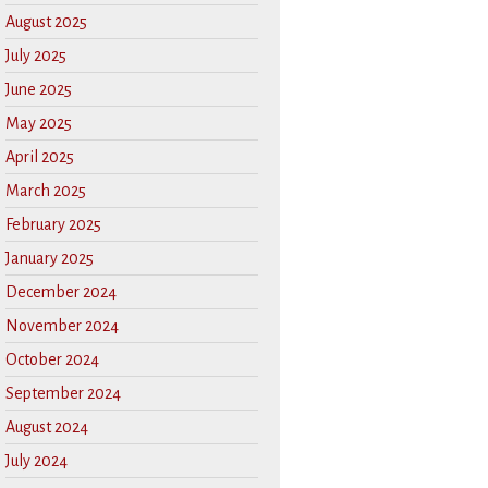
August 2025
July 2025
June 2025
May 2025
April 2025
March 2025
February 2025
January 2025
December 2024
November 2024
October 2024
September 2024
August 2024
July 2024