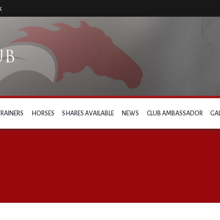
k
TRAINERS
HORSES
SHARES AVAILABLE
NEWS
CLUB AMBASSADOR
GA