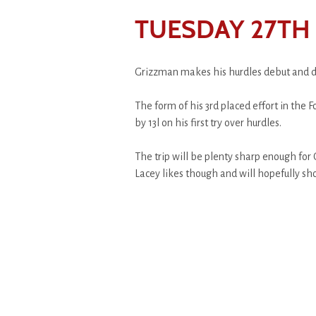
TUESDAY 27TH
Grizzman makes his hurdles debut and de
The form of his 3rd placed effort in the
by 13l on his first try over hurdles.
The trip will be plenty sharp enough fo
Lacey likes though and will hopefully sh