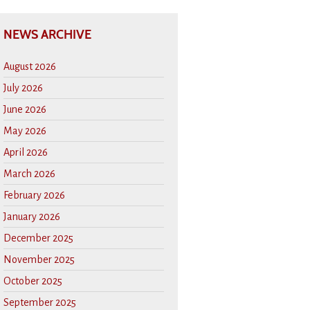
NEWS ARCHIVE
August 2026
July 2026
June 2026
May 2026
April 2026
March 2026
February 2026
January 2026
December 2025
November 2025
October 2025
September 2025