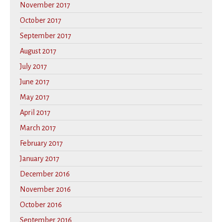
November 2017
October 2017
September 2017
August 2017
July 2017
June 2017
May 2017
April 2017
March 2017
February 2017
January 2017
December 2016
November 2016
October 2016
September 2016