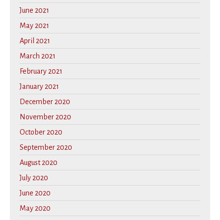
June 2021
May 2021
April 2021
March 2021
February 2021
January 2021
December 2020
November 2020
October 2020
September 2020
August 2020
July 2020
June 2020
May 2020