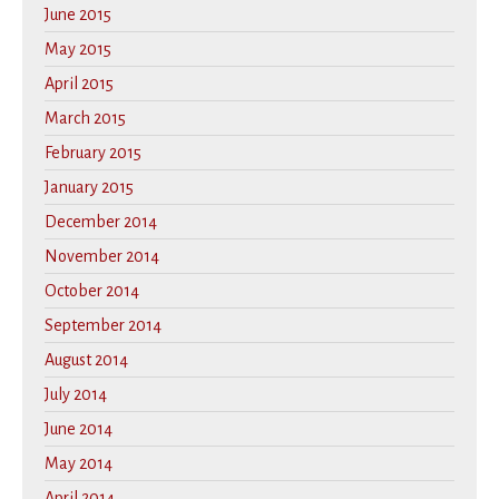
June 2015
May 2015
April 2015
March 2015
February 2015
January 2015
December 2014
November 2014
October 2014
September 2014
August 2014
July 2014
June 2014
May 2014
April 2014