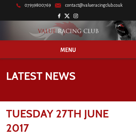
07939800769
contact@valueracingclub.co.uk
MENU
LATEST NEWS
TUESDAY 27TH JUNE
2017