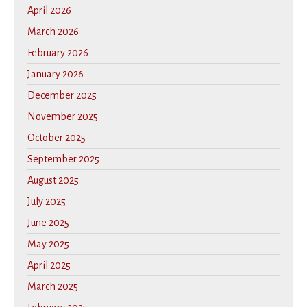
April 2026
March 2026
February 2026
January 2026
December 2025
November 2025
October 2025
September 2025
August 2025
July 2025
June 2025
May 2025
April 2025
March 2025