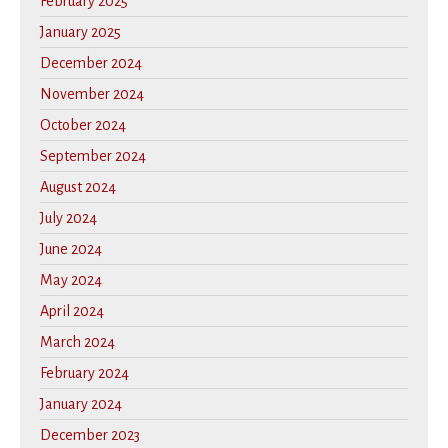
February 2025
January 2025
December 2024
November 2024
October 2024
September 2024
August 2024
July 2024
June 2024
May 2024
April 2024
March 2024
February 2024
January 2024
December 2023