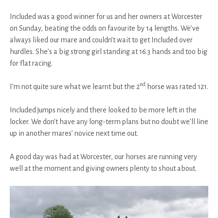
Included was a good winner for us and her owners at Worcester
on Sunday, beating the odds on favourite by 14 lengths. We’ve
always liked our mare and couldn’t wait to get Included over
hurdles. She’s a big strong girl standing at 16.3 hands and too big
for flat racing.
nd
I’m not quite sure what we learnt but the 2
horse was rated 121.
Included jumps nicely and there looked to be more left in the
locker. We don’t have any long-term plans but no doubt we’ll line
up in another mares’ novice next time out.
A good day was had at Worcester, our horses are running very
well at the moment and giving owners plenty to shout about.