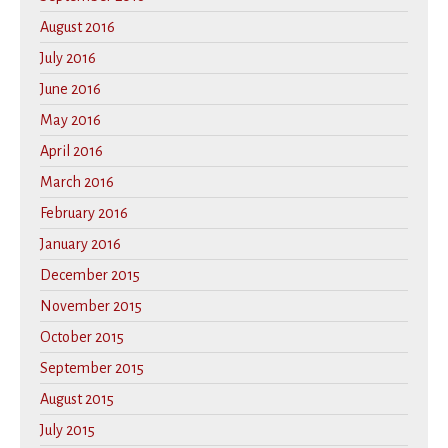
August 2016
July 2016
June 2016
May 2016
April 2016
March 2016
February 2016
January 2016
December 2015
November 2015
October 2015
September 2015
August 2015
July 2015