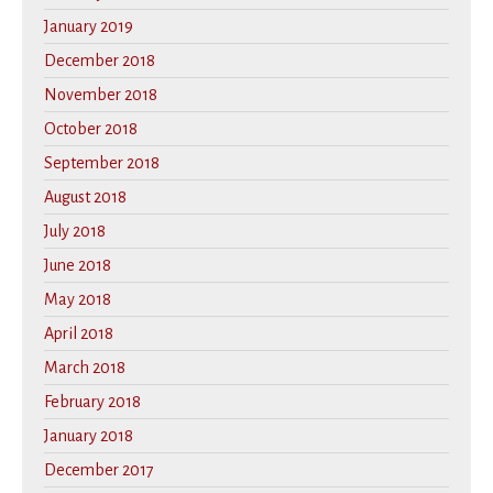
January 2019
December 2018
November 2018
October 2018
September 2018
August 2018
July 2018
June 2018
May 2018
April 2018
March 2018
February 2018
January 2018
December 2017