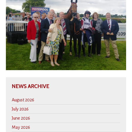
NEWS ARCHIVE
August 2026
July 2026
June 2026
May 2026