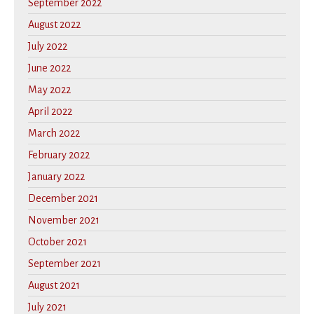
September 2022
August 2022
July 2022
June 2022
May 2022
April 2022
March 2022
February 2022
January 2022
December 2021
November 2021
October 2021
September 2021
August 2021
July 2021