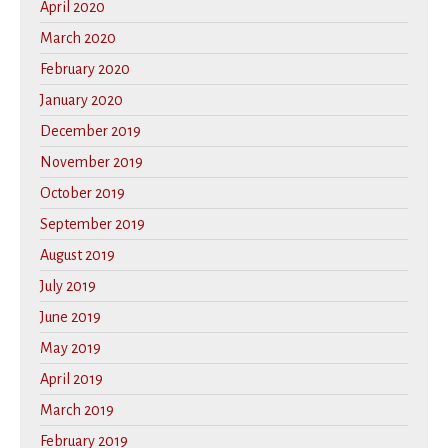
April 2020
March 2020
February 2020
January 2020
December 2019
November 2019
October 2019
September 2019
August 2019
July 2019
June 2019
May 2019
April 2019
March 2019
February 2019