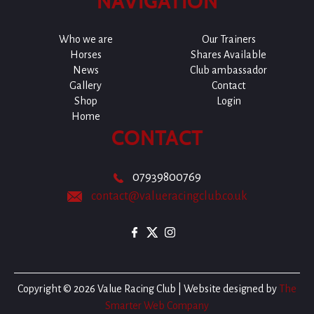
NAVIGATION
Who we are
Our Trainers
Horses
Shares Available
News
Club ambassador
Gallery
Contact
Shop
Login
Home
CONTACT
07939800769
contact@valueracingclub.co.uk
Copyright © 2026 Value Racing Club | Website designed by
The
Smarter Web Company