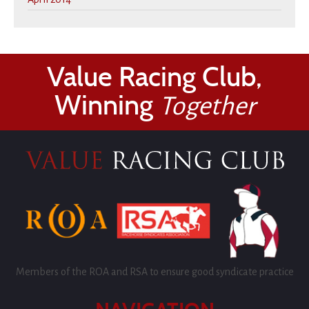
Value Racing Club,
Winning
Together
Members of the ROA and RSA to ensure good syndicate practice