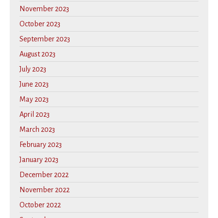
November 2023
October 2023
September 2023
August 2023
July 2023
June 2023
May 2023
April 2023
March 2023
February 2023
January 2023
December 2022
November 2022
October 2022