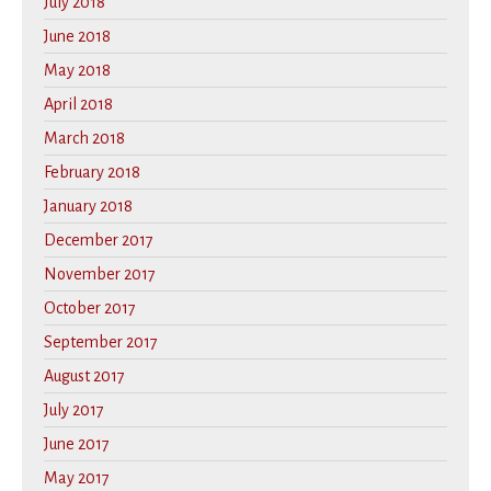
July 2018
June 2018
May 2018
April 2018
March 2018
February 2018
January 2018
December 2017
November 2017
October 2017
September 2017
August 2017
July 2017
June 2017
May 2017