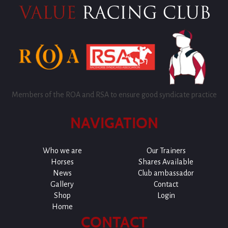
Members of the ROA and RSA to ensure good syndicate practice
NAVIGATION
Who we are
Our Trainers
Horses
Shares Available
News
Club ambassador
Gallery
Contact
Shop
Login
Home
CONTACT