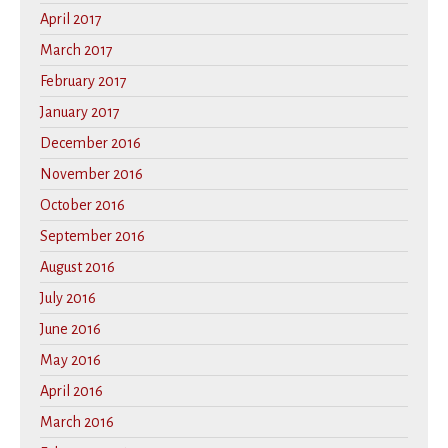
April 2017
March 2017
February 2017
January 2017
December 2016
November 2016
October 2016
September 2016
August 2016
July 2016
June 2016
May 2016
April 2016
March 2016