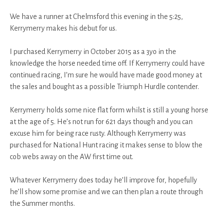
We have a runner at Chelmsford this evening in the 5:25,
Kerrymerry makes his debut for us.
I purchased Kerrymerry in October 2015 as a 3yo in the
knowledge the horse needed time off. If Kerrymerry could have
continued racing, I’m sure he would have made good money at
the sales and bought as a possible Triumph Hurdle contender.
Kerrymerry holds some nice flat form whilst is still a young horse
at the age of 5. He’s not run for 621 days though and you can
excuse him for being race rusty. Although Kerrymerry was
purchased for National Hunt racing it makes sense to blow the
cob webs away on the AW first time out.
Whatever Kerrymerry does today he’ll improve for, hopefully
he’ll show some promise and we can then plan a route through
the Summer months.