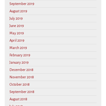
September 2019
August 2019
July 2019
June 2019
May 2019
April 2019
March 2019
February 2019
January 2019
December 2018
November 2018
October 2018
September 2018
August 2018