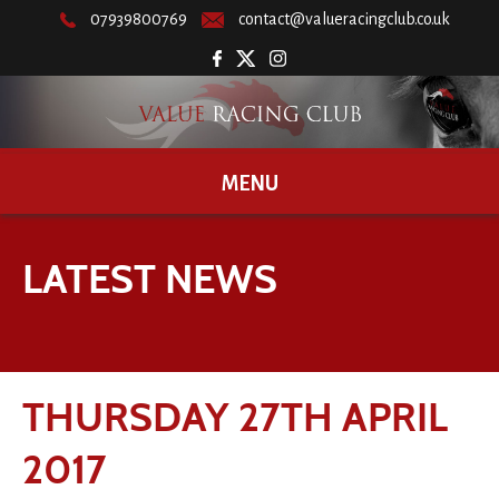
07939800769
contact@valueracingclub.co.uk
MENU
LATEST NEWS
THURSDAY 27TH APRIL
2017