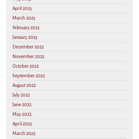
April 2023
March 2023
February 2023
January 2023
December 2022
November 2022
October 2022
September 2022
August 2022
July 2022
June 2022
May 2022
April 2022
March 2022