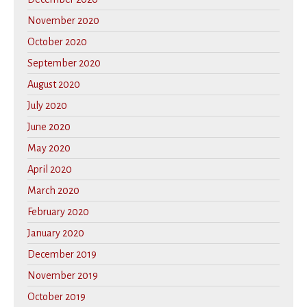
November 2020
October 2020
September 2020
August 2020
July 2020
June 2020
May 2020
April 2020
March 2020
February 2020
January 2020
December 2019
November 2019
October 2019