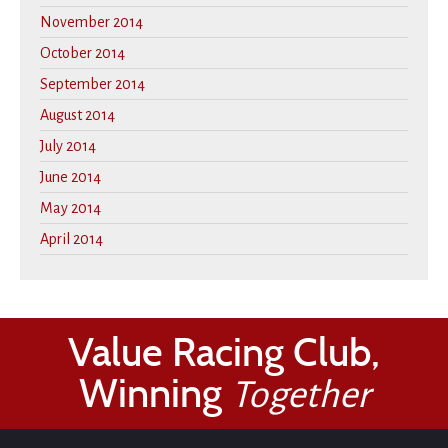
November 2014
October 2014
September 2014
August 2014
July 2014
June 2014
May 2014
April 2014
Value Racing Club,
Winning
Together