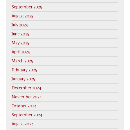
September 2025
August 2025
July 2025
June 2025
May 2025
April 2025
March 2025
February 2025
January 2025
December 2024
November 2024
October 2024
September 2024
August 2024