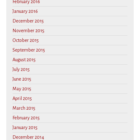
February 2016
January 2016
December 2015
November 2015
October 2015
September 2015
August 2015
July 2015
June 2015
May 2015
April 2015
March 2015
February 2015
January 2015
December 2014