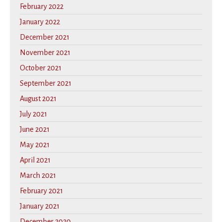
February 2022
January 2022
December 2021
November 2021
October 2021
September 2021
August 2021
July 2021
June 2021
May 2021
April 2021
March 2021
February 2021
January 2021
December 2020