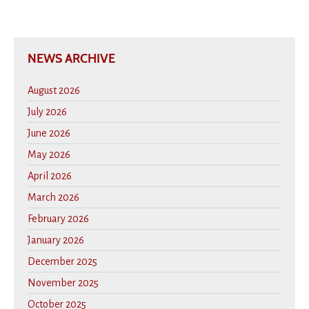
NEWS ARCHIVE
August 2026
July 2026
June 2026
May 2026
April 2026
March 2026
February 2026
January 2026
December 2025
November 2025
October 2025