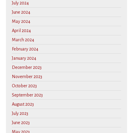
July 2024
June 2024
May 2024
April 2024
March 2024
February 2024
January 2024
December 2023
November 2023
October 2023
September 2023
August 2023
July 2023
June 2023
May 2023