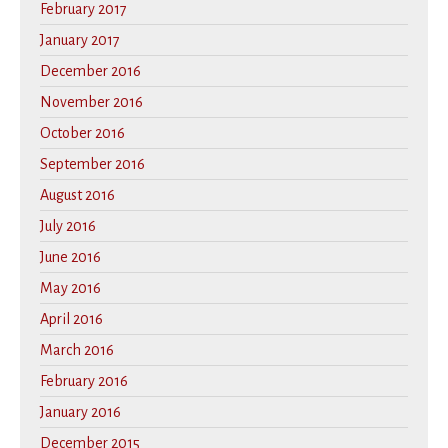
February 2017
January 2017
December 2016
November 2016
October 2016
September 2016
August 2016
July 2016
June 2016
May 2016
April 2016
March 2016
February 2016
January 2016
December 2015