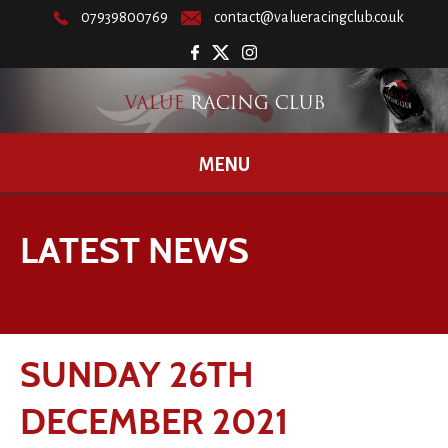
07939800769
contact@valueracingclub.co.uk
MENU
LATEST NEWS
SUNDAY 26TH
DECEMBER 2021