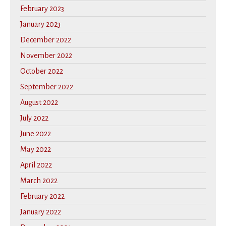
February 2023
January 2023
December 2022
November 2022
October 2022
September 2022
August 2022
July 2022
June 2022
May 2022
April 2022
March 2022
February 2022
January 2022