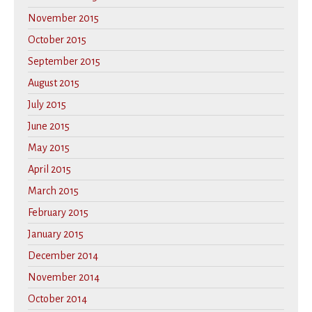
November 2015
October 2015
September 2015
August 2015
July 2015
June 2015
May 2015
April 2015
March 2015
February 2015
January 2015
December 2014
November 2014
October 2014