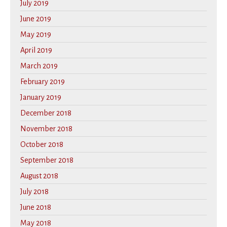
July 2019
June 2019
May 2019
April 2019
March 2019
February 2019
January 2019
December 2018
November 2018
October 2018
September 2018
August 2018
July 2018
June 2018
May 2018