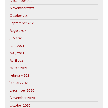
December 2021
November 2021
October 2021
September 2021
August 2021
July 2021
June 2021
May 2021
April 2021
March 2021
February 2021
January 2021
December 2020
November 2020
October 2020