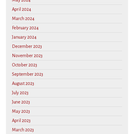
May 2024
April 2024
March 2024
February 2024
January 2024
December 2023
November 2023
October 2023
September 2023
August 2023
July 2023
June 2023
May 2023
April 2023
March 2023