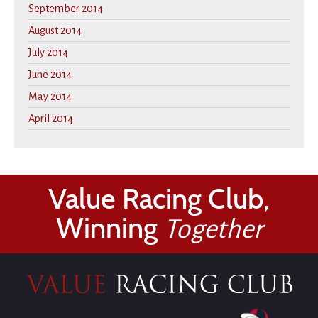
September 2014
August 2014
July 2014
June 2014
May 2014
April 2014
Value Racing Club,
Winning
Together