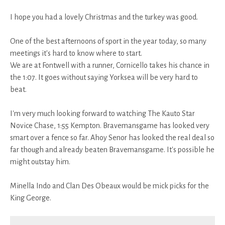
I hope you had a lovely Christmas and the turkey was good.
One of the best afternoons of sport in the year today, so many
meetings it's hard to know where to start.
We are at Fontwell with a runner, Cornicello takes his chance in
the 1:07. It goes without saying Yorksea will be very hard to
beat.
I'm very much looking forward to watching The Kauto Star
Novice Chase, 1:55 Kempton. Bravemansgame has looked very
smart over a fence so far. Ahoy Senor has looked the real deal so
far though and already beaten Bravemansgame. It's possible he
might outstay him.
Minella Indo and Clan Des Obeaux would be mick picks for the
King George.