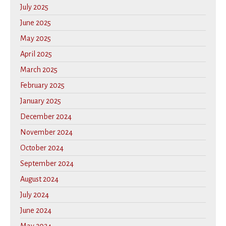
July 2025
June 2025
May 2025
April 2025
March 2025
February 2025
January 2025
December 2024
November 2024
October 2024
September 2024
August 2024
July 2024
June 2024