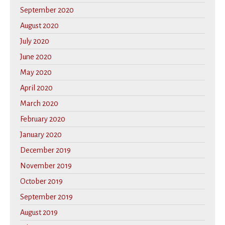
September 2020
August 2020
July 2020
June 2020
May 2020
April 2020
March 2020
February 2020
January 2020
December 2019
November 2019
October 2019
September 2019
August 2019