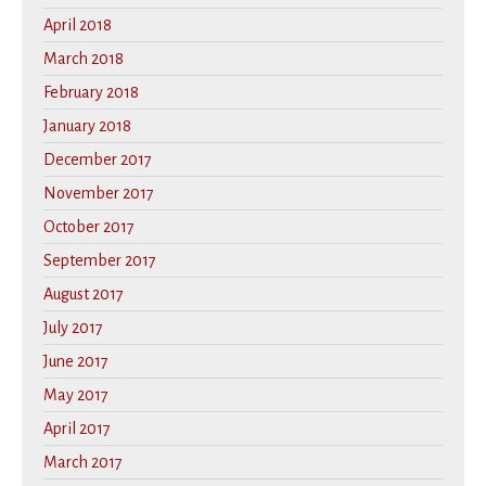
April 2018
March 2018
February 2018
January 2018
December 2017
November 2017
October 2017
September 2017
August 2017
July 2017
June 2017
May 2017
April 2017
March 2017