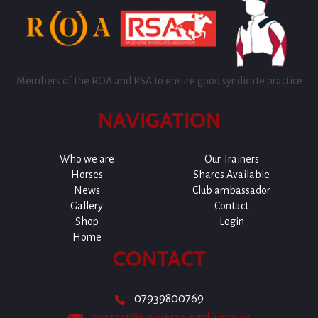
Members of the ROA and RSA to ensure good syndicate practice
NAVIGATION
Who we are
Our Trainers
Horses
Shares Available
News
Club ambassador
Gallery
Contact
Shop
Login
Home
CONTACT
07939800769