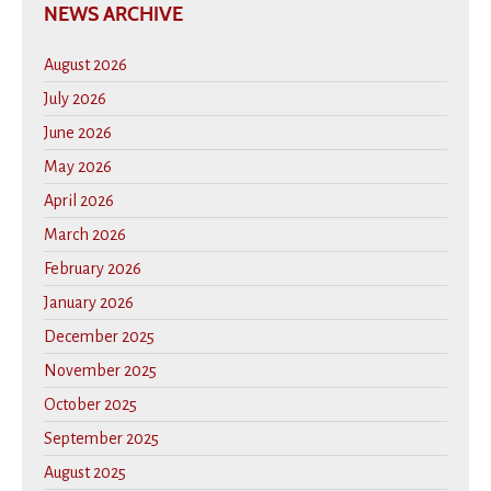
NEWS ARCHIVE
August 2026
July 2026
June 2026
May 2026
April 2026
March 2026
February 2026
January 2026
December 2025
November 2025
October 2025
September 2025
August 2025