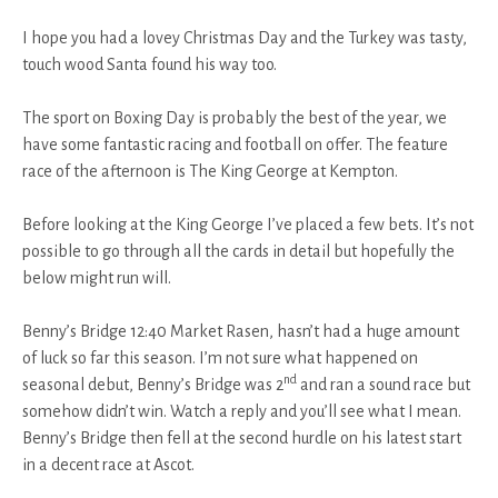
I hope you had a lovey Christmas Day and the Turkey was tasty,
touch wood Santa found his way too.
The sport on Boxing Day is probably the best of the year, we
have some fantastic racing and football on offer. The feature
race of the afternoon is The King George at Kempton.
Before looking at the King George I’ve placed a few bets. It’s not
possible to go through all the cards in detail but hopefully the
below might run will.
Benny’s Bridge 12:40 Market Rasen, hasn’t had a huge amount
of luck so far this season. I’m not sure what happened on
nd
seasonal debut, Benny’s Bridge was 2
and ran a sound race but
somehow didn’t win. Watch a reply and you’ll see what I mean.
Benny’s Bridge then fell at the second hurdle on his latest start
in a decent race at Ascot.