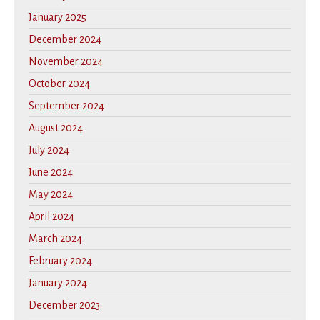
January 2025
December 2024
November 2024
October 2024
September 2024
August 2024
July 2024
June 2024
May 2024
April 2024
March 2024
February 2024
January 2024
December 2023