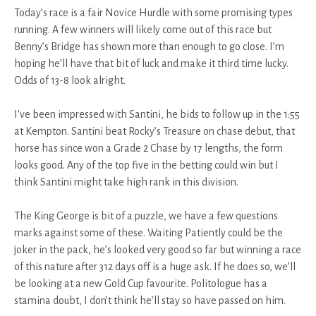
Today’s race is a fair Novice Hurdle with some promising types
running. A few winners will likely come out of this race but
Benny’s Bridge has shown more than enough to go close. I’m
hoping he’ll have that bit of luck and make it third time lucky.
Odds of 13-8 look alright.
I've been impressed with Santini, he bids to follow up in the 1:55
at Kempton. Santini beat Rocky’s Treasure on chase debut, that
horse has since won a Grade 2 Chase by 17 lengths, the form
looks good. Any of the top five in the betting could win but I
think Santini might take high rank in this division.
The King George is bit of a puzzle, we have a few questions
marks against some of these. Waiting Patiently could be the
joker in the pack, he’s looked very good so far but winning a race
of this nature after 312 days off is a huge ask. If he does so, we’ll
be looking at a new Gold Cup favourite. Politologue has a
stamina doubt, I don’t think he’ll stay so have passed on him.