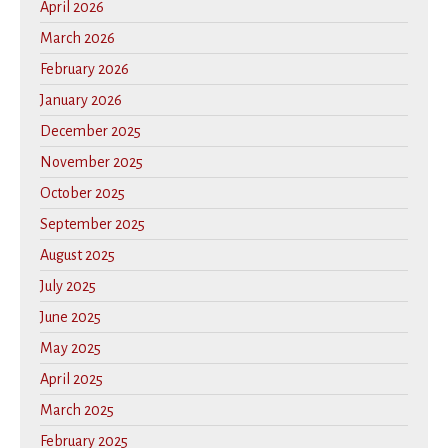
April 2026
March 2026
February 2026
January 2026
December 2025
November 2025
October 2025
September 2025
August 2025
July 2025
June 2025
May 2025
April 2025
March 2025
February 2025