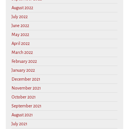
August 2022
July 2022
June 2022
May 2022
April 2022
March 2022
February 2022
January 2022
December 2021
November 2021
October 2021
September 2021
August 2021
July 2021