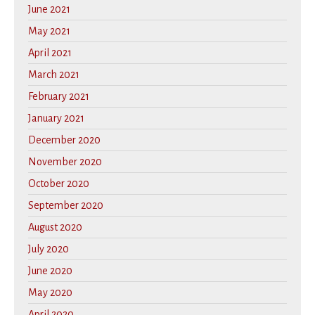
June 2021
May 2021
April 2021
March 2021
February 2021
January 2021
December 2020
November 2020
October 2020
September 2020
August 2020
July 2020
June 2020
May 2020
April 2020