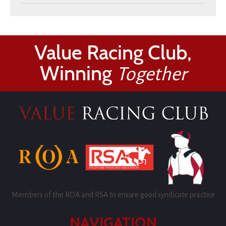
Value Racing Club,
Winning
Together
Members of the ROA and RSA to ensure good syndicate practice
NAVIGATION