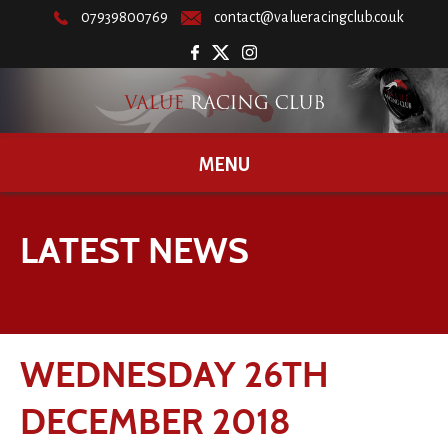
07939800769
contact@valueracingclub.co.uk
MENU
LATEST NEWS
WEDNESDAY 26TH
DECEMBER 2018