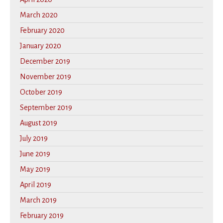
March 2020
February 2020
January 2020
December 2019
November 2019
October 2019
September 2019
August 2019
July 2019
June 2019
May 2019
April 2019
March 2019
February 2019