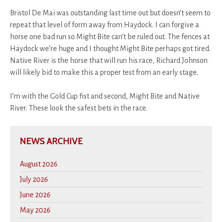
Bristol De Mai was outstanding last time out but doesn’t seem to
repeat that level of form away from Haydock. I can forgive a
horse one bad run so Might Bite can’t be ruled out. The fences at
Haydock we’re huge and I thought Might Bite perhaps got tired.
Native River is the horse that will run his race, Richard Johnson
will likely bid to make this a proper test from an early stage.
I’m with the Gold Cup fist and second, Might Bite and Native
River. These look the safest bets in the race.
NEWS ARCHIVE
August 2026
July 2026
June 2026
May 2026