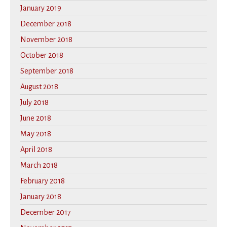
January 2019
December 2018
November 2018
October 2018
September 2018
August 2018
July 2018
June 2018
May 2018
April 2018
March 2018
February 2018
January 2018
December 2017