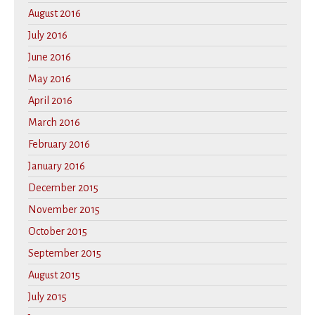
August 2016
July 2016
June 2016
May 2016
April 2016
March 2016
February 2016
January 2016
December 2015
November 2015
October 2015
September 2015
August 2015
July 2015