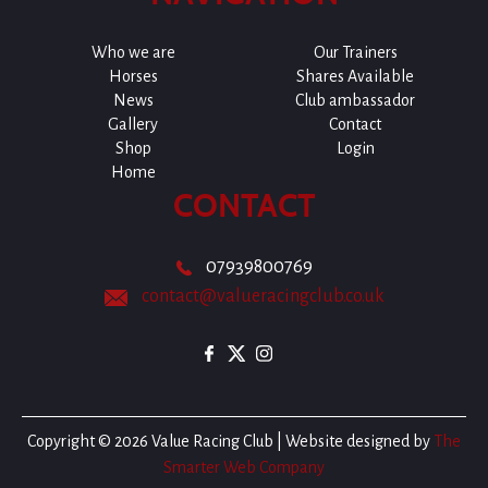
Who we are
Our Trainers
Horses
Shares Available
News
Club ambassador
Gallery
Contact
Shop
Login
Home
CONTACT
07939800769
contact@valueracingclub.co.uk
Copyright © 2026 Value Racing Club | Website designed by
The
Smarter Web Company