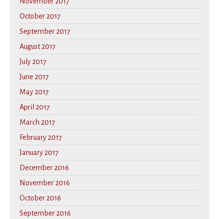
November 2017
October 2017
September 2017
August 2017
July 2017
June 2017
May 2017
April 2017
March 2017
February 2017
January 2017
December 2016
November 2016
October 2016
September 2016