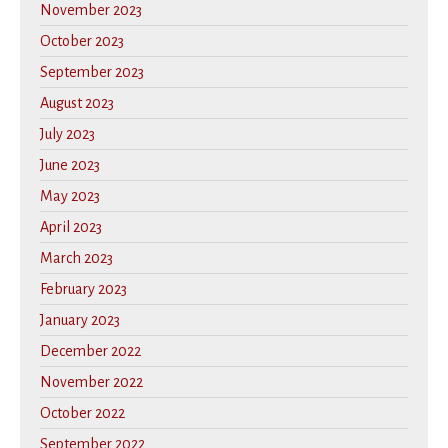
November 2023
October 2023
September 2023
August 2023
July 2023
June 2023
May 2023
April 2023
March 2023
February 2023
January 2023
December 2022
November 2022
October 2022
September 2022