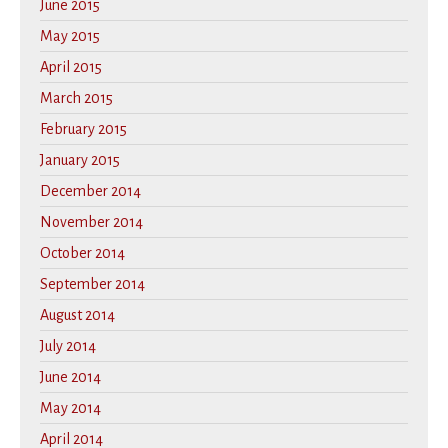
June 2015
May 2015
April 2015
March 2015
February 2015
January 2015
December 2014
November 2014
October 2014
September 2014
August 2014
July 2014
June 2014
May 2014
April 2014