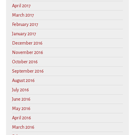
April 2017
March 2017
February 2017
January 2017
December 2016
November 2016
October 2016
September 2016
August 2016
July 2016
June 2016
May 2016
April 2016
March 2016