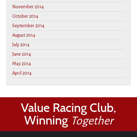
November 2014
October 2014
September 2014
August 2014
July 2014
June 2014
May 2014
April 2014
Value Racing Club,
Winning
Together