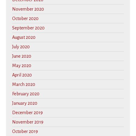
November 2020
October 2020
September 2020
August 2020
July 2020
June 2020
May 2020
April 2020
March 2020
February 2020
January 2020
December 2019
November 2019
October 2019