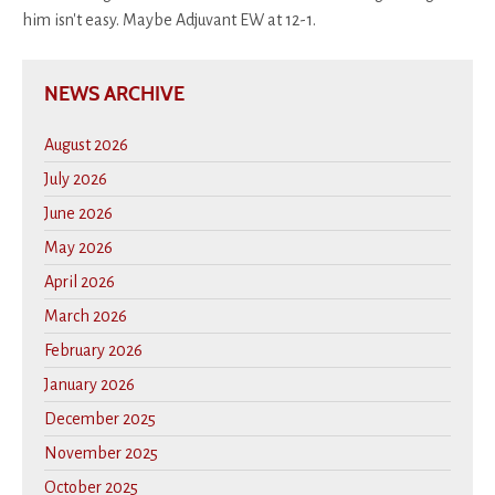
him isn't easy. Maybe Adjuvant EW at 12-1.
NEWS ARCHIVE
August 2026
July 2026
June 2026
May 2026
April 2026
March 2026
February 2026
January 2026
December 2025
November 2025
October 2025