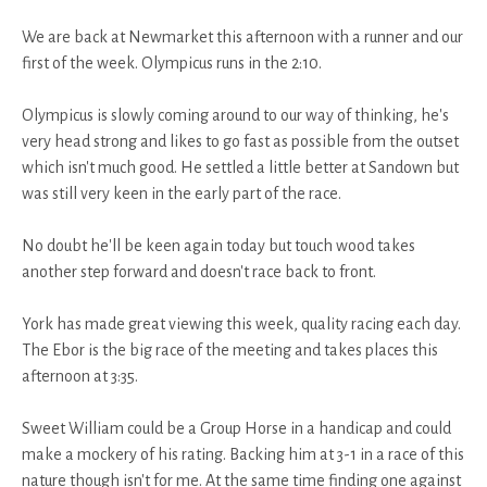
We are back at Newmarket this afternoon with a runner and our
first of the week. Olympicus runs in the 2:10.
Olympicus is slowly coming around to our way of thinking, he's
very head strong and likes to go fast as possible from the outset
which isn't much good. He settled a little better at Sandown but
was still very keen in the early part of the race.
No doubt he'll be keen again today but touch wood takes
another step forward and doesn't race back to front.
York has made great viewing this week, quality racing each day.
The Ebor is the big race of the meeting and takes places this
afternoon at 3:35.
Sweet William could be a Group Horse in a handicap and could
make a mockery of his rating. Backing him at 3-1 in a race of this
nature though isn't for me. At the same time finding one against