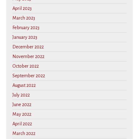
April 2023
March 2023
February 2023
January 2023
December 2022
November 2022
October 2022
September 2022
August 2022
July 2022
June 2022
May 2022
April 2022
March 2022