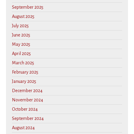
September 2025
August 2025
July 2025
June 2025
May 2025
April 2025
March 2025
February 2025
January 2025
December 2024
November 2024
October 2024
September 2024
August 2024