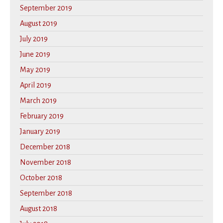
September 2019
August 2019
July 2019
June 2019
May 2019
April 2019
March 2019
February 2019
January 2019
December 2018
November 2018
October 2018
September 2018
August 2018