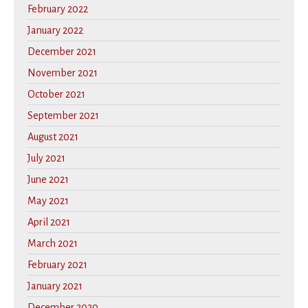
February 2022
January 2022
December 2021
November 2021
October 2021
September 2021
August 2021
July 2021
June 2021
May 2021
April 2021
March 2021
February 2021
January 2021
December 2020