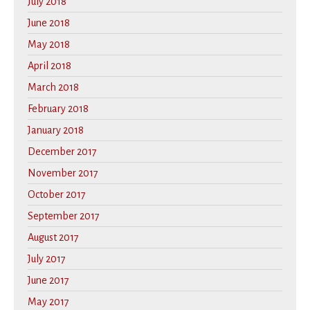
July 2018
June 2018
May 2018
April 2018
March 2018
February 2018
January 2018
December 2017
November 2017
October 2017
September 2017
August 2017
July 2017
June 2017
May 2017