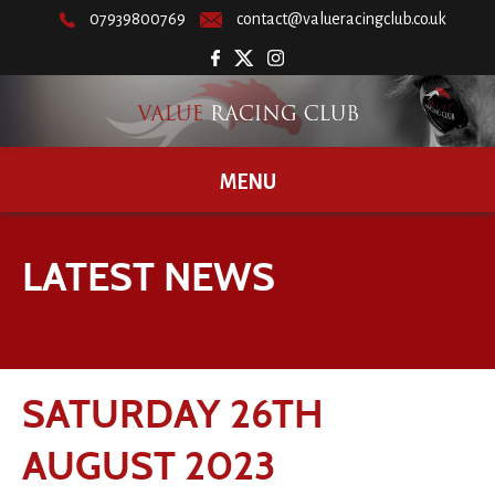
07939800769
contact@valueracingclub.co.uk
MENU
LATEST NEWS
SATURDAY 26TH
AUGUST 2023