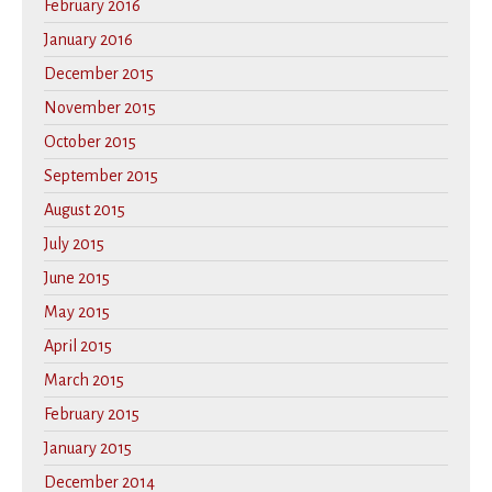
February 2016
January 2016
December 2015
November 2015
October 2015
September 2015
August 2015
July 2015
June 2015
May 2015
April 2015
March 2015
February 2015
January 2015
December 2014