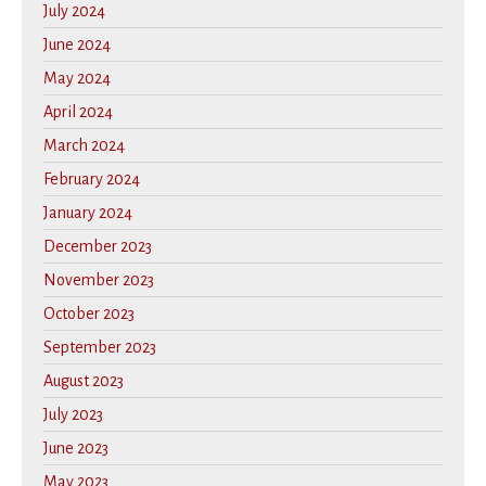
July 2024
June 2024
May 2024
April 2024
March 2024
February 2024
January 2024
December 2023
November 2023
October 2023
September 2023
August 2023
July 2023
June 2023
May 2023