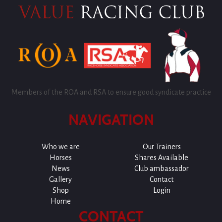
Members of the ROA and RSA to ensure good syndicate practice
NAVIGATION
Who we are
Our Trainers
Horses
Shares Available
News
Club ambassador
Gallery
Contact
Shop
Login
Home
CONTACT