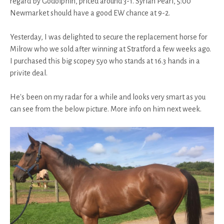
regard by Godolphin, priced around 3-1. Syrian Pearl, 5:00
Newmarket should have a good EW chance at 9-2.
Yesterday, I was delighted to secure the replacement horse for
Milrow who we sold after winning at Stratford a few weeks ago.
I purchased this big scopey 5yo who stands at 16.3 hands in a
privite deal.
He's been on my radar for a while and looks very smart as you
can see from the below picture. More info on him next week.