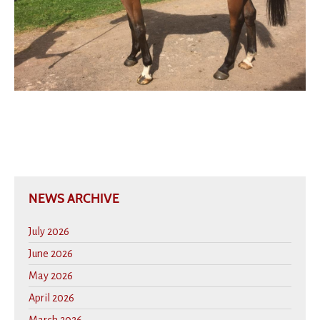
NEWS ARCHIVE
July 2026
June 2026
May 2026
April 2026
March 2026