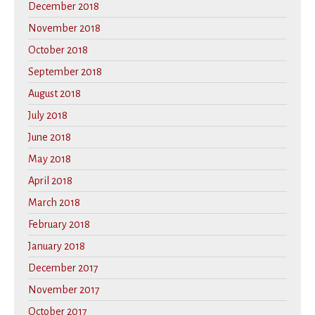
December 2018
November 2018
October 2018
September 2018
August 2018
July 2018
June 2018
May 2018
April 2018
March 2018
February 2018
January 2018
December 2017
November 2017
October 2017