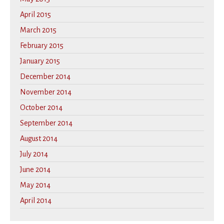
April 2015
March 2015
February 2015
January 2015
December 2014
November 2014
October 2014
September 2014
August 2014
July 2014
June 2014
May 2014
April 2014