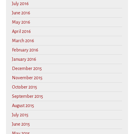
July 2016
June 2016
May 2016
April 2016
March 2016
February 2016
January 2016
December 2015
November 2015
October 2015
September 2015
August 2015
July 2015
June 2015
May 2015