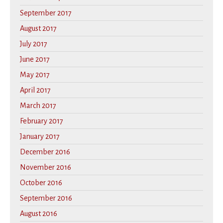
September 2017
August 2017
July 2017
June 2017
May 2017
April 2017
March 2017
February 2017
January 2017
December 2016
November 2016
October 2016
September 2016
August 2016