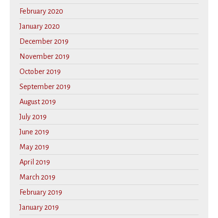
February 2020
January 2020
December 2019
November 2019
October 2019
September 2019
August 2019
July 2019
June 2019
May 2019
April 2019
March 2019
February 2019
January 2019