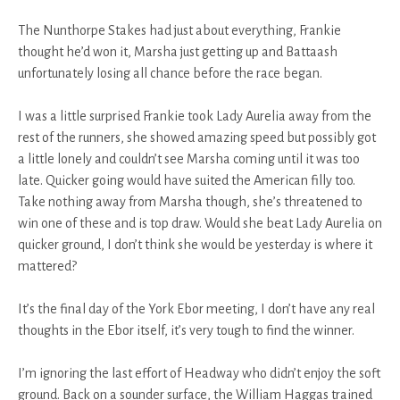
The Nunthorpe Stakes had just about everything, Frankie
thought he’d won it, Marsha just getting up and Battaash
unfortunately losing all chance before the race began.
I was a little surprised Frankie took Lady Aurelia away from the
rest of the runners, she showed amazing speed but possibly got
a little lonely and couldn’t see Marsha coming until it was too
late. Quicker going would have suited the American filly too.
Take nothing away from Marsha though, she’s threatened to
win one of these and is top draw. Would she beat Lady Aurelia on
quicker ground, I don’t think she would be yesterday is where it
mattered?
It’s the final day of the York Ebor meeting, I don’t have any real
thoughts in the Ebor itself, it’s very tough to find the winner.
I’m ignoring the last effort of Headway who didn’t enjoy the soft
ground. Back on a sounder surface, the William Haggas trained