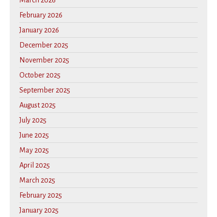
February 2026
January 2026
December 2025
November 2025
October 2025
September 2025
August 2025
July 2025
June 2025
May 2025
April 2025
March 2025
February 2025
January 2025