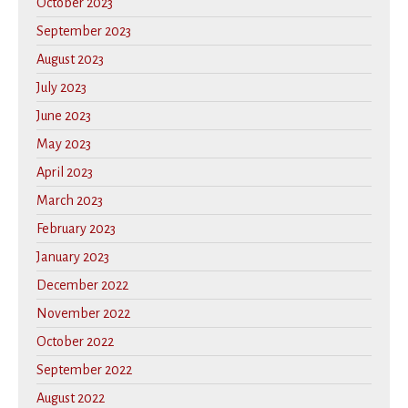
October 2023
September 2023
August 2023
July 2023
June 2023
May 2023
April 2023
March 2023
February 2023
January 2023
December 2022
November 2022
October 2022
September 2022
August 2022