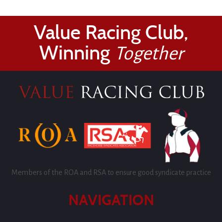
Value Racing Club,
Winning
Together
Members of the ROA and RSA to ensure good syndicate practice
NAVIGATION