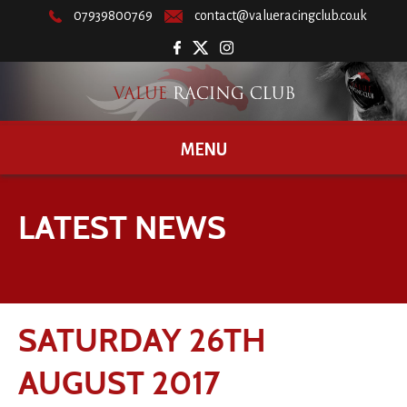
07939800769
contact@valueracingclub.co.uk
MENU
LATEST NEWS
SATURDAY 26TH
AUGUST 2017