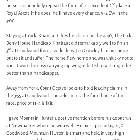
nd
horse can hopefully repeat the form of his excellent 2
place at
Royal Ascot. If he does, he’ll have every chance. 9-2 EW in the
3:00
Staying at York, Khairaat takes his chance in the 4:40, The Jack
Berry House Handicap. Khairaat did remarkably well to finish
rd
3
at Goodwood from a wide draw. Jim Crowley had no choice
but to sit and suffer. The horse flew home and was unlucky not to
win. It won’t be easy carrying top weight but Khairaat might be
better than a handicapper.
Away from York, Count Octave looks to hold leading claims in
the 3:55 at Goodwood. The selection is the form horse of the
race, price of 11-4 is fair.
I gave Mountain Hunter a postive mention before his debut run
at Newmarket where he won well. He runs agin today, 4:30
Goodwood. Mountain Hunter, is smart and held in very high