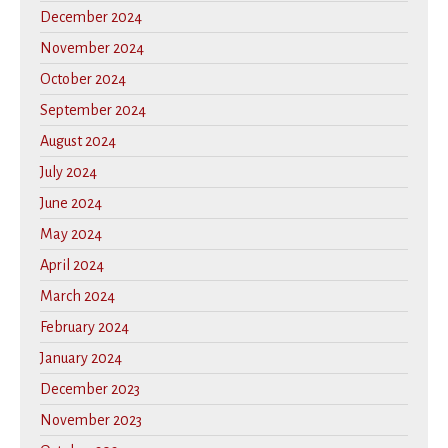
December 2024
November 2024
October 2024
September 2024
August 2024
July 2024
June 2024
May 2024
April 2024
March 2024
February 2024
January 2024
December 2023
November 2023