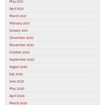
May 2021
April 2021
March 2021
February 2021
January 2021
December 2020
November 2020
October 2020
September 2020
August 2020
July 2020
June 2020
May 2020
April 2020
March 2020