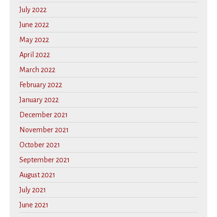
July 2022
June 2022
May 2022
April 2022
March 2022
February 2022
January 2022
December 2021
November 2021
October 2021
September 2021
August 2021
July 2021
June 2021