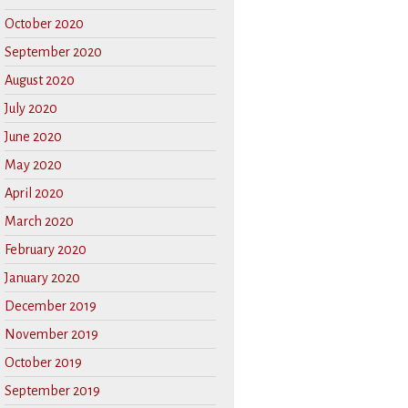
October 2020
September 2020
August 2020
July 2020
June 2020
May 2020
April 2020
March 2020
February 2020
January 2020
December 2019
November 2019
October 2019
September 2019