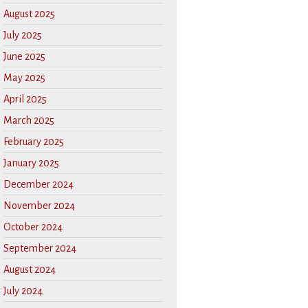
August 2025
July 2025
June 2025
May 2025
April 2025
March 2025
February 2025
January 2025
December 2024
November 2024
October 2024
September 2024
August 2024
July 2024