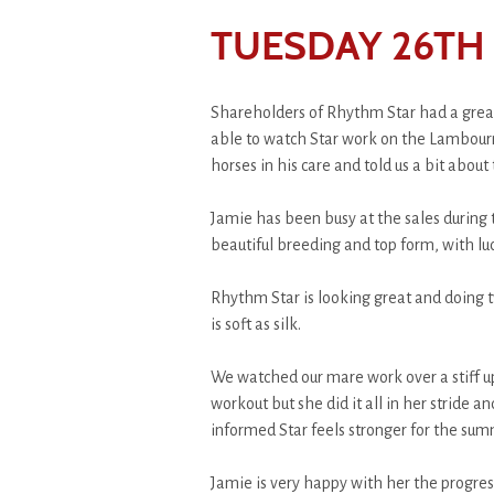
TUESDAY 26TH
Shareholders of Rhythm Star had a great
able to watch Star work on the Lambourn 
horses in his care and told us a bit about
Jamie has been busy at the sales durin
beautiful breeding and top form, with luc
Rhythm Star is looking great and doing tw
is soft as silk.
We watched our mare work over a stiff up
workout but she did it all in her stride 
informed Star feels stronger for the sum
Jamie is very happy with her the progre