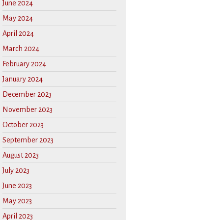
June 2024
May 2024
April 2024
March 2024
February 2024
January 2024
December 2023
November 2023
October 2023
September 2023
August 2023
July 2023
June 2023
May 2023
April 2023