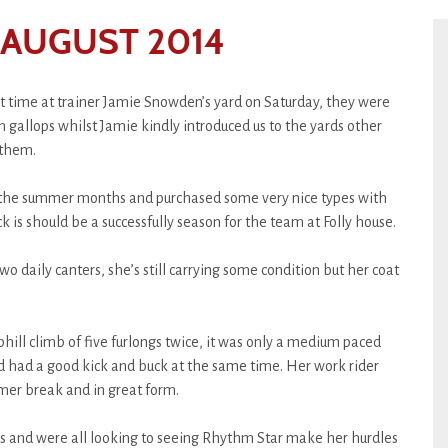
 AUGUST 2014
 time at trainer Jamie Snowden’s yard on Saturday, they were
gallops whilst Jamie kindly introduced us to the yards other
 them.
g the summer months and purchased some very nice types with
k is should be a successfully season for the team at Folly house.
o daily canters, she’s still carrying some condition but her coat
hill climb of five furlongs twice, it was only a medium paced
and had a good kick and buck at the same time. Her work rider
mer break and in great form.
ss and were all looking to seeing Rhythm Star make her hurdles