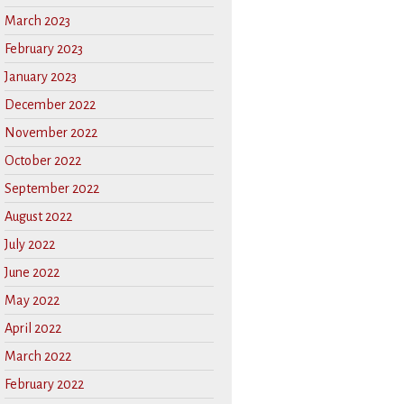
March 2023
February 2023
January 2023
December 2022
November 2022
October 2022
September 2022
August 2022
July 2022
June 2022
May 2022
April 2022
March 2022
February 2022