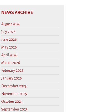
NEWS ARCHIVE
August 2026
July 2026
June 2026
May 2026
April 2026
March 2026
February 2026
January 2026
December 2025
November 2025
October 2025
September 2025