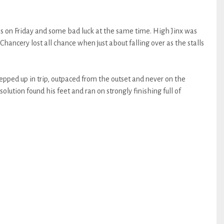
ns on Friday and some bad luck at the same time. High Jinx was
Chancery lost all chance when just about falling over as the stalls
tepped up in trip, outpaced from the outset and never on the
ssolution found his feet and ran on strongly finishing full of