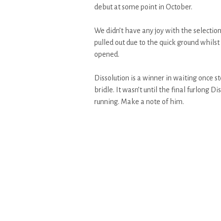
debut at some point in October.
We didn’t have any joy with the selectio
pulled out due to the quick ground whilst 
opened.
Dissolution is a winner in waiting once s
bridle. It wasn’t until the final furlong Di
running. Make a note of him.