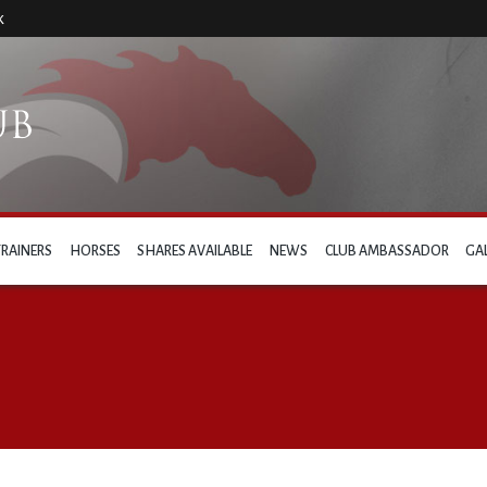
k
TRAINERS
HORSES
SHARES AVAILABLE
NEWS
CLUB AMBASSADOR
GA