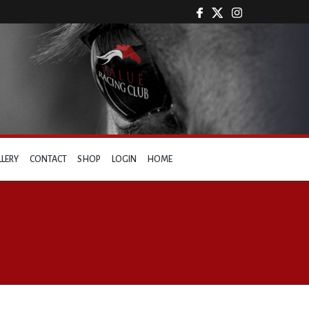
LLERY
CONTACT
SHOP
LOGIN
HOME