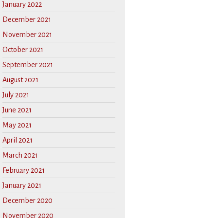
January 2022
December 2021
November 2021
October 2021
September 2021
August 2021
July 2021
June 2021
May 2021
April 2021
March 2021
February 2021
January 2021
December 2020
November 2020