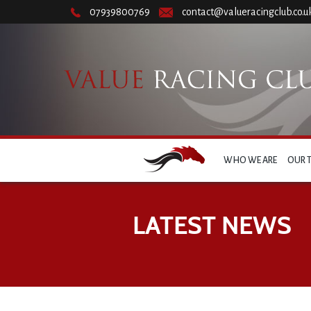
07939800769
contact@valueracingclub.co.u
WHO WE ARE
OUR 
LATEST NEWS