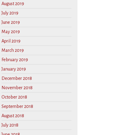
August 2019
July 2019
June 2019
May 2019
April 2019
March 2019
February 2019
January 2019
December 2018
November 2018
October 2018
September 2018
August 2018
July 2018
June 2018