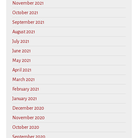
November 2021
October 2021
September 2021
August 2021
July 2021
June 2021
May 2021
April 2021
March 2021
February 2021
January 2021
December 2020
November 2020
October 2020
September 2020