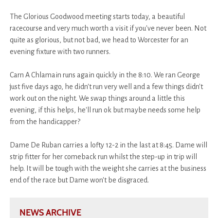
The Glorious Goodwood meeting starts today, a beautiful
racecourse and very much worth a visit if you've never been. Not
quite as glorious, but not bad, we head to Worcester for an
evening fixture with two runners.
Carn A Chlamain runs again quickly in the 8:10. We ran George
just five days ago, he didn't run very well and a few things didn't
work out on the night. We swap things around a little this
evening, if this helps, he'll run ok but maybe needs some help
from the handicapper?
Dame De Ruban carries a lofty 12-2 in the last at 8:45. Dame will
strip fitter for her comeback run whilst the step-up in trip will
help. It will be tough with the weight she carries at the business
end of the race but Dame won't be disgraced.
NEWS ARCHIVE