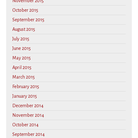
November 2015
October 2015
September 2015
August 2015
July 2015
June 2015
May 2015
April 2015
March 2015
February 2015
January 2015
December 2014
November 2014
October 2014
September 2014