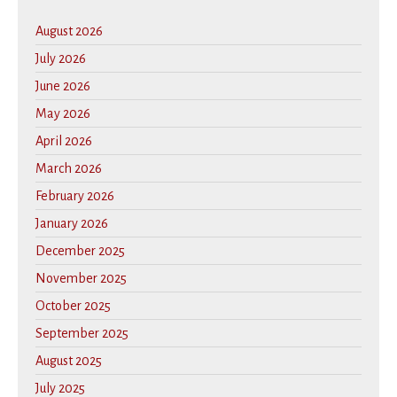
August 2026
July 2026
June 2026
May 2026
April 2026
March 2026
February 2026
January 2026
December 2025
November 2025
October 2025
September 2025
August 2025
July 2025