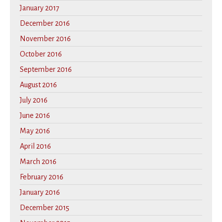
January 2017
December 2016
November 2016
October 2016
September 2016
August 2016
July 2016
June 2016
May 2016
April 2016
March 2016
February 2016
January 2016
December 2015