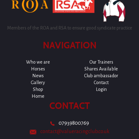
Members of the ROA and RSA to ensure good syndicate practice
NAVIGATION
Who we are
Our Trainers
Horses
Shares Available
News
Club ambassador
Gallery
Contact
Shop
Login
Home
CONTACT
07939800769
contact@valueracingclub.co.uk