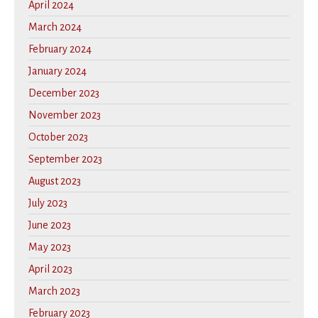
April 2024
March 2024
February 2024
January 2024
December 2023
November 2023
October 2023
September 2023
August 2023
July 2023
June 2023
May 2023
April 2023
March 2023
February 2023