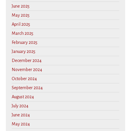
June 2025
May 2025
April 2025
March 2025
February 2025
January 2025
December 2024
November 2024
October 2024
September 2024
August 2024
July 2024
June 2024
May 2024