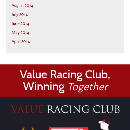
August 2014
July 2014
June 2014
May 2014
April 2014
Value Racing Club,
Winning
Together