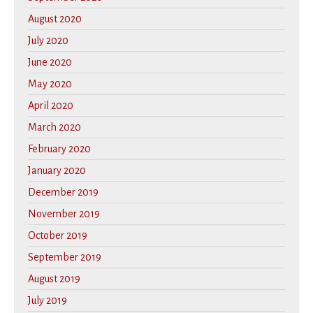
August 2020
July 2020
June 2020
May 2020
April 2020
March 2020
February 2020
January 2020
December 2019
November 2019
October 2019
September 2019
August 2019
July 2019