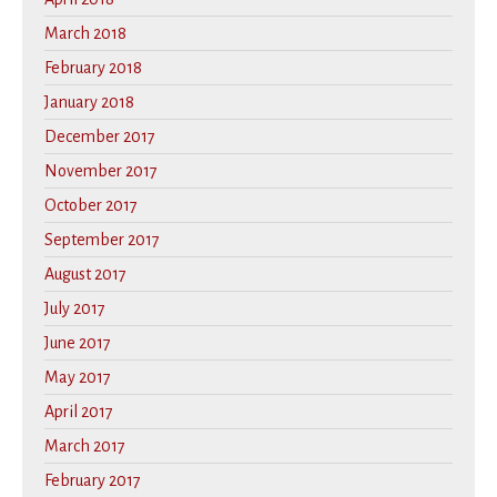
March 2018
February 2018
January 2018
December 2017
November 2017
October 2017
September 2017
August 2017
July 2017
June 2017
May 2017
April 2017
March 2017
February 2017