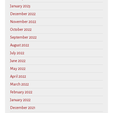
January 2023
December 2022
November 2022
October 2022
September 2022
August 2022
July 2022
June 2022
May 2022
April 2022
March 2022
February 2022
January 2022
December 2021