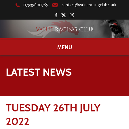
07939800769
contact@valueracingclub.co.uk
MENU
LATEST NEWS
TUESDAY 26TH JULY
2022