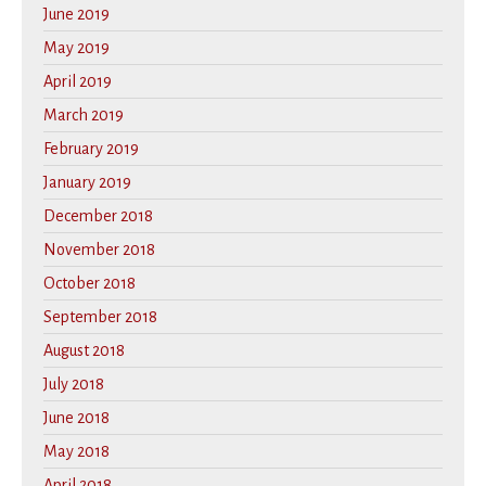
June 2019
May 2019
April 2019
March 2019
February 2019
January 2019
December 2018
November 2018
October 2018
September 2018
August 2018
July 2018
June 2018
May 2018
April 2018