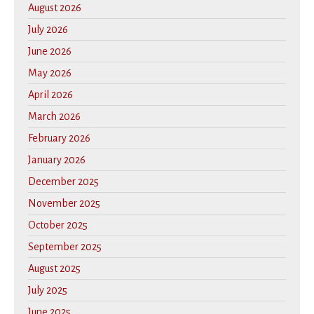
August 2026
July 2026
June 2026
May 2026
April 2026
March 2026
February 2026
January 2026
December 2025
November 2025
October 2025
September 2025
August 2025
July 2025
June 2025