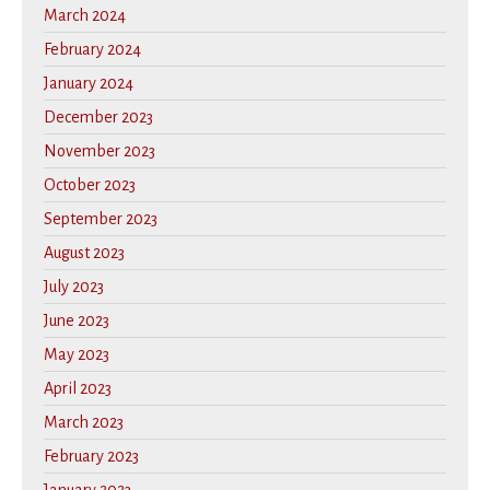
March 2024
February 2024
January 2024
December 2023
November 2023
October 2023
September 2023
August 2023
July 2023
June 2023
May 2023
April 2023
March 2023
February 2023