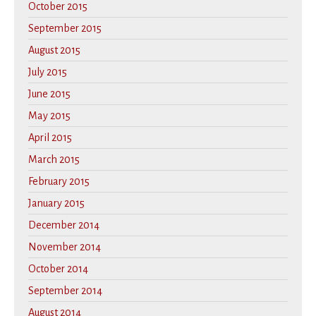
October 2015
September 2015
August 2015
July 2015
June 2015
May 2015
April 2015
March 2015
February 2015
January 2015
December 2014
November 2014
October 2014
September 2014
August 2014