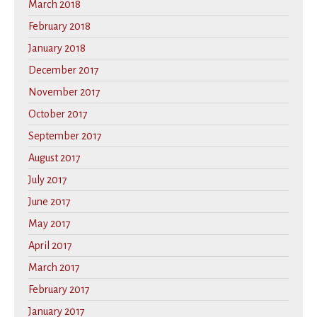
March 2018
February 2018
January 2018
December 2017
November 2017
October 2017
September 2017
August 2017
July 2017
June 2017
May 2017
April 2017
March 2017
February 2017
January 2017