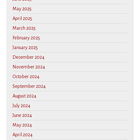
May 2025
April 2025
March 2025
February 2025
January 2025
December 2024
November 2024
October 2024
September 2024
August 2024
July 2024
June 2024
May 2024
April 2024