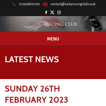
07939800769
contact@valueracingclub.co.uk
MENU
LATEST NEWS
SUNDAY 26TH
FEBRUARY 2023