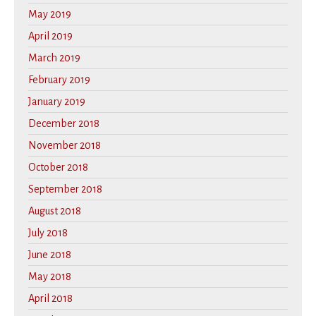
May 2019
April 2019
March 2019
February 2019
January 2019
December 2018
November 2018
October 2018
September 2018
August 2018
July 2018
June 2018
May 2018
April 2018