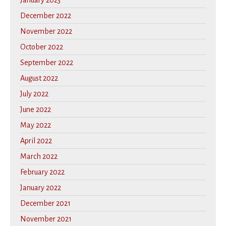
January 2023
December 2022
November 2022
October 2022
September 2022
August 2022
July 2022
June 2022
May 2022
April 2022
March 2022
February 2022
January 2022
December 2021
November 2021