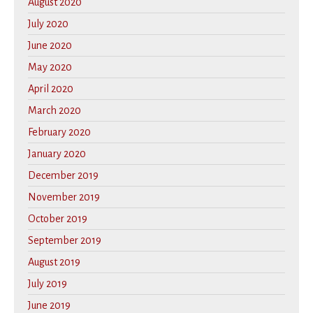
August 2020
July 2020
June 2020
May 2020
April 2020
March 2020
February 2020
January 2020
December 2019
November 2019
October 2019
September 2019
August 2019
July 2019
June 2019