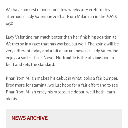
We have our first runners for a few weeks at Hereford this
afternoon. Lady Valentine & Phar From Milan run in the 2:20 &
4:50.
Lady Valentine ran much better than her finishing position at
Wetherby in a race that has worked out well. The going will be
very different today and a bit of an unknown as Lady Valentine
enjoys a soft surface. Never No Trouble is the obvious one to
beat and sets the standard.
Phar From Milan makes his debut in what looks a fair bumper.
Bred more for stamina, we just hope for a fair effort and to see
Phar From Milan enjoy his racecourse debut, we'll both learn
plenty.
NEWS ARCHIVE