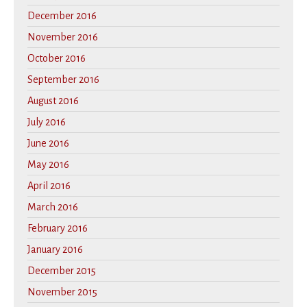
December 2016
November 2016
October 2016
September 2016
August 2016
July 2016
June 2016
May 2016
April 2016
March 2016
February 2016
January 2016
December 2015
November 2015