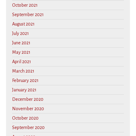
October 2021
September 2021
August 2021
July 2021
June 2021
May 2021
April 2021
March 2021
February 2021
January 2021
December 2020
November 2020
October 2020
September 2020