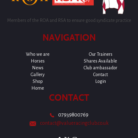
Members of the ROA and RSA to ensure good syndicate practice
NAVIGATION
Who we are
Our Trainers
Horses
Shares Available
News
Club ambassador
Gallery
Contact
Shop
Login
Home
CONTACT
07939800769
contact@valueracingclub.co.uk