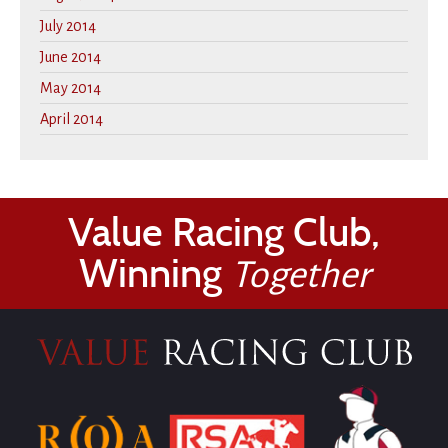
July 2014
June 2014
May 2014
April 2014
Value Racing Club,
Winning
Together