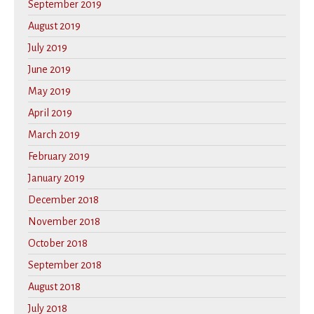
September 2019
August 2019
July 2019
June 2019
May 2019
April 2019
March 2019
February 2019
January 2019
December 2018
November 2018
October 2018
September 2018
August 2018
July 2018