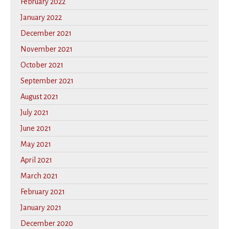
February 2022
January 2022
December 2021
November 2021
October 2021
September 2021
August 2021
July 2021
June 2021
May 2021
April 2021
March 2021
February 2021
January 2021
December 2020