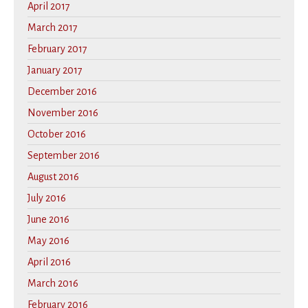
April 2017
March 2017
February 2017
January 2017
December 2016
November 2016
October 2016
September 2016
August 2016
July 2016
June 2016
May 2016
April 2016
March 2016
February 2016