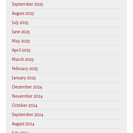
September 2025
August 2025
July 2025
June 2025
May 2025
April 2025
March 2025
February 2025
January 2025
December 2024
November 2024
October 2024
September 2024
August 2024
July 2024