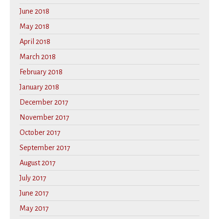
June 2018
May 2018
April 2018
March 2018
February 2018
January 2018
December 2017
November 2017
October 2017
September 2017
August 2017
July 2017
June 2017
May 2017