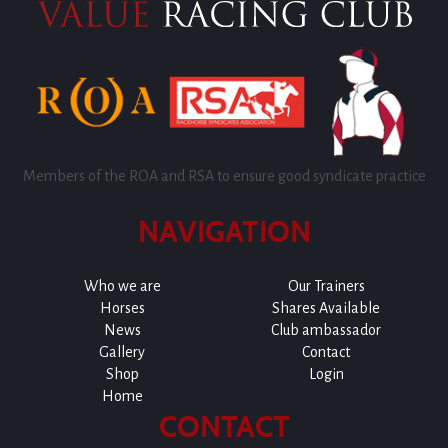
Members of the ROA and RSA to ensure good syndicate practice
NAVIGATION
Who we are
Our Trainers
Horses
Shares Available
News
Club ambassador
Gallery
Contact
Shop
Login
Home
CONTACT