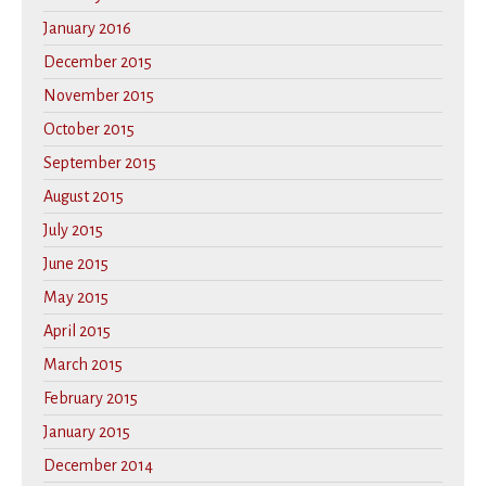
January 2016
December 2015
November 2015
October 2015
September 2015
August 2015
July 2015
June 2015
May 2015
April 2015
March 2015
February 2015
January 2015
December 2014