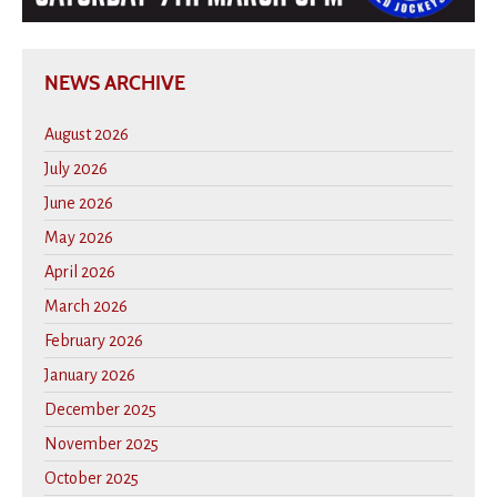
NEWS ARCHIVE
August 2026
July 2026
June 2026
May 2026
April 2026
March 2026
February 2026
January 2026
December 2025
November 2025
October 2025