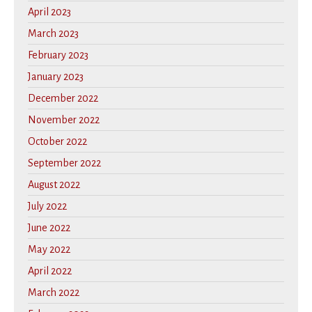
April 2023
March 2023
February 2023
January 2023
December 2022
November 2022
October 2022
September 2022
August 2022
July 2022
June 2022
May 2022
April 2022
March 2022