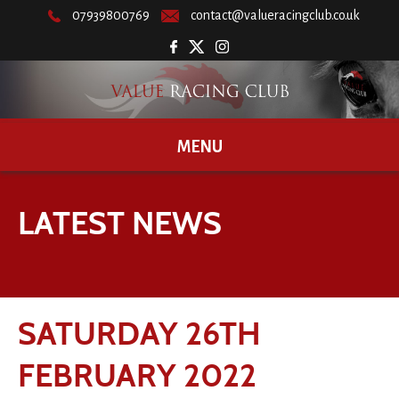
07939800769
contact@valueracingclub.co.uk
MENU
LATEST NEWS
SATURDAY 26TH
FEBRUARY 2022