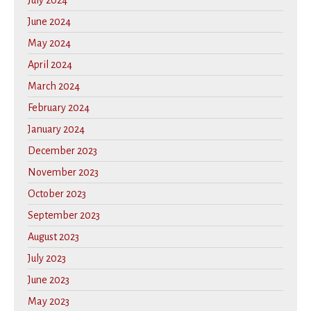
June 2024
May 2024
April 2024
March 2024
February 2024
January 2024
December 2023
November 2023
October 2023
September 2023
August 2023
July 2023
June 2023
May 2023