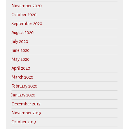
November 2020
October 2020
September 2020
August 2020
July 2020
June 2020
May 2020
April 2020
March 2020
February 2020
January 2020
December 2019
November 2019
October 2019