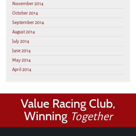
November 2014
October 2014
September 2014
August 2014
July 2014
June 2014
May 2014
April 2014
Value Racing Club,
Winning
Together