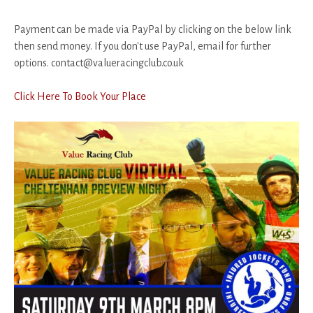
Payment can be made via PayPal by clicking on the below link
then send money. If you don't use PayPal, email for further
options. contact@valueracingclub.co.uk
Click Here To Book Your Place