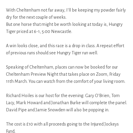
With Cheltenham not far away, I'll be keeping my powder fairly
dry for the next couple of weeks.
But one horse that might be worth looking at today is, Hungry
Tiger priced at 6-1, 5:00 Newcastle.
A win looks close, and this race is a drop in class. A repeat effort
of previous runs should see Hungry Tiger run well.
Speaking of Cheltenham, places can now be booked for our
Cheltenham Preview Night that takes place on Zoom, Friday
11th March. You can watch from the comfort of your living room.
Richard Hoiles is our host for the evening. Gary O'Brien, Tom
Lacy, Mark Howard and Jonathan Burke will complete the panel.
David Pipe and Jamie Snowden will also be popping in.
The cost is £10 with all proceeds going to the Injured Jockeys
Fund.