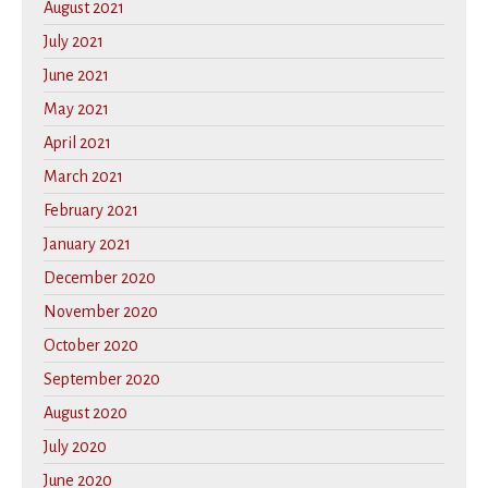
August 2021
July 2021
June 2021
May 2021
April 2021
March 2021
February 2021
January 2021
December 2020
November 2020
October 2020
September 2020
August 2020
July 2020
June 2020