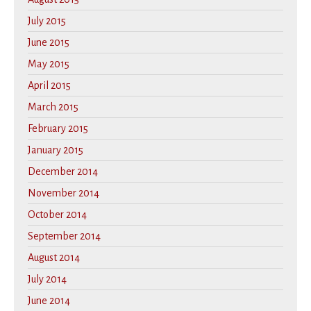
July 2015
June 2015
May 2015
April 2015
March 2015
February 2015
January 2015
December 2014
November 2014
October 2014
September 2014
August 2014
July 2014
June 2014