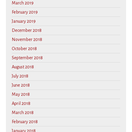
March 2019
February 2019
January 2019
December 2018
November 2018
October 2018
September 2018
August 2018
July 2018
June 2018
May 2018
April 2018
March 2018
February 2018
January 2018