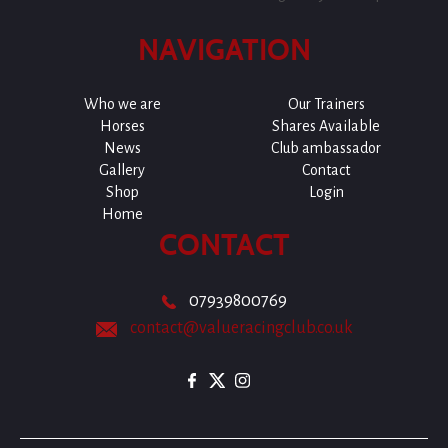
NAVIGATION
Who we are
Our Trainers
Horses
Shares Available
News
Club ambassador
Gallery
Contact
Shop
Login
Home
CONTACT
07939800769
contact@valueracingclub.co.uk