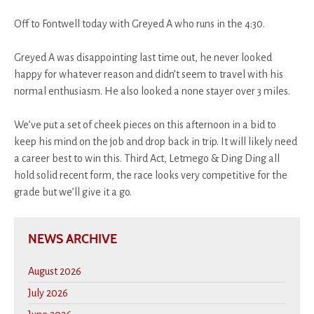
Off to Fontwell today with Greyed A who runs in the 4:30.
Greyed A was disappointing last time out, he never looked
happy for whatever reason and didn’t seem to travel with his
normal enthusiasm. He also looked a none stayer over 3 miles.
We’ve put a set of cheek pieces on this afternoon in a bid to
keep his mind on the job and drop back in trip. It will likely need
a career best to win this. Third Act, Letmego & Ding Ding all
hold solid recent form, the race looks very competitive for the
grade but we’ll give it a go.
NEWS ARCHIVE
August 2026
July 2026