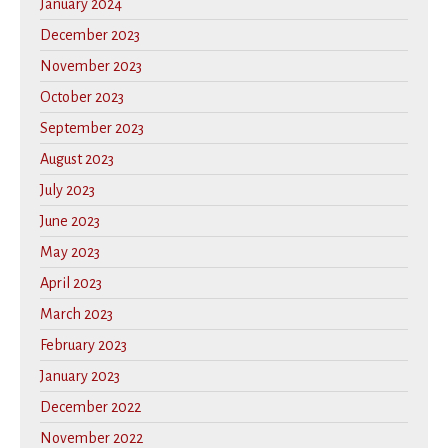
January 2024
December 2023
November 2023
October 2023
September 2023
August 2023
July 2023
June 2023
May 2023
April 2023
March 2023
February 2023
January 2023
December 2022
November 2022