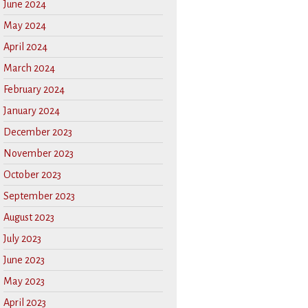
June 2024
May 2024
April 2024
March 2024
February 2024
January 2024
December 2023
November 2023
October 2023
September 2023
August 2023
July 2023
June 2023
May 2023
April 2023