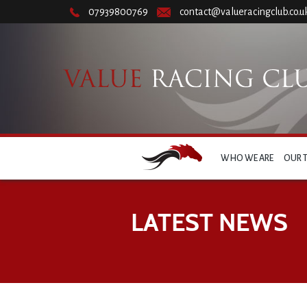
07939800769
contact@valueracingclub.co.u
WHO WE ARE
OUR 
LATEST NEWS