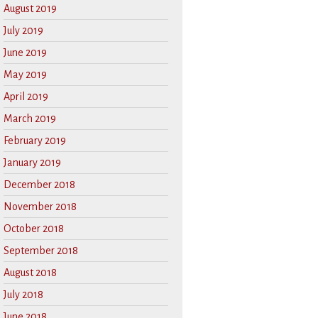
August 2019
July 2019
June 2019
May 2019
April 2019
March 2019
February 2019
January 2019
December 2018
November 2018
October 2018
September 2018
August 2018
July 2018
June 2018