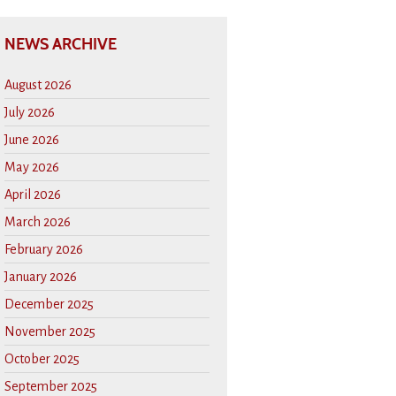
NEWS ARCHIVE
August 2026
July 2026
June 2026
May 2026
April 2026
March 2026
February 2026
January 2026
December 2025
November 2025
October 2025
September 2025