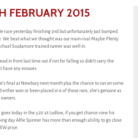
H FEBRUARY 2015
e race yesterday finishing 2nd but unfortunately just bumped
de. We beat what we thought was our main rival Maybe Plenty
ichael Scudamore trained runner was well in.
 in front last time out if not for falling so didn’t carry the
t have any excuses.
e’s final at Newbury next month plus the chance to run on some
 either won or been placed in 6 of those runs, she’s genuine as
 owners.
 goes today in the 3:20 at Ludlow, if you get chance view his
oing day Alfie Spinner has more than enough ability to go close
 EW price.