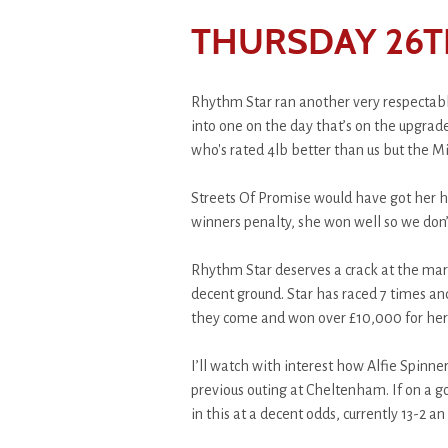
THURSDAY 26T
Rhythm Star ran another very respectabl
into one on the day that’s on the upgra
who's rated 4lb better than us but the M
Streets Of Promise would have got her head
winners penalty, she won well so we don’
Rhythm Star deserves a crack at the mar
decent ground. Star has raced 7 times and
they come and won over £10,000 for her
I’ll watch with interest how Alfie Spinner
previous outing at Cheltenham. If on a g
in this at a decent odds, currently 13-2 an