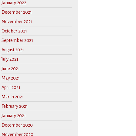
January 2022
December 2021
November 2021
October 2021
September 2021
August 2021
July 2021
June 2021
May 2021
April 2021
March 2021
February 2021
January 2021
December 2020
November 2020