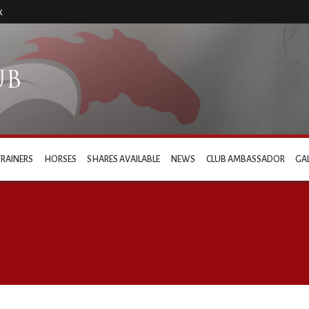
k
TRAINERS
HORSES
SHARES AVAILABLE
NEWS
CLUB AMBASSADOR
GA