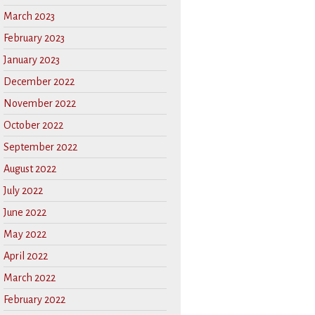
March 2023
February 2023
January 2023
December 2022
November 2022
October 2022
September 2022
August 2022
July 2022
June 2022
May 2022
April 2022
March 2022
February 2022