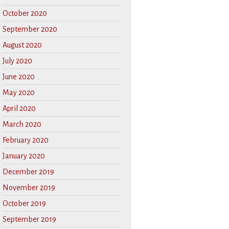
October 2020
September 2020
August 2020
July 2020
June 2020
May 2020
April 2020
March 2020
February 2020
January 2020
December 2019
November 2019
October 2019
September 2019