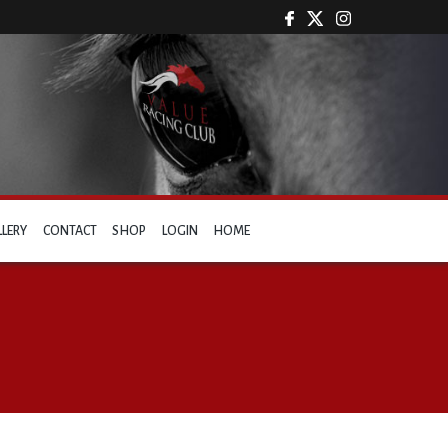
LLERY
CONTACT
SHOP
LOGIN
HOME