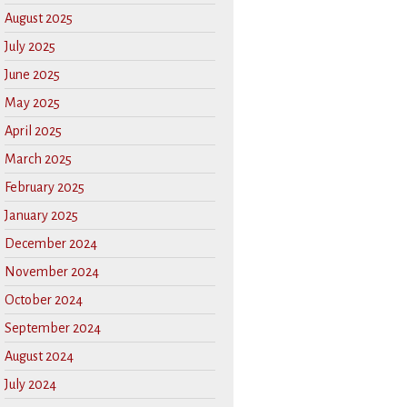
August 2025
July 2025
June 2025
May 2025
April 2025
March 2025
February 2025
January 2025
December 2024
November 2024
October 2024
September 2024
August 2024
July 2024